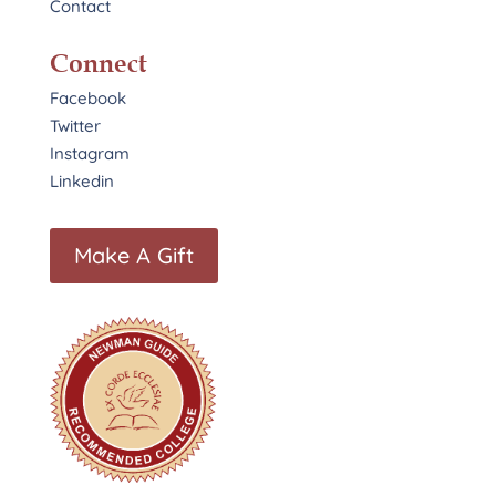
Contact
Connect
Facebook
Twitter
Instagram
Linkedin
Make A Gift