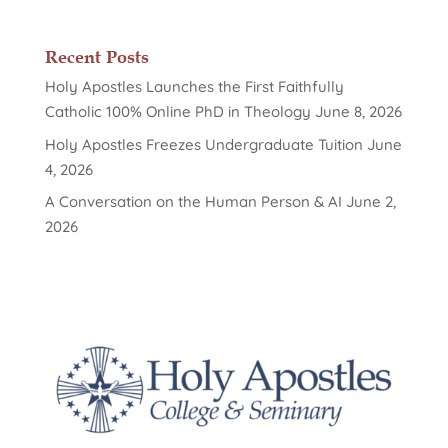
Recent Posts
Holy Apostles Launches the First Faithfully
Catholic 100% Online PhD in Theology
June 8, 2026
Holy Apostles Freezes Undergraduate Tuition
June
4, 2026
A Conversation on the Human Person & AI
June 2,
2026