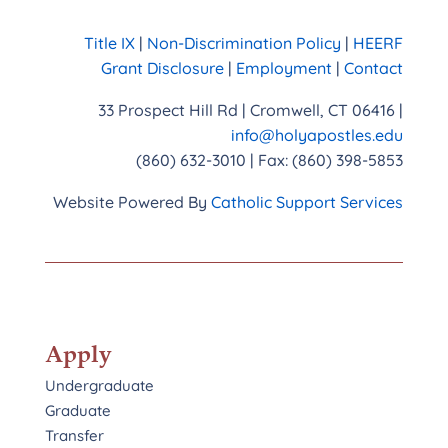
Title IX
|
Non-Discrimination Policy
|
HEERF
Grant Disclosure
|
Employment
|
Contact
33 Prospect Hill Rd | Cromwell, CT 06416 |
info@holyapostles.edu
(860) 632-3010 | Fax: (860) 398-5853
Website Powered By
Catholic Support Services
Apply
Undergraduate
Graduate
Transfer