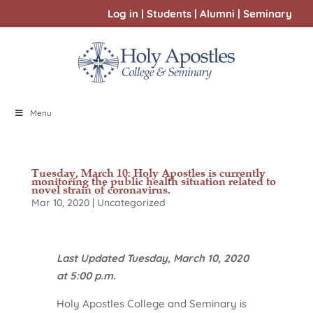
Log in
|
Students
|
Alumni
|
Seminary
Menu
Tuesday, March 10: Holy Apostles is currently
monitoring the public health situation related to
novel strain of coronavirus.
Mar 10, 2020
|
Uncategorized
Last Updated Tuesday, March 10, 2020
at 5:00 p.m.
Holy Apostles College and Seminary is