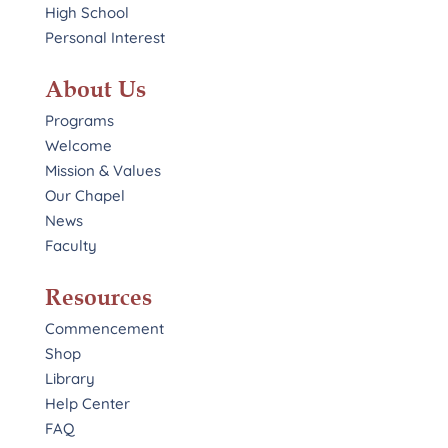
High School
Personal Interest
About Us
Programs
Welcome
Mission & Values
Our Chapel
News
Faculty
Resources
Commencement
Shop
Library
Help Center
FAQ