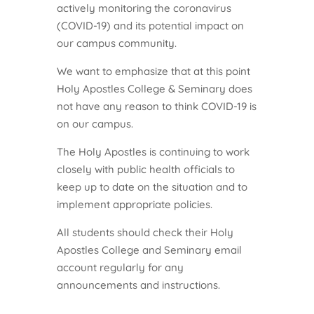
actively monitoring the coronavirus
(COVID-19) and its potential impact on
our campus community.
We want to emphasize that at this point
Holy Apostles College & Seminary does
not have any reason to think COVID-19 is
on our campus.
The Holy Apostles is continuing to work
closely with public health officials to
keep up to date on the situation and to
implement appropriate policies.
All students should check their Holy
Apostles College and Seminary email
account regularly for any
announcements and instructions.