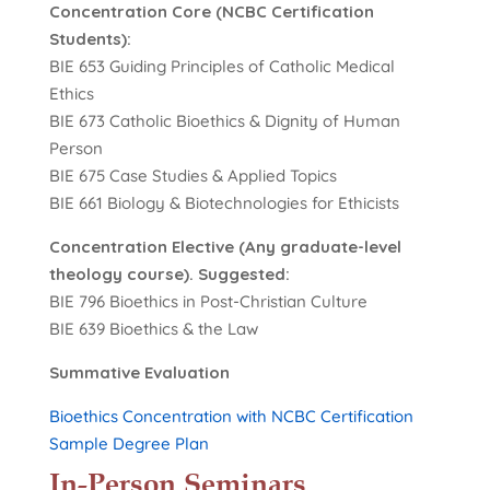
Concentration Core (NCBC Certification
Students):
BIE 653 Guiding Principles of Catholic Medical
Ethics
BIE 673 Catholic Bioethics & Dignity of Human
Person
BIE 675 Case Studies & Applied Topics
BIE 661 Biology & Biotechnologies for Ethicists
Concentration Elective (Any graduate-level
theology course). Suggested:
BIE 796 Bioethics in Post-Christian Culture
BIE 639 Bioethics & the Law
Summative Evaluation
Bioethics Concentration with NCBC Certification
Sample Degree Plan
In-Person Seminars