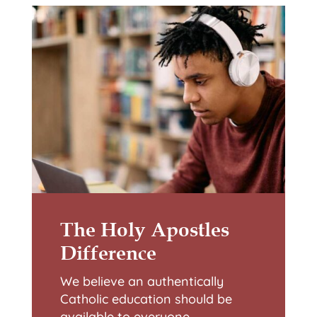
The Holy Apostles
Difference
We believe an authentically
Catholic education should be
available to everyone.