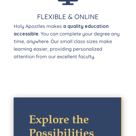
FLEXIBLE & ONLINE
Holy Apostles makes
a quality education
accessible
. You can complete your degree any
time, anywhere. Our small class sizes make
learning easier, providing personalized
attention from our excellent faculty.
Explore the
Possibilities