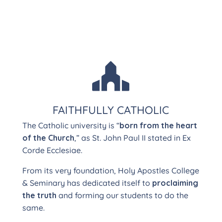

FAITHFULLY CATHOLIC
The Catholic university is “
born from the heart
of the Church
,” as St. John Paul II stated in Ex
Corde Ecclesiae.
From its very foundation, Holy Apostles College
& Seminary has dedicated itself to
proclaiming
the truth
and forming our students to do the
same.