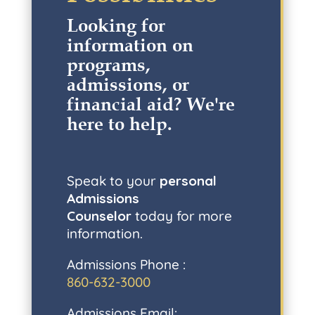
Looking for
information on
programs,
admissions, or
financial aid? W
e're
here to help
.
Speak to your
personal
Admissions
Counselor
today for more
information.
Admissions Phone :
860-632-3000
Admissions Email: