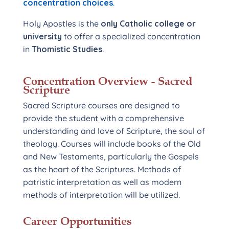
concentration choices
.
Holy Apostles is the
only Catholic college or
university
to offer a specialized concentration
in
Thomistic Studies
.
Concentration Overview - Sacred
Scripture
Sacred Scripture courses are designed to
provide the student with a comprehensive
understanding and love of Scripture, the soul of
theology. Courses will include books of the Old
and New Testaments, particularly the Gospels
as the heart of the Scriptures. Methods of
patristic interpretation as well as modern
methods of interpretation will be utilized.
Career Opportunities