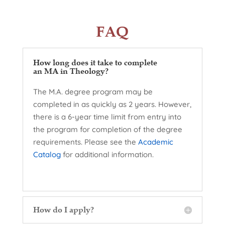
FAQ
How long does it take to complete
an MA in Theology?
The M.A. degree program may be
completed in as quickly as 2 years. However,
there is a 6-year time limit from entry into
the program for completion of the degree
requirements. Please see the
Academic
Catalog
for additional information.
How do I apply?