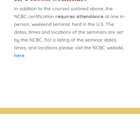
In addition to the courses outlined above, the
NCBC certification
requires attendance
at one in-
person, weekend seminar held in the U.S. The
dates, times and locations of the seminars are set
by the NCBC. For a listing of the seminar dates,
times, and locations please visit the NCBC website,
here
.