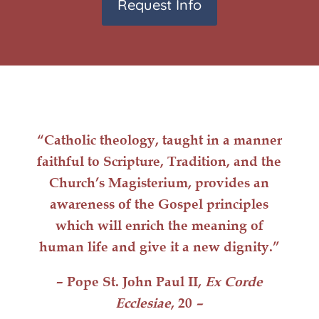
Request Info
“Catholic
theology
, taught in a manner
faithful to Scripture, Tradition, and the
Church’s Magisterium, provides an
awareness of the Gospel principles
which will
enrich
the meaning of
human life
and give it a
new dignity
.”
– Pope St. John Paul II,
Ex Corde
Ecclesiae
, 20
–