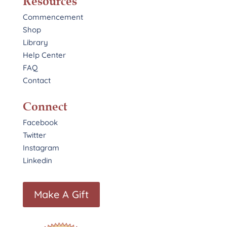
Resources
Commencement
Shop
Library
Help Center
FAQ
Contact
Connect
Facebook
Twitter
Instagram
Linkedin
Make A Gift