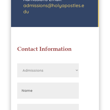
admissions@holyapostles.e
du
Contact Information
First