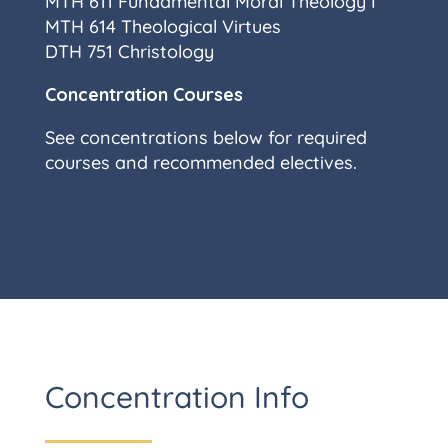
MTH 611 Fundamental Moral Theology I
MTH 614 Theological Virtues
DTH 751 Christology
Concentration Courses
See concentrations below for required
courses and recommended electives.
Concentration Info