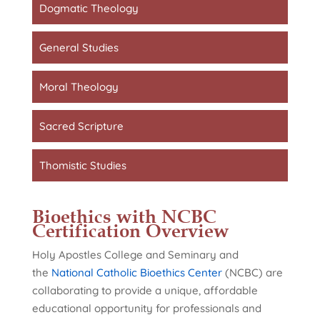
Dogmatic Theology
General Studies
Moral Theology
Sacred Scripture
Thomistic Studies
Bioethics with NCBC
Certification Overview
Holy Apostles College and Seminary and
the
National Catholic Bioethics Center
(NCBC) are
collaborating to provide a unique, affordable
educational opportunity for professionals and