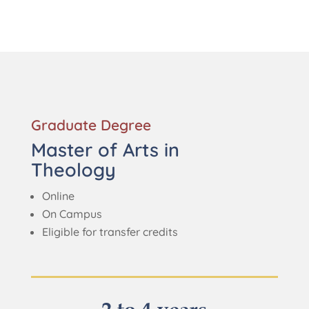
Graduate Degree
Master of Arts in
Theology
Online
On Campus
Eligible for transfer credits