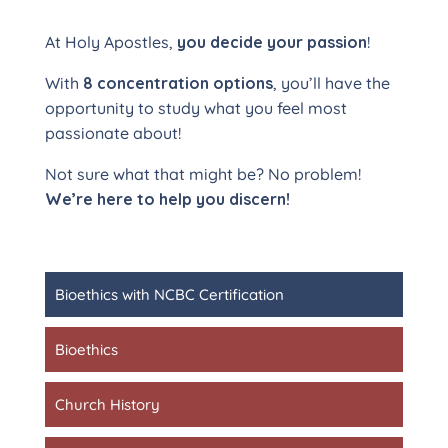
At Holy Apostles,
you decide your passion
!
With
8 concentration options
, you’ll have the
opportunity to study what you feel most
passionate about!
Not sure what that might be? No problem!
We’re here to help you discern!
Bioethics with NCBC Certification
Bioethics
Church History