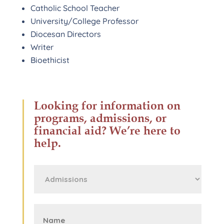
Catholic School Teacher
University/College Professor
Diocesan Directors
Writer
Bioethicist
Looking for information on
programs, admissions, or
financial aid? We’re here to
help.
First