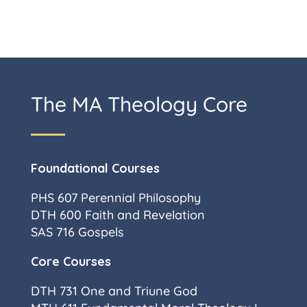
The MA Theology Core
Foundational Courses
PHS 607 Perennial Philosophy
DTH 600 Faith and Revelation
SAS 716 Gospels
Core Courses
DTH 731 One and Triune God