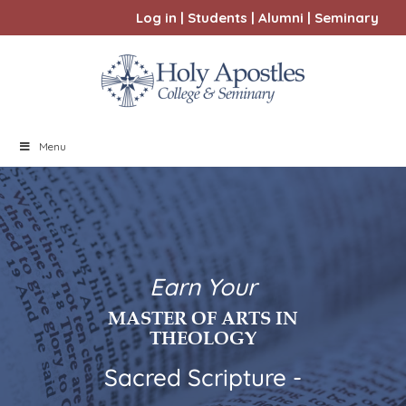
Log in
|
Students
|
Alumni
|
Seminary
Menu
Earn Your
MASTER OF ARTS IN
THEOLOGY
Sacred Scripture -