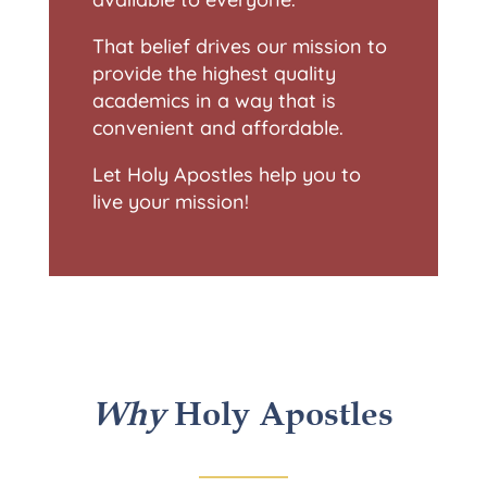
That belief drives our mission to
provide the highest quality
academics in a way that is
convenient and affordable.
Let Holy Apostles help you to
live your mission!
Why
Holy Apostles