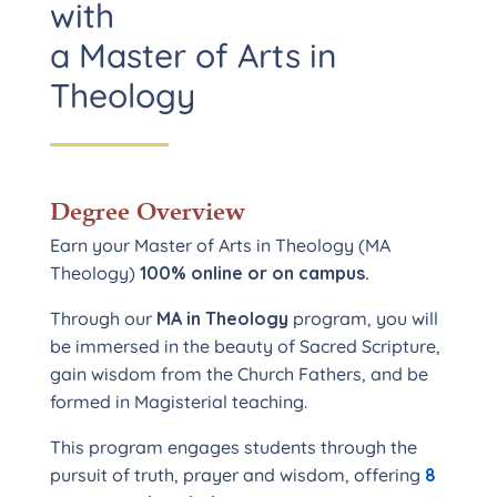
with
a Master of Arts in
Theology
Degree Overview
Earn your Master of Arts in Theology (MA
Theology)
100% online or on campus.
Through our
MA in Theology
program, you will
be immersed in the beauty of Sacred Scripture,
gain wisdom from the Church Fathers, and be
formed in Magisterial teaching.
This program engages students through the
pursuit of truth, prayer and wisdom, offering
8