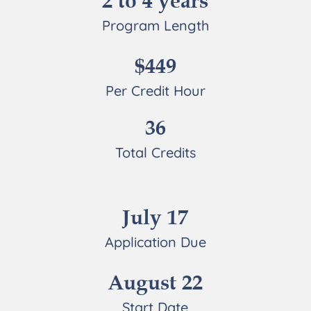
2 to 4 years
Program Length
$449
Per Credit Hour
36
Total Credits
July 17
Application Due
August 22
Start Date