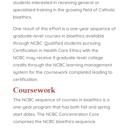
students interested in receiving general or
specialized training in the growing field of Catholic
bioethics.
One result of this effort is a one-year sequence of
graduate-level courses in bioethics available
through NCBC. Qualified students pursuing
Certification in Health Care Ethics with the
NCBC may receive 9 graduate-level college
credits through the NCBC learning management
system for the coursework completed leading to
certification.
Coursework
The NCBC sequence of courses in bioethics is a
one-year program that has both fall and spring
start dates. The NCBC Concentration Core
comprises the NCBC bioethics sequence.