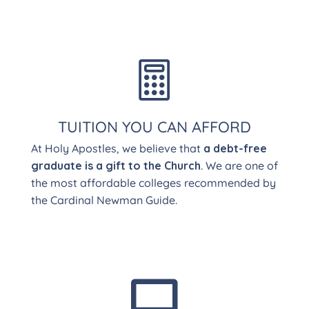

TUITION YOU CAN AFFORD
At Holy Apostles, we believe that
a debt-free
graduate is a gift to the Church
. We are one of
the most affordable colleges recommended by
the Cardinal Newman Guide.
