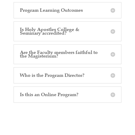
Program Learning Outcomes
Is Holy Apostles College &
Seminary accredited?
Are the Faculty members faithful to
the Magisterium?
Who is the Program Director?
Is this an Online Program?