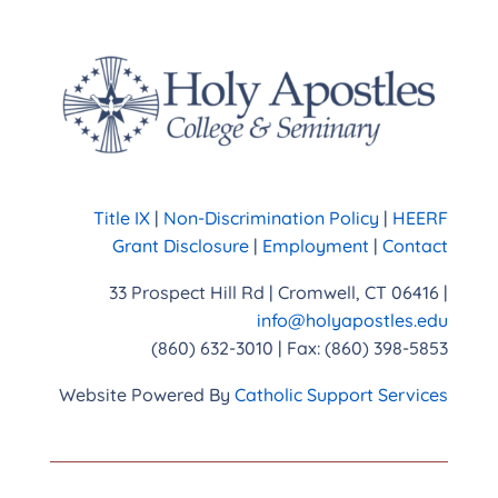
Title IX
|
Non-Discrimination Policy
|
HEERF
Grant Disclosure
|
Employment
|
Contact
33 Prospect Hill Rd | Cromwell, CT 06416 |
info@holyapostles.edu
(860) 632-3010 | Fax: (860) 398-5853
Website Powered By
Catholic Support Services