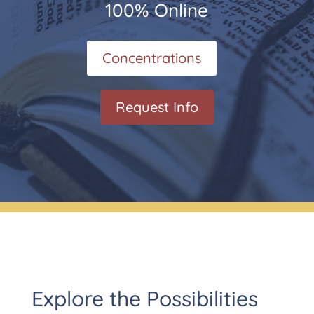
100% Online
Concentrations
Request Info
Explore the Possibilities