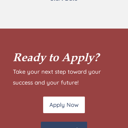
Ready to Apply?
Take your next step toward your
success and your future!
Apply Now