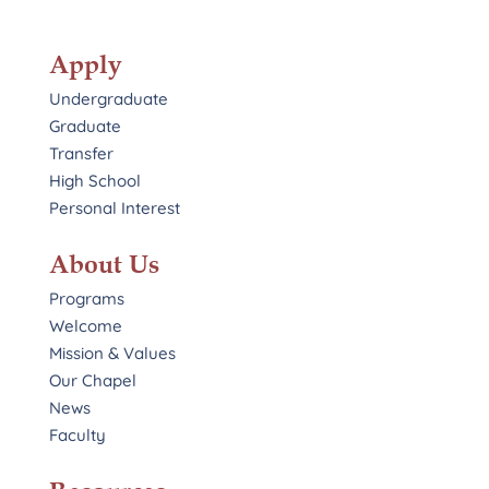
Apply
Undergraduate
Graduate
Transfer
High School
Personal Interest
About Us
Programs
Welcome
Mission & Values
Our Chapel
News
Faculty