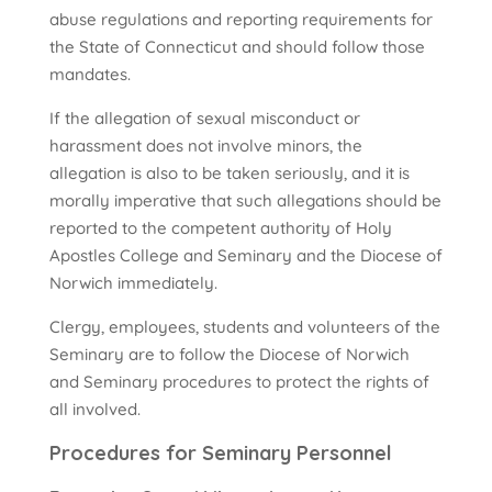
abuse regulations and reporting requirements for
the State of Connecticut and should follow those
mandates.
If the allegation of sexual misconduct or
harassment does not involve minors, the
allegation is also to be taken seriously, and it is
morally imperative that such allegations should be
reported to the competent authority of Holy
Apostles College and Seminary and the Diocese of
Norwich immediately.
Clergy, employees, students and volunteers of the
Seminary are to follow the Diocese of Norwich
and Seminary procedures to protect the rights of
all involved.
Procedures for Seminary Personnel