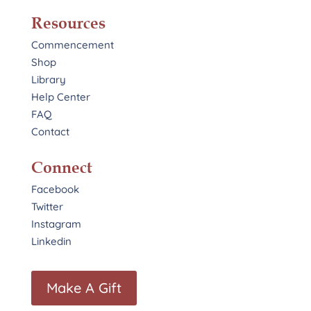
Resources
Commencement
Shop
Library
Help Center
FAQ
Contact
Connect
Facebook
Twitter
Instagram
Linkedin
Make A Gift