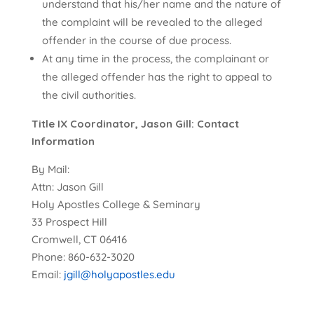
understand that his/her name and the nature of
the complaint will be revealed to the alleged
offender in the course of due process.
At any time in the process, the complainant or
the alleged offender has the right to appeal to
the civil authorities.
Title IX Coordinator, Jason Gill: Contact
Information
By Mail:
Attn: Jason Gill
Holy Apostles College & Seminary
33 Prospect Hill
Cromwell, CT 06416
Phone: 860-632-3020
Email:
jgill@holyapostles.edu