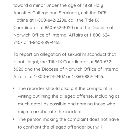
toward a minor under the age of 18 at Holy
Apostles College and Seminary, call the DCF
Hotline at 1-800-842-2288, call the Title IX
Coordinator at 860-632-3020
and the Diocese of
Norwich Office of Internal Affairs at 1-800-624-
7407 or 1-860-889-4455.
To report an allegation of sexual misconduct that
is not illegal, the Title IX Coordinator at 860-632-
3020
and the Diocese of Norwich Office of Internal
Affairs at 1-800-624-7407 or 1-860-889-4455.
The reporter should also put the complaint in
writing outlining the alleged offense, including as
much detail as possible and naming those who
might corroborate the incident.
The person making the complaint does not have
to confront the alleged offender but will