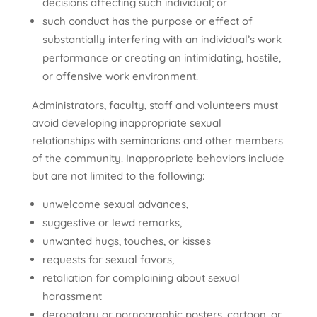
decisions affecting such individual; or
such conduct has the purpose or effect of
substantially interfering with an individual’s work
performance or creating an intimidating, hostile,
or offensive work environment.
Administrators, faculty, staff and volunteers must
avoid developing inappropriate sexual
relationships with seminarians and other members
of the community. Inappropriate behaviors include
but are not limited to the following:
unwelcome sexual advances,
suggestive or lewd remarks,
unwanted hugs, touches, or kisses
requests for sexual favors,
retaliation for complaining about sexual
harassment
derogatory or pornographic posters, cartoon, or