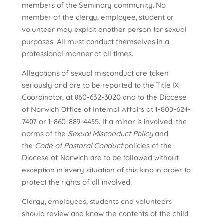
members of the Seminary community. No
member of the clergy, employee, student or
volunteer may exploit another person for sexual
purposes. All must conduct themselves in a
professional manner at all times.
Allegations of sexual misconduct are taken
seriously and are to be reported to the Title IX
Coordinator, at 860-632-3020 and to the Diocese
of Norwich Office of Internal Affairs at 1-800-624-
7407 or 1-860-889-4455. If a minor is involved, the
norms of the
Sexual Misconduct Policy
and
the
Code of Pastoral Conduct
policies of the
Diocese of Norwich are to be followed without
exception in every situation of this kind in order to
protect the rights of all involved.
Clergy, employees, students and volunteers
should review and know the contents of the child