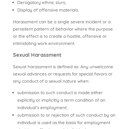
Derogatory ethnic slurs;
Display of offensive materials.
Harassment can be a single severe incident or a
persistent pattern of behavior where the purpose
or the effect is to create a hostile, offensive or
intimidating work environment.
Sexual Harassment
Sexual harassment is defined as: Any unwelcome
sexual advances or requests for special favors or
any conduct of a sexual nature when:
submission to such conduct is made either
explicitly or implicitly a term condition of an
individual’s employment;
submission to or rejection of such conduct by an
individual is used as the basis for employment