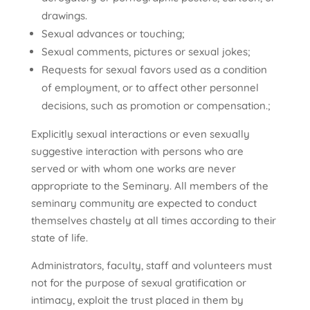
drawings.
Sexual advances or touching;
Sexual comments, pictures or sexual jokes;
Requests for sexual favors used as a condition
of employment, or to affect other personnel
decisions, such as promotion or compensation.;
Explicitly sexual interactions or even sexually
suggestive interaction with persons who are
served or with whom one works are never
appropriate to the Seminary. All members of the
seminary community are expected to conduct
themselves chastely at all times according to their
state of life.
Administrators, faculty, staff and volunteers must
not for the purpose of sexual gratification or
intimacy, exploit the trust placed in them by