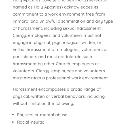
named as Holy Apostles) acknowledges its
commitment to a work environment free from
immoral and unlawful discrimination and any type
of harassment, including sexual harassment.
Clergy, employees, and volunteers must not
engage in physical, psychological, written, or
verbal harassment of employees, volunteers or
parishioners and must not tolerate such
harassment by other Church employees or
volunteers. Clergy, employees and volunteers
must maintain a professional work environment.
Harassment encompasses a broad range of
physical, written or verbal behaviors, including,
without limitation the following:
Physical or mental abuse;
Racial insults;