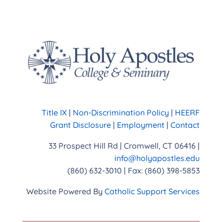
Title IX
|
Non-Discrimination Policy
|
HEERF
Grant Disclosure
|
Employment
|
Contact
33 Prospect Hill Rd | Cromwell, CT 06416 |
info@holyapostles.edu
(860) 632-3010 | Fax: (860) 398-5853
Website Powered By
Catholic Support Services