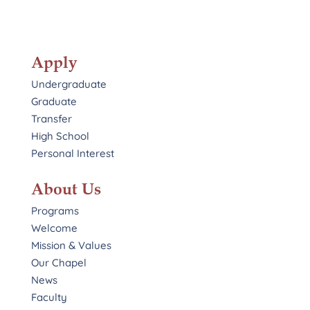
Apply
Undergraduate
Graduate
Transfer
High School
Personal Interest
About Us
Programs
Welcome
Mission & Values
Our Chapel
News
Faculty