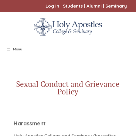
Log in
|
Students
|
Alumni
|
Seminary
Menu
Sexual Conduct and Grievance
Policy
Harassment
Holy Apostles College and Seminary (hereafter