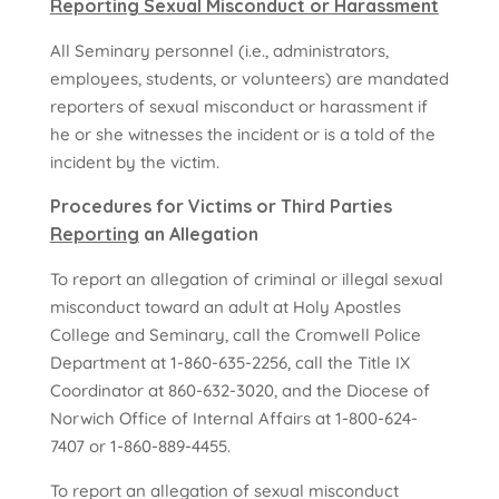
Reporting Sexual Misconduct or Harassment
All Seminary personnel (i.e., administrators,
employees, students, or volunteers) are mandated
reporters of sexual misconduct or harassment if
he or she witnesses the incident or is a told of the
incident by the victim.
Procedures for Victims or Third Parties
Reporting
an Allegation
To report an allegation of criminal or illegal sexual
misconduct toward an adult at Holy Apostles
College and Seminary, call the Cromwell Police
Department at 1-860-635-2256, call the Title IX
Coordinator at 860-632-3020,
and the Diocese of
Norwich Office of Internal Affairs at 1-800-624-
7407 or 1-860-889-4455.
To report an allegation of sexual misconduct