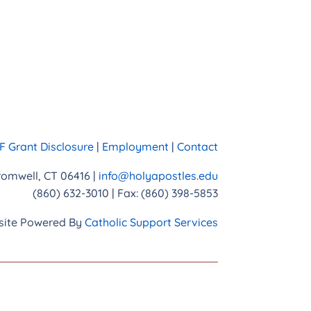
 Grant Disclosure
|
Employment
|
Contact
Cromwell, CT 06416 |
info@holyapostles.edu
(860) 632-3010 | Fax: (860) 398-5853
ite Powered By
Catholic Support Services