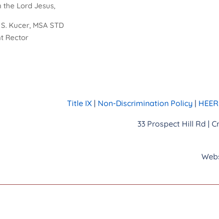
n the Lord Jesus,
r S. Kucer, MSA STD
t Rector
Title IX
|
Non-Discrimination Policy
|
HEERF
33 Prospect Hill Rd | 
Webs