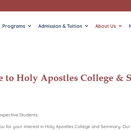
Programs
Admission & Tuition
About Us
Liberal Arts
English in the Human
 to Holy Apostles College & 
Theology
History in the Socia
Liberal Arts
Philosophy
Sacred Art
Theology
spective Students:
u for your interest in Holy Apostles College and Seminary. Our