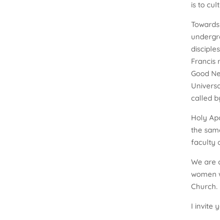
is to cu
Towards 
undergr
disciple
Francis 
Good New
Universa
called by
Holy Apo
the same
faculty 
We are c
women wh
Church.
I invite