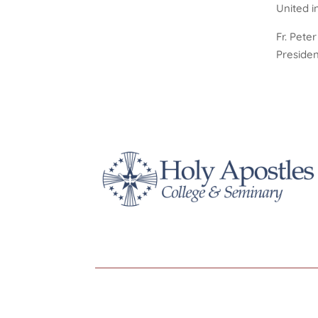
United i
Fr. Pete
Presiden