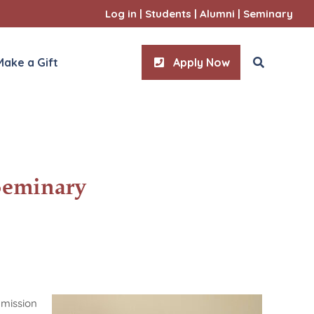
Log in
|
Students
|
Alumni
|
Seminary
Make a Gift
Apply Now
ities
Seminary
l Sciences
 mission