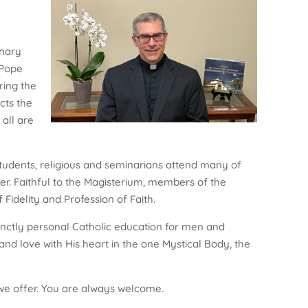
onary
 Pope
ring the
cts the
 all are
students, religious and seminarians attend many of
her. Faithful to the Magisterium, members of the
Fidelity and Profession of Faith.
nctly personal Catholic education for men and
d love with His heart in the one Mystical Body, the
es we offer. You are always welcome.