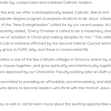
ltivate lay, consecrated and ordained Catholic leaders.
this end, we offer a philosophically based, Catholic, liberal arts
aduate degree program to prepare students to be Jesus’ missi
s of the “New Evangelization” called for by our recent popes. As
recently stated, “Every Christian is called to be a missionary, sha
s of salvation in Christ and making disciples for him.” This refle
l Call to Holiness affirmed by the Second Vatican Council which
 grace to fulfill, laity, and those in consecrated life.
stles is one of the few Catholic colleges in America where lay 
 classes together, and grow spiritually and intellectually toget
are approved by our Chancellor. Faculty publicly take an Oath of 
ommitted to providing an affordable, accommodating, and disti
o desire to become leaders who think with the mind of Jesus an
 you to visit or call to learn more about the exciting opportuniti