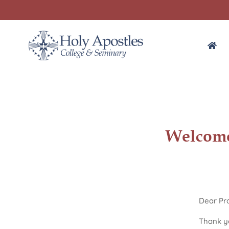
Welcome
Dear Pro
Thank yo