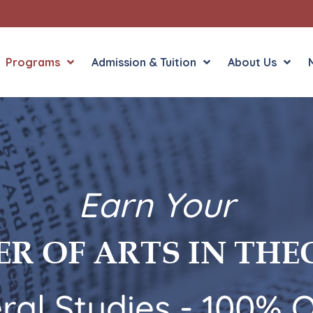
Programs
Admission & Tuition
About Us
8 Concentrations
5 Conc
Bioethics
Christ
Earn Your
Bioethics NCBC
Ethics
Church History
Genera
Program Overview
Progra
R OF ARTS IN TH
Dogmatic Theology
Histor
General Studies
System
Moral Theology
ral Studies - 100% O
Sacred Scripture
Thomistic Studies