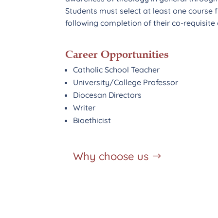
Students must select at least one course 
following completion of their co-requisit
Career Opportunities
Catholic School Teacher
University/College Professor
Diocesan Directors
Writer
Bioethicist
Why choose us