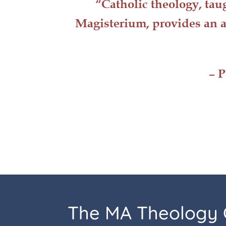
“Catholic
theology
, tau
Magisterium, provides an a
– P
The MA Theology 