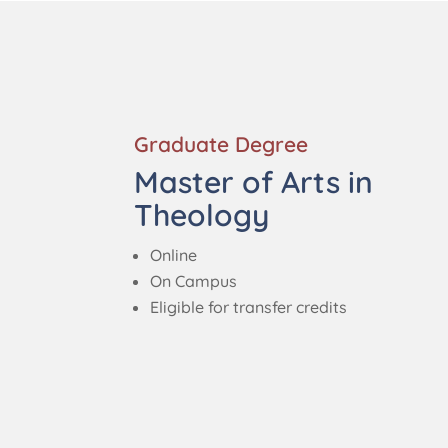
Graduate Degree
Master of Arts in
Theology
Online
On Campus
Eligible for transfer credits