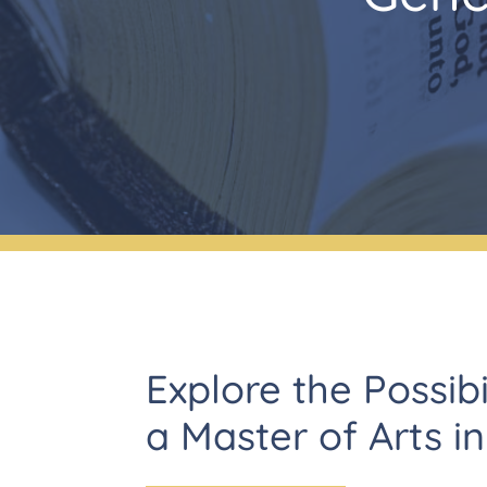
Explore the Possibi
a Master of Arts i