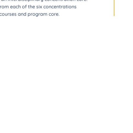
from each of the six concentrations
e courses and program core.