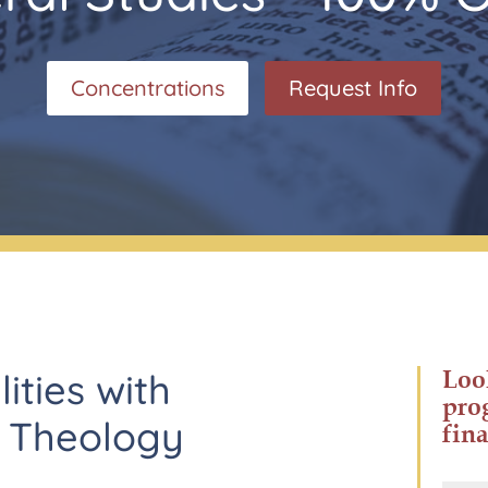
Concentrations
Request Info
Loo
lities with
pro
n Theology
fina