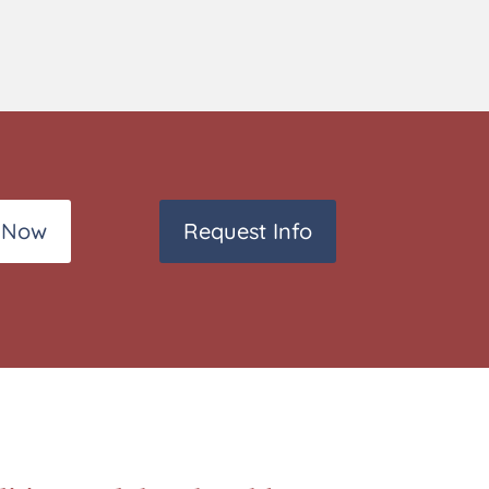
 Now
Request Info