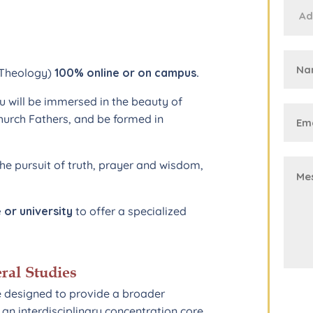
A Theology)
100% online or on campus.
 will be immersed in the beauty of
hurch Fathers, and be formed in
e pursuit of truth, prayer and wisdom,
 or university
to offer a specialized
ral Studies
e designed to provide a broader
an interdisciplinary concentration core.