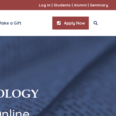
Log in
|
Students
|
Alumni
|
Seminary
Make a Gift
Apply Now
entrations
7 Concentrations
ian Wisdom
Apologetics
Catechetics
l Studies
General Studies
m Overview
EOLOGY
y
Marriage & Family
atic
Pastoral Counseling
Spiritual Direction
nline
Youth & Young Adult