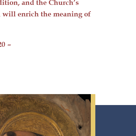
adition, and the Church’s
h will
enrich
the meaning of
20
–