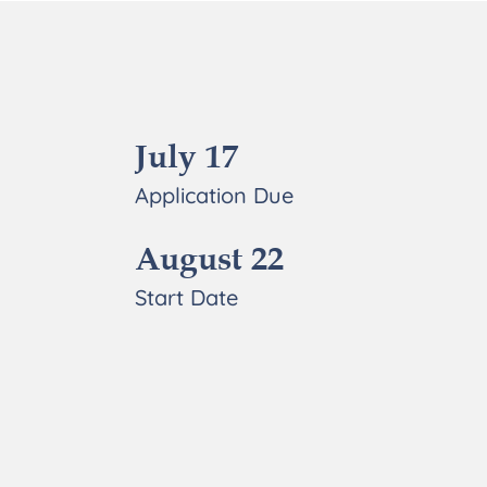
July 17
Application Due
August 22
Start Date