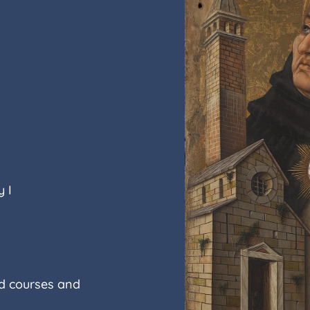
 I
ed courses and