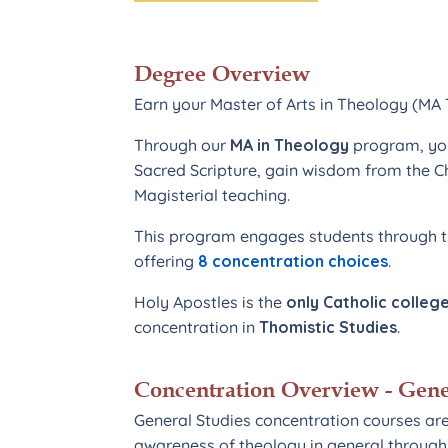
Degree Overview
Earn your Master of Arts in Theology (M
Through our
MA in Theology
program, you
Sacred Scripture, gain wisdom from the C
Magisterial teaching.
This program engages students through th
offering
8 concentration choices
.
Holy Apostles is the
only Catholic college
concentration in
Thomistic Studies
.
Concentration Overview - Gene
General Studies concentration courses ar
awareness of theology in general through 