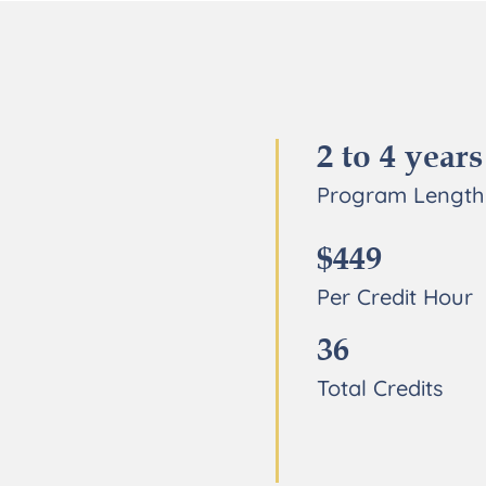
2 to 4 years
Program Length
$449
Per Credit Hour
36
Total Credits