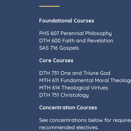
Foundational Courses
PHS 607 Perennial Philosophy
DTH 600 Faith and Revelation
SAS 716 Gospels
Core Courses
DTH 731 One and Triune God
MTH 611 Fundamental Moral Theology
MTH 614 Theological Virtues
DTH 751 Christology
Concentration Courses
See concentrations below for requir
recommended electives.