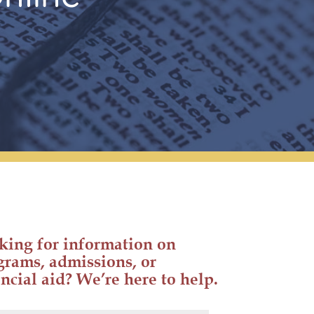
king for information on
grams, admissions, or
ncial aid? We’re here to help.