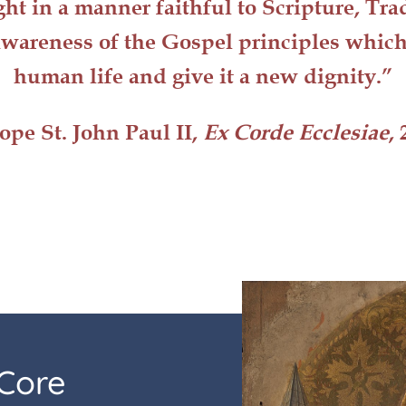
ght in a manner faithful to Scripture, Tr
wareness of the Gospel principles whic
human life
and give it a
new dignity
.”
ope St. John Paul II,
Ex Corde Ecclesiae
, 
Core