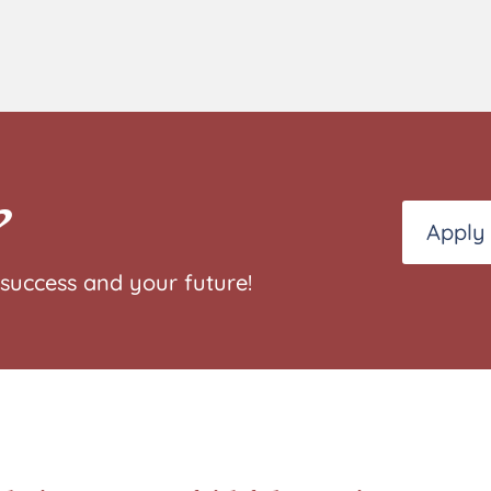
?
Apply
success and your future!