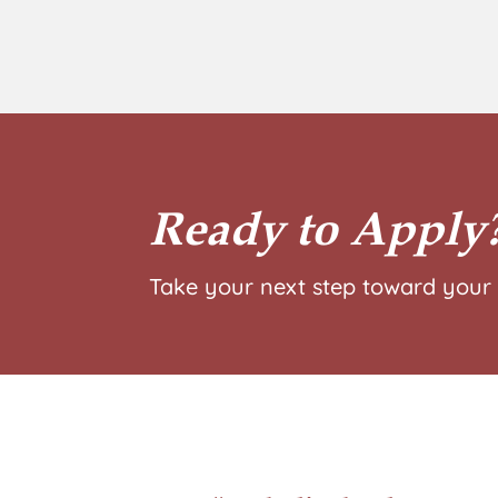
Ready to Apply
Take your next step toward your 