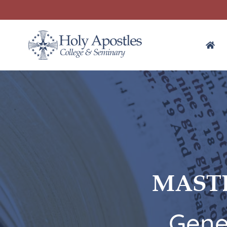
MASTE
Gene