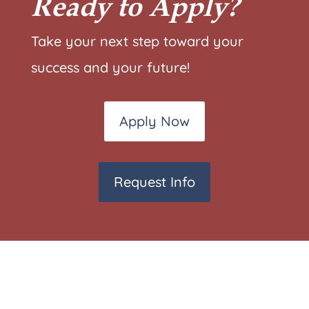
Ready to Apply?
Take your next step toward your
success and your future!
Apply Now
Request Info