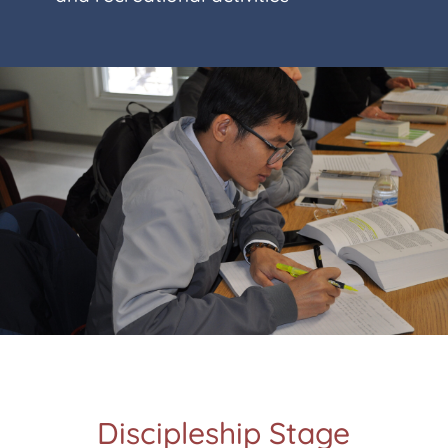
Discipleship Stage