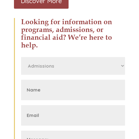
Discover More
Looking for information on
programs, admissions, or
financial aid? We’re here to
help.
First