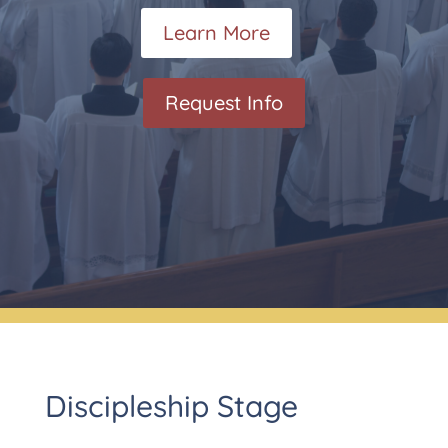
Learn More
Request Info
Discipleship Stage