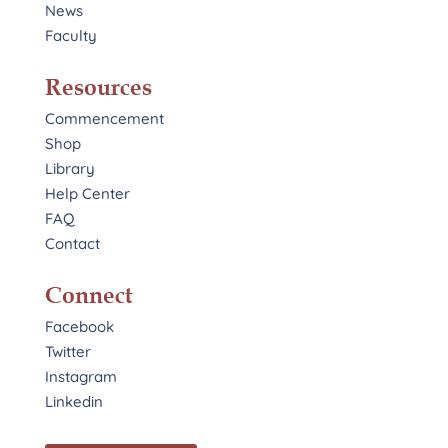
News
Faculty
Resources
Commencement
Shop
Library
Help Center
FAQ
Contact
Connect
Facebook
Twitter
Instagram
Linkedin