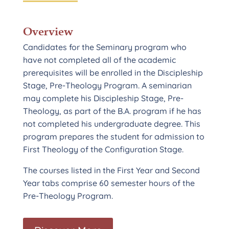
Overview
Candidates for the Seminary program who
have not completed all of the academic
prerequisites will be enrolled in the Discipleship
Stage, Pre-Theology Program. A seminarian
may complete his Discipleship Stage, Pre-
Theology, as part of the B.A. program if he has
not completed his undergraduate degree. This
program prepares the student for admission to
First Theology of the Configuration Stage.
The courses listed in the First Year and Second
Year tabs comprise 60 semester hours of the
Pre-Theology Program.