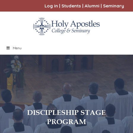
Log in
|
Students
|
Alumni
|
Seminary
Menu
DISCIPLESHIP STAGE
PROGRAM