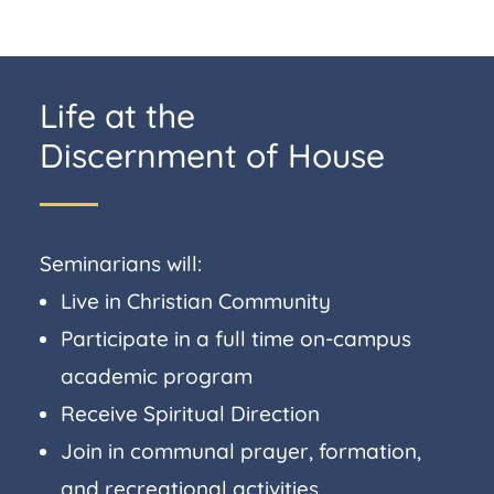
Life at the
Discernment of House
Seminarians will:
Live in Christian Community
Participate in a full time on-campus
academic program
Receive Spiritual Direction
Join in communal prayer, formation,
and recreational activities