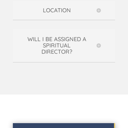
LOCATION
WILL I BE ASSIGNED A
SPIRITUAL
DIRECTOR?