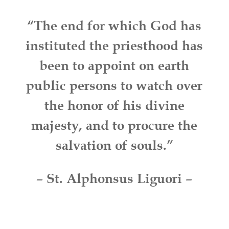
“The end for which God has
instituted the priesthood has
been to appoint on earth
public persons to watch over
the honor of his divine
majesty, and to procure the
salvation of souls.”
– St. Alphonsus Liguori –