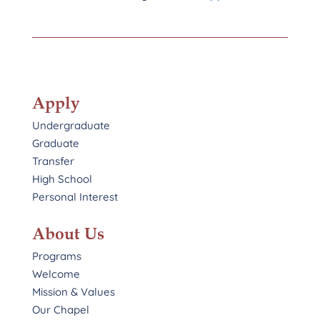
Apply
Undergraduate
Graduate
Transfer
High School
Personal Interest
About Us
Programs
Welcome
Mission & Values
Our Chapel