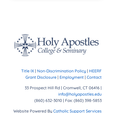
Title IX
|
Non-Discrimination Policy
|
HEERF
Grant Disclosure
|
Employment
|
Contact
33 Prospect Hill Rd | Cromwell, CT 06416 |
info@holyapostles.edu
(860) 632-3010 | Fax: (860) 398-5853
Website Powered By
Catholic Support Services