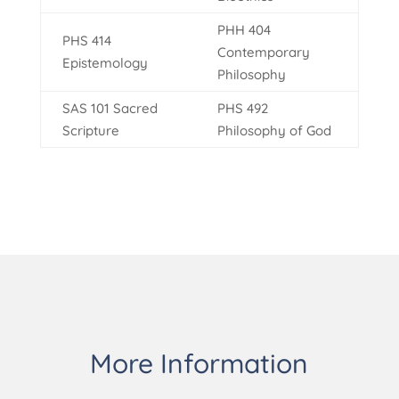
PHH 404
PHS 414
Contemporary
Epistemology
Philosophy
SAS 101 Sacred
PHS 492
Scripture
Philosophy of God
More Information