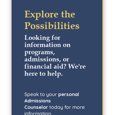
Explore the
Possibilities
Looking for
information on
programs,
admissions, or
financial aid? W
e're
here to help
.
Speak to your
personal
Admissions
Counselor
today for more
information.