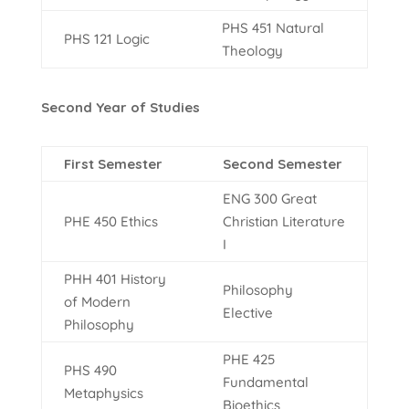
PHS 451 Natural
PHS 121 Logic
Theology
Second Year of Studies
First Semester
Second Semester
ENG 300 Great
PHE 450 Ethics
Christian Literature
I
PHH 401 History
Philosophy
of Modern
Elective
Philosophy
PHE 425
PHS 490
Fundamental
Metaphysics
Bioethics