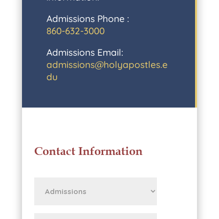
Admissions Phone :
860-632-3000
Admissions Email:
admissions@holyapostles.e
du
Contact Information
First