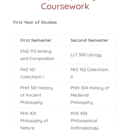
Coursework
First Year of Studies
First Semester
Second Semester
ENG 115 Writing
LLT 300 Liturgy
and Composition
PAS 161
PAS 162 Catechism
Catechism I
II
PHH 301 History
PHH 304 History of
of Ancient
Medieval
Philosophy
Philosophy
PHS 421
PHS 450
Philosophy of
Philosophical
Nature
Anthropology