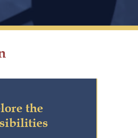
n
lore the
sibilities