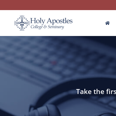
Take the fir