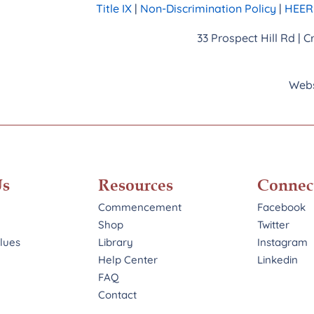
Title IX
|
Non-Discrimination Policy
|
HEERF
33 Prospect Hill Rd | 
Webs
Us
Resources
Connec
Commencement
Facebook
Shop
Twitter
alues
Library
Instagram
Help Center
Linkedin
FAQ
Contact