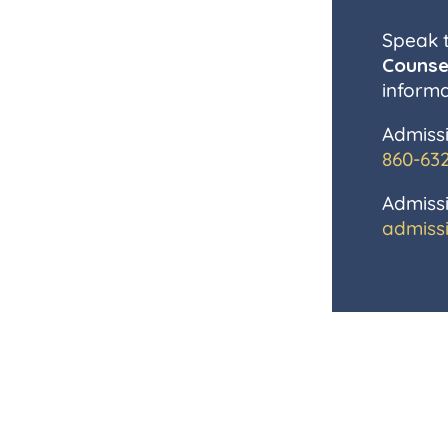
Speak 
Counse
informa
Admissi
860-63
Admissi
admiss