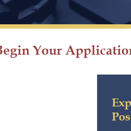
Begin Your Applicatio
Exp
Pos