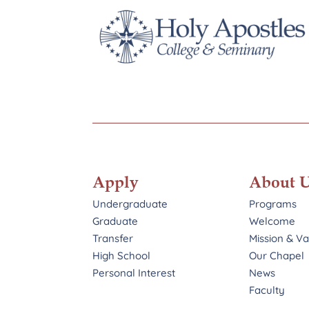
Apply
About 
Undergraduate
Programs
Graduate
Welcome
Transfer
Mission & V
High School
Our Chapel
Personal Interest
News
Faculty