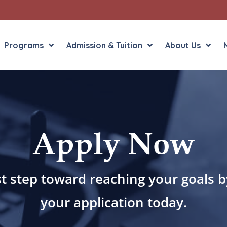
Programs
Admission & Tuition
About Us
Liberal Arts
English in the Human
Apply Now
Theology
History in the Socia
Liberal Arts
Philosophy
Sacred Art
st step toward reaching your goals 
Theology
your application today.