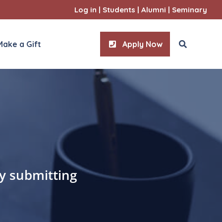
Log in
|
Students
|
Alumni
|
Seminary
Make a Gift
Apply Now
ities
l Sciences
by submitting