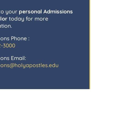
to your
personal Admissions
lor
today for more
tion.
ons Phone :
2-3000
ons Email:
ions@holyapostles.edu