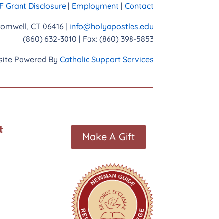
 Grant Disclosure
|
Employment
|
Contact
Cromwell, CT 06416 |
info@holyapostles.edu
(860) 632-3010 | Fax: (860) 398-5853
ite Powered By
Catholic Support Services
t
Make A Gift