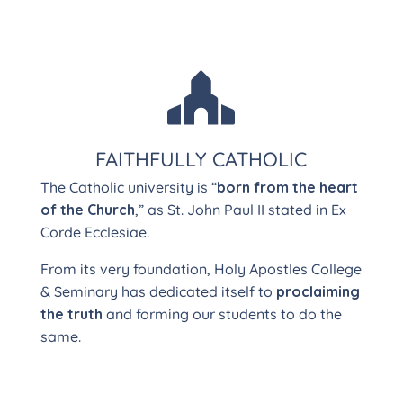

FAITHFULLY CATHOLIC
The Catholic university is “
born from the heart
of the Church
,” as St. John Paul II stated in Ex
Corde Ecclesiae.
From its very foundation, Holy Apostles College
& Seminary has dedicated itself to
proclaiming
the truth
and forming our students to do the
same.