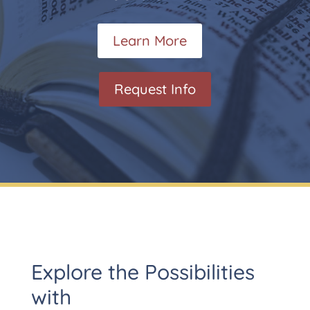
Learn More
Request Info
Explore the Possibilities
with