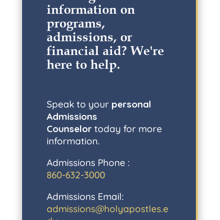
information on
programs,
admissions, or
financial aid? W
e're
here to help
.
Speak to your
personal
Admissions
Counselor
today for more
information.
Admissions Phone :
860-632-3000
Admissions Email:
admissions@holyapostles.e