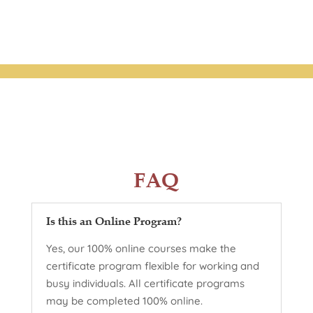
FAQ
Is this an Online Program?
Yes, our 100% online courses make the
certificate program flexible for working and
busy individuals. All certificate programs
may be completed 100% online.