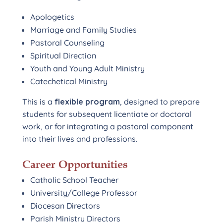
Apologetics
Marriage and Family Studies
Pastoral Counseling
Spiritual Direction
Youth and Young Adult Ministry
Catechetical Ministry
This is a
flexible program
, designed to prepare
students for subsequent licentiate or doctoral
work, or for integrating a pastoral component
into their lives and professions.
Career Opportunities
Catholic School Teacher
University/College Professor
Diocesan Directors
Parish Ministry Directors