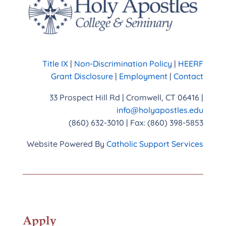
Title IX
|
Non-Discrimination Policy
|
HEERF
Grant Disclosure
|
Employment
|
Contact
33 Prospect Hill Rd | Cromwell, CT 06416 |
info@holyapostles.edu
(860) 632-3010 | Fax: (860) 398-5853
Website Powered By
Catholic Support Services
Apply