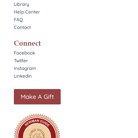
Library
Help Center
FAQ
Contact
Connect
Facebook
Twitter
Instagram
Linkedin
Make A Gift