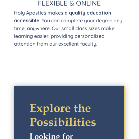
FLEXIBLE & ONLINE
Holy Apostles makes
a quality education
accessible
. You can complete your degree any
time, anywhere. Our small class sizes make
learning easier, providing personalized
attention from our excellent faculty.
Explore the
Possibilities
Looking for