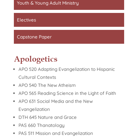
Youth & Young Adult Ministry
Electives
Capstone Paper
Apologetics
APO 520 Adapting Evangelization to Hispanic
Cultural Contexts
APO 540 The New Atheism
APO 565 Reading Science in the Light of Faith
APO 631 Social Media and the New
Evangelization
DTH 645 Nature and Grace
PAS 660 Thanatology
PAS 511 Mission and Evangelization