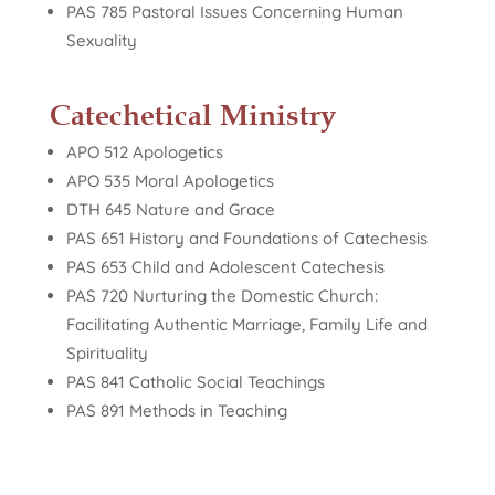
PAS 785 Pastoral Issues Concerning Human
Sexuality
Catechetical Ministry
APO 512 Apologetics
APO 535 Moral Apologetics
DTH 645 Nature and Grace
PAS 651 History and Foundations of Catechesis
PAS 653 Child and Adolescent Catechesis
PAS 720 Nurturing the Domestic Church:
Facilitating Authentic Marriage, Family Life and
Spirituality
PAS 841 Catholic Social Teachings
PAS 891 Methods in Teaching