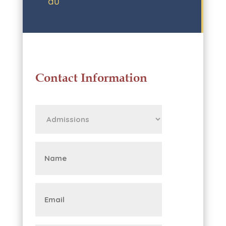
du
Contact Information
First