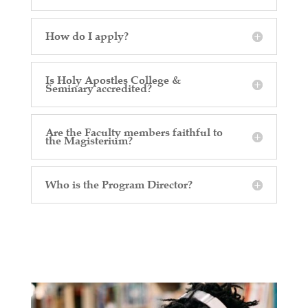
How do I apply?
Is Holy Apostles College &
Seminary accredited?
Are the Faculty members faithful to
the Magisterium?
Who is the Program Director?