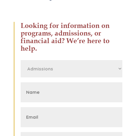
Looking for information on
programs, admissions, or
financial aid? We’re here to
help.
First