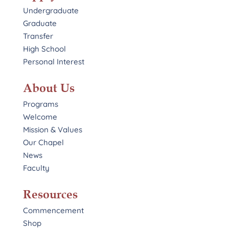
Undergraduate
Graduate
Transfer
High School
Personal Interest
About Us
Programs
Welcome
Mission & Values
Our Chapel
News
Faculty
Resources
Commencement
Shop