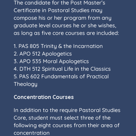
The candidate for the Post Master’s
Certificate in Pastoral Studies may
compose his or her program from any
graduate level courses he or she wishes,
as long as five core courses are included:
1. PAS 805 Trinity & the Incarnation
2. APO 512 Apologetics
3. APO 535 Moral Apologetics
4. DTH 512 Spiritual Life in the Classics
5. PAS 602 Fundamentals of Practical
Theology
Concentration Courses
In addition to the require Pastoral Studies
Core, student must select three of the
following eight courses from their area of
concentration