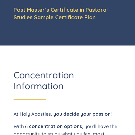
Post Master’s Certificate in Pastoral
Studies Sample Certificate Plan
Concentration
Information
At Holy Apostles,
you decide your passion
!
With 6
concentration options
, you’ll have the
opportunity to study what you feel most