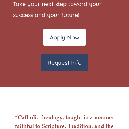
Take your next step toward your
success and your future!
Apply Now
Request Info
“Catholic
theology
, taught in a manner
faithful to Scripture, Tradition, and the