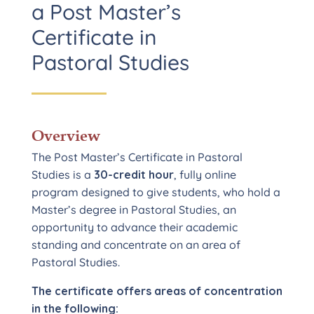
a Post Master’s
Certificate in
Pastoral Studies
Overview
The Post Master’s Certificate in Pastoral
Studies is a
30-credit hour
, fully online
program designed to give students, who hold a
Master’s degree in Pastoral Studies, an
opportunity to advance their academic
standing and concentrate on an area of
Pastoral Studies.
The certificate offers areas of concentration
in the following: