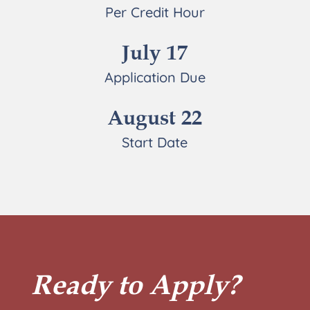
Per Credit Hour
July 17
Application Due
August 22
Start Date
Ready to Apply?