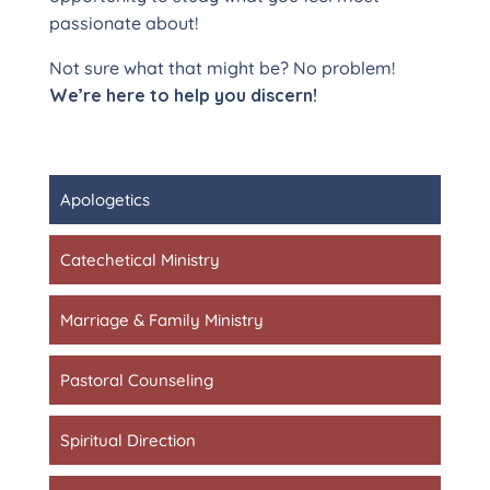
passionate about!
Not sure what that might be? No problem!
We’re here to help you discern!
Apologetics
Catechetical Ministry
Marriage & Family Ministry
Pastoral Counseling
Spiritual Direction