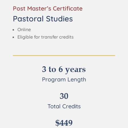
Post Master’s Certificate
Pastoral Studies
Online
Eligible for transfer credits
3 to 6 years
Program Length
30
Total Credits
$449