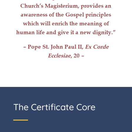
Church’s Magisterium, provides an
awareness of the Gospel principles
which will
enrich
the meaning of
human life
and give it a
new dignity
.”
– Pope St. John Paul II,
Ex Corde
Ecclesiae
, 20
–
The Certificate Core