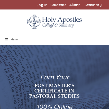
Log in
|
Students
|
Alumni
|
Seminary
Menu
Earn Your
POST MASTER’S
CERTIFICATE IN
PASTORAL STUDIES
100% Online