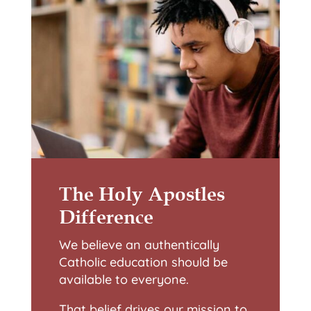
The Holy Apostles
Difference
We believe an authentically
Catholic education should be
available to everyone.
That belief drives our mission to