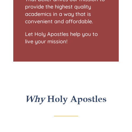
provide the highest quality
academics in a way that is
convenient and affordable.
Let Holy Apostles help you to
live your mission!
Why
Holy Apostles