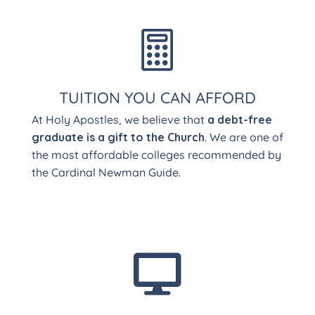

TUITION YOU CAN AFFORD
At Holy Apostles, we believe that
a debt-free
graduate is a gift to the Church
. We are one of
the most affordable colleges recommended by
the Cardinal Newman Guide.
