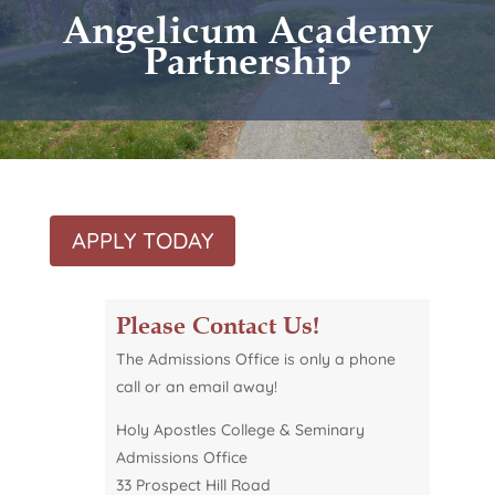
Angelicum Academy
Partnership
APPLY TODAY
Please Contact Us!
The Admissions Office is only a phone
call or
an
email away!
Holy Apostles College & Seminary
Admissions Office
33 Prospect Hill Road