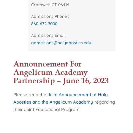
Cromwell, CT 06416
Admissions Phone :
860-632-3000
Admissions Email:
admissions@holyapostles.edu
Announcement For
Angelicum Academy
Partnership – June 16, 2023
Please read the
Joint Announcement of Holy
Apostles and the Angelicum Academy
regarding
their Joint Educational Program