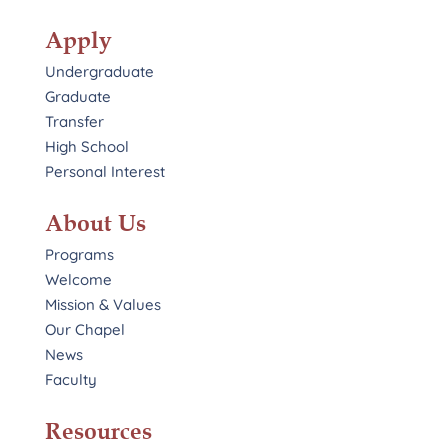
Apply
Undergraduate
Graduate
Transfer
High School
Personal Interest
About Us
Programs
Welcome
Mission & Values
Our Chapel
News
Faculty
Resources