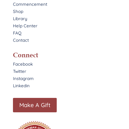
Commencement
Shop
Library
Help Center
FAQ
Contact
Connect
Facebook
Twitter
Instagram
Linkedin
Make A Gift