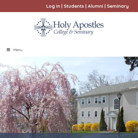
Log in
|
Students
|
Alumni
|
Seminary
Menu