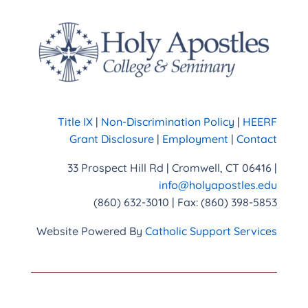
Title IX
|
Non-Discrimination Policy
|
HEERF
Grant Disclosure
|
Employment
|
Contact
33 Prospect Hill Rd | Cromwell, CT 06416 |
info@holyapostles.edu
(860) 632-3010 | Fax: (860) 398-5853
Website Powered By
Catholic Support Services