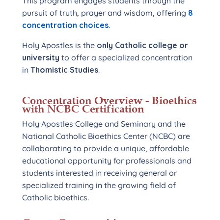
This program engages students through the
pursuit of truth, prayer and wisdom, offering
8
concentration choices
.
Holy Apostles is the
only Catholic college or
university
to offer a specialized concentration
in
Thomistic Studies
.
Concentration Overview - Bioethics
with NCBC Certification
Holy Apostles College and Seminary and the
National Catholic Bioethics Center (NCBC) are
collaborating to provide a unique, affordable
educational opportunity for professionals and
students interested in receiving general or
specialized training in the growing field of
Catholic bioethics.