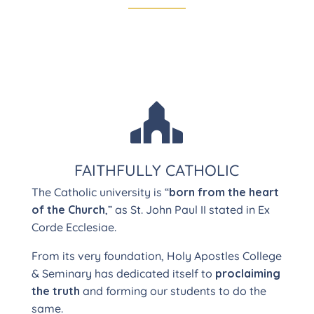

FAITHFULLY CATHOLIC
The Catholic university is “
born from the heart
of the Church
,” as St. John Paul II stated in Ex
Corde Ecclesiae.
From its very foundation, Holy Apostles College
& Seminary has dedicated itself to
proclaiming
the truth
and forming our students to do the
same.