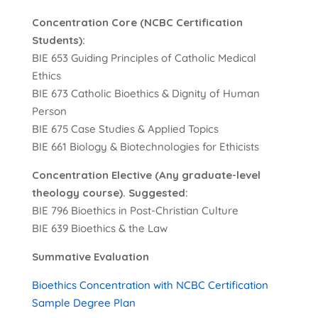
Concentration Core (NCBC Certification
Students):
BIE 653 Guiding Principles of Catholic Medical
Ethics
BIE 673 Catholic Bioethics & Dignity of Human
Person
BIE 675 Case Studies & Applied Topics
BIE 661 Biology & Biotechnologies for Ethicists
Concentration Elective (Any graduate-level
theology course). Suggested:
BIE 796 Bioethics in Post-Christian Culture
BIE 639 Bioethics & the Law
Summative Evaluation
Bioethics Concentration with NCBC Certification
Sample Degree Plan