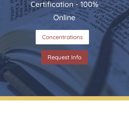
Certification - 100%
Online
Concentrations
Request Info