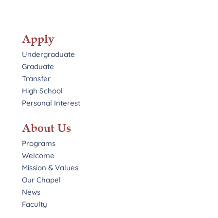
Apply
Undergraduate
Graduate
Transfer
High School
Personal Interest
About Us
Programs
Welcome
Mission & Values
Our Chapel
News
Faculty