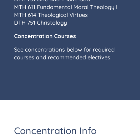
MTH 611 Fundamental Moral Theology I
MTH 614 Theological Virtues
DTH 751 Christology
Concentration Courses
See concentrations below for required
courses and recommended electives.
Concentration Info