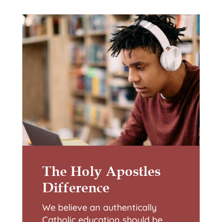
The Holy Apostles
Difference
We believe an authentically
Catholic education should be