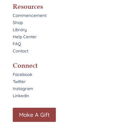
Resources
Commencement
Shop
Library
Help Center
FAQ
Contact
Connect
Facebook
Twitter
Instagram
Linkedin
Make A Gift