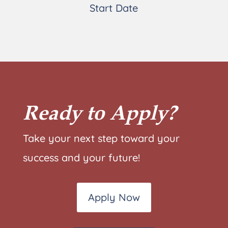
Start Date
Ready to Apply?
Take your next step toward your
success and your future!
Apply Now