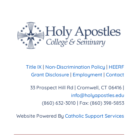
Title IX
|
Non-Discrimination Policy
|
HEERF
Grant Disclosure
|
Employment
|
Contact
33 Prospect Hill Rd | Cromwell, CT 06416 |
info@holyapostles.edu
(860) 632-3010 | Fax: (860) 398-5853
Website Powered By
Catholic Support Services