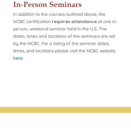
In-Person Seminars
In addition to the courses outlined above, the
NCBC certification
requires attendance
at one in-
person, weekend seminar held in the U.S. The
dates, times and locations of the seminars are set
by the NCBC. For a listing of the seminar dates,
times, and locations please visit the NCBC website,
here
.