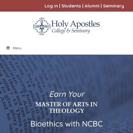
Log in
|
Students
|
Alumni
|
Seminary
Menu
Earn Your
MASTER OF ARTS IN
THEOLOGY
Bioethics with NCBC