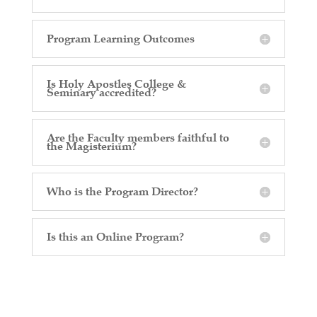
Program Learning Outcomes
Is Holy Apostles College &
Seminary accredited?
Are the Faculty members faithful to
the Magisterium?
Who is the Program Director?
Is this an Online Program?