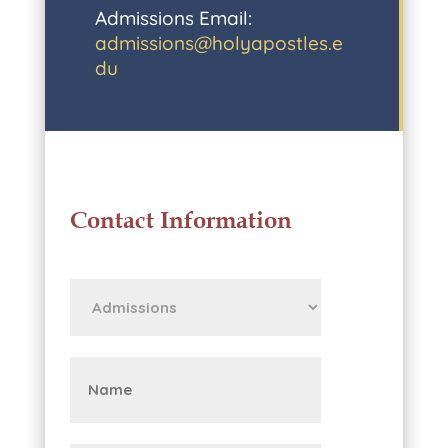
Admissions Email:
admissions@holyapostles.e
du
Contact Information
First