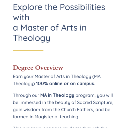
Explore the Possibilities
with
a Master of Arts in
Theology
Degree Overview
Earn your Master of Arts in Theology (MA
Theology)
100% online or on campus.
Through our
MA in Theology
program, you will
be immersed in the beauty of Sacred Scripture,
gain wisdom from the Church Fathers, and be
formed in Magisterial teaching.