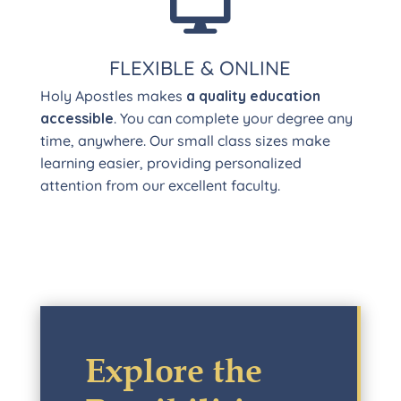

FLEXIBLE & ONLINE
Holy Apostles makes
a quality education
accessible
. You can complete your degree any
time, anywhere. Our small class sizes make
learning easier, providing personalized
attention from our excellent faculty.
Explore the