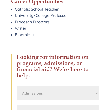
Career Opportunities
Catholic School Teacher
University/College Professor
Diocesan Directors
Writer
Bioethicist
Looking for information on
programs, admissions, or
financial aid? We’re here to
help.
First