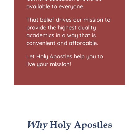
available to everyone.
That belief drives our mission to
provide the highest quality
academics in a way that is
convenient and affordable.
Let Holy Apostles help you to
live your mission!
Why
Holy Apostles