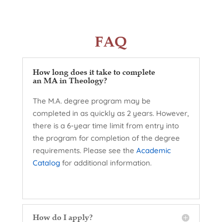
FAQ
How long does it take to complete
an MA in Theology?
The M.A. degree program may be
completed in as quickly as 2 years. However,
there is a 6-year time limit from entry into
the program for completion of the degree
requirements. Please see the
Academic
Catalog
for additional information.
How do I apply?