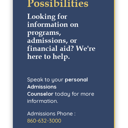
Possibilities
Looking for
information on
programs,
admissions, or
financial aid? W
e're
here to help
.
Speak to your
personal
Admissions
Counselor
today for more
information.
Admissions Phone :
860-632-3000