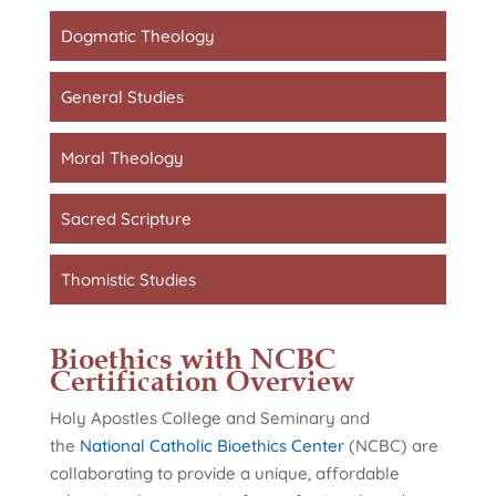
Dogmatic Theology
General Studies
Moral Theology
Sacred Scripture
Thomistic Studies
Bioethics with NCBC
Certification Overview
Holy Apostles College and Seminary and
the
National Catholic Bioethics Center
(NCBC) are
collaborating to provide a unique, affordable