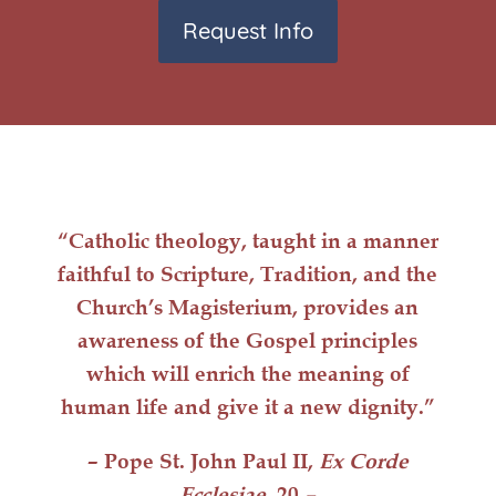
Request Info
“Catholic
theology
, taught in a manner
faithful to Scripture, Tradition, and the
Church’s Magisterium, provides an
awareness of the Gospel principles
which will
enrich
the meaning of
human life
and give it a
new dignity
.”
– Pope St. John Paul II,
Ex Corde
Ecclesiae
, 20
–