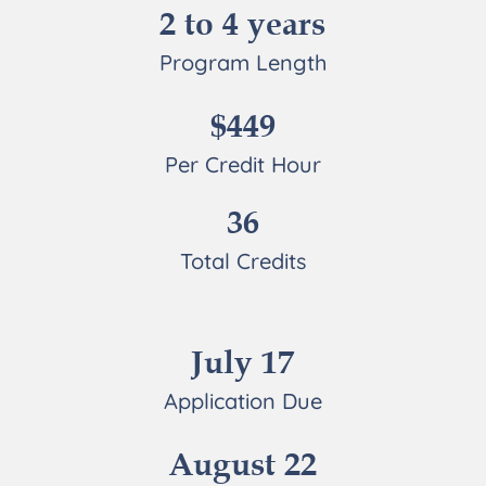
2 to 4 years
Program Length
$449
Per Credit Hour
36
Total Credits
July 17
Application Due
August 22