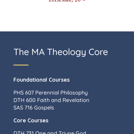
The MA Theology Core
Foundational Courses
PHS 607 Perennial Philosophy
DTH 600 Faith and Revelation
SAS 716 Gospels
Core Courses
DTH 731 One and Triune God