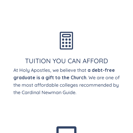

TUITION YOU CAN AFFORD
At Holy Apostles, we believe that
a debt-free
graduate is a gift to the Church
. We are one of
the most affordable colleges recommended by
the Cardinal Newman Guide.