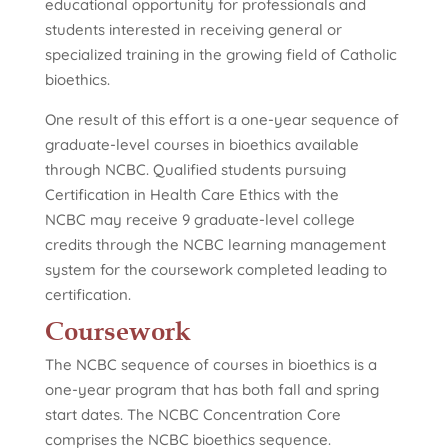
educational opportunity for professionals and
students interested in receiving general or
specialized training in the growing field of Catholic
bioethics.
One result of this effort is a one-year sequence of
graduate-level courses in bioethics available
through NCBC. Qualified students pursuing
Certification in Health Care Ethics with the
NCBC may receive 9 graduate-level college
credits through the NCBC learning management
system for the coursework completed leading to
certification.
Coursework
The NCBC sequence of courses in bioethics is a
one-year program that has both fall and spring
start dates. The NCBC Concentration Core
comprises the NCBC bioethics sequence.