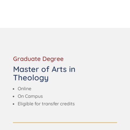
Graduate Degree
Master of Arts in
Theology
Online
On Campus
Eligible for transfer credits