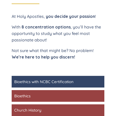
At Holy Apostles,
you decide your passion
!
With
8 concentration options
, you’ll have the
opportunity to study what you feel most
passionate about!
Not sure what that might be? No problem!
We’re here to help you discern!
Bioethics with NCBC Certification
Bioethics
Church History