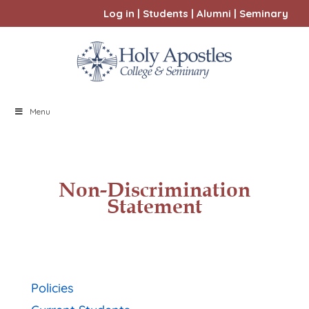
Log in
|
Students
|
Alumni
|
Seminary
Menu
Non-Discrimination
Statement
Policies