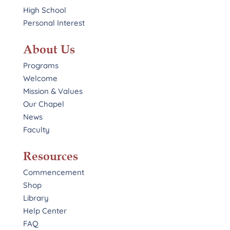
High School
Personal Interest
About Us
Programs
Welcome
Mission & Values
Our Chapel
News
Faculty
Resources
Commencement
Shop
Library
Help Center
FAQ