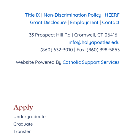
Title IX
|
Non-Discrimination Policy
|
HEERF
Grant Disclosure
|
Employment
|
Contact
33 Prospect Hill Rd | Cromwell, CT 06416 |
info@holyapostles.edu
(860) 632-3010 | Fax: (860) 398-5853
Website Powered By
Catholic Support Services
Apply
Undergraduate
Graduate
Transfer