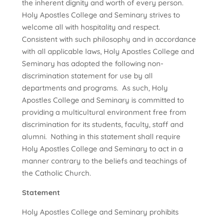
the inherent dignity and worth of every person.
Holy Apostles College and Seminary strives to
welcome all with hospitality and respect.
Consistent with such philosophy and in accordance
with all applicable laws, Holy Apostles College and
Seminary has adopted the following non-
discrimination statement for use by all
departments and programs. As such, Holy
Apostles College and Seminary is committed to
providing a multicultural environment free from
discrimination for its students, faculty, staff and
alumni. Nothing in this statement shall require
Holy Apostles College and Seminary to act in a
manner contrary to the beliefs and teachings of
the Catholic Church.
Statement
Holy Apostles College and Seminary prohibits