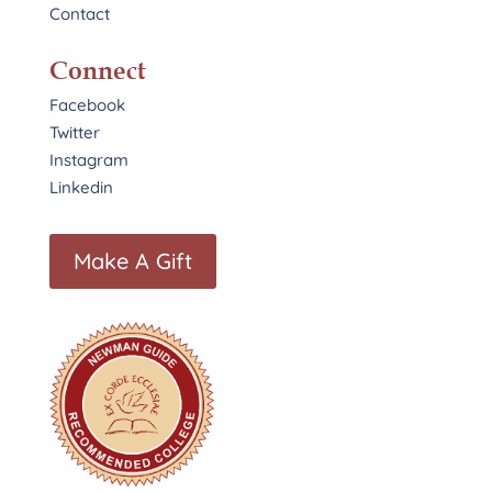
Contact
Connect
Facebook
Twitter
Instagram
Linkedin
Make A Gift