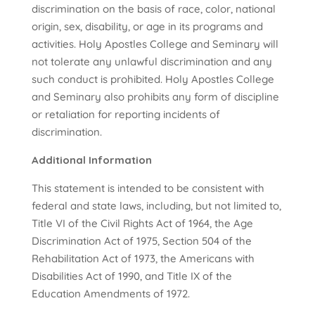
discrimination on the basis of race, color, national
origin, sex, disability, or age in its programs and
activities. Holy Apostles College and Seminary will
not tolerate any unlawful discrimination and any
such conduct is prohibited. Holy Apostles College
and Seminary also prohibits any form of discipline
or retaliation for reporting incidents of
discrimination.
Additional Information
This statement is intended to be consistent with
federal and state laws, including, but not limited to,
Title VI of the Civil Rights Act of 1964, the Age
Discrimination Act of 1975, Section 504 of the
Rehabilitation Act of 1973, the Americans with
Disabilities Act of 1990, and Title IX of the
Education Amendments of 1972.