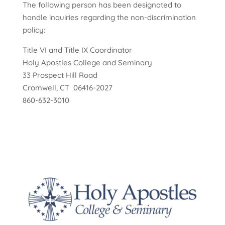
The following person has been designated to
handle inquiries regarding the non-discrimination
policy:
Title VI and Title IX Coordinator
Holy Apostles College and Seminary
33 Prospect Hill Road
Cromwell, CT 06416-2027
860-632-3010