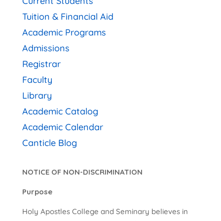
Current Students
Tuition & Financial Aid
Academic Programs
Admissions
Registrar
Faculty
Library
Academic Catalog
Academic Calendar
Canticle Blog
NOTICE OF NON-DISCRIMINATION
Purpose
Holy Apostles College and Seminary believes in