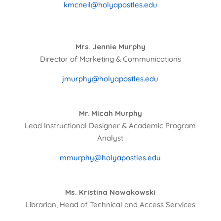
kmcneil@holyapostles.edu
Mrs. Jennie Murphy
Director of Marketing & Communications
jmurphy@holyapostles.edu
Mr. Micah Murphy
Lead Instructional Designer & Academic Program
Analyst
mmurphy@holyapostles.edu
Ms. Kristina Nowakowski
Librarian, Head of Technical and Access Services