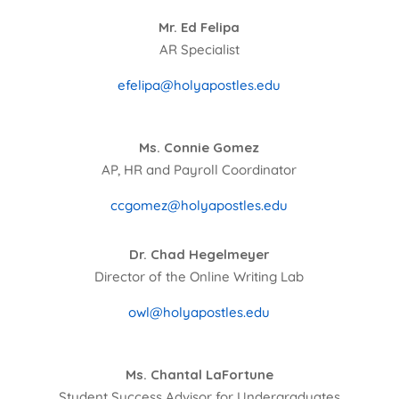
Mr. Ed Felipa
AR Specialist
efelipa@holyapostles.edu
Ms. Connie Gomez
AP, HR and Payroll Coordinator
ccgomez@holyapostles.edu
Dr. Chad Hegelmeyer
Director of the Online Writing Lab
owl@holyapostles.edu
Ms. Chantal LaFortune
Student Success Advisor for Undergraduates