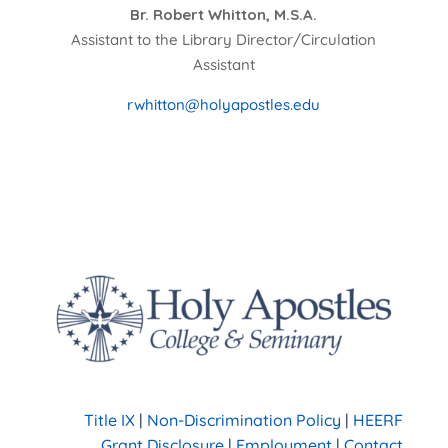
Br. Robert Whitton, M.S.A.
Assistant to the Library Director/Circulation
Assistant
rwhitton@holyapostles.edu
Title IX
|
Non-Discrimination Policy
|
HEERF
Grant Disclosure
|
Employment
|
Contact