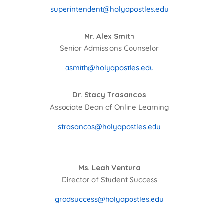
superintendent@holyapostles.edu
Mr. Alex Smith
Senior Admissions Counselor
asmith@holyapostles.edu
Dr. Stacy Trasancos
Associate Dean of Online Learning
strasancos@holyapostles.edu
Ms. Leah Ventura
Director of Student Success
gradsuccess@holyapostles.edu