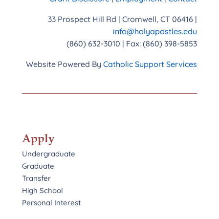
33 Prospect Hill Rd | Cromwell, CT 06416 |
info@holyapostles.edu
(860) 632-3010 | Fax: (860) 398-5853
Website Powered By
Catholic Support Services
Apply
Undergraduate
Graduate
Transfer
High School
Personal Interest