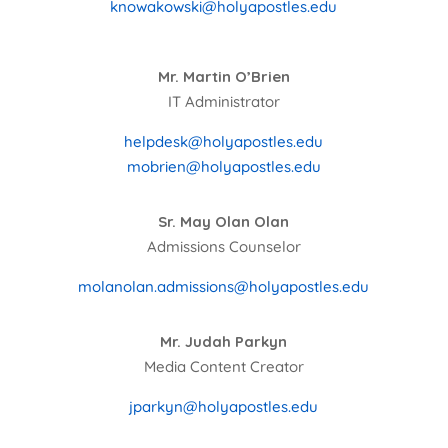
knowakowski@holyapostles.edu
Mr. Martin O’Brien
IT Administrator
helpdesk@holyapostles.edu
mobrien@holyapostles.edu
Sr. May Olan Olan
Admissions Counselor
molanolan.admissions@holyapostles.edu
Mr. Judah Parkyn
Media Content Creator
jparkyn@holyapostles.edu