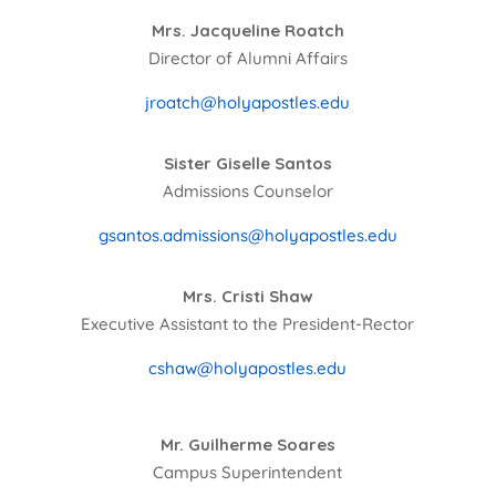
Mrs. Jacqueline Roatch
Director of Alumni Affairs
jroatch@holyapostles.edu
Sister Giselle Santos
Admissions Counselor
gsantos.admissions@holyapostles.edu
Mrs. Cristi Shaw
Executive Assistant to the President-Rector
cshaw@holyapostles.edu
Mr. Guilherme Soares
Campus Superintendent