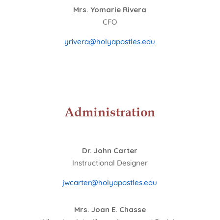
Mrs. Yomarie Rivera
CFO
yrivera@holyapostles.edu
Administration
Dr. John Carter
Instructional Designer
jwcarter@holyapostles.edu
Mrs. Joan E. Chasse