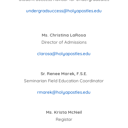
undergradsuccess@holyapostles.edu
Ms. Christina LaRosa
Director of Admissions
clarosa@holyapostles.edu
Sr. Renee Marek, F.S.E.
Seminarian Field Education Coordinator
rmarek@holyapostles.edu
Ms. Krista McNeil
Registar