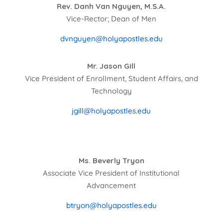
Rev. Danh Van Nguyen, M.S.A.
Vice-Rector; Dean of Men
dvnguyen@holyapostles.edu
Mr. Jason Gill
Vice President of Enrollment, Student Affairs, and
Technology
jgill@holyapostles.edu
Ms. Beverly Tryon
Associate Vice President of Institutional
Advancement
btryon@holyapostles.edu