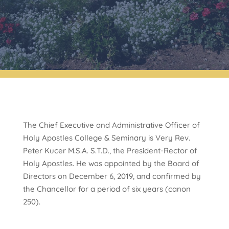
The Chief Executive and Administrative Officer of
Holy Apostles College & Seminary is Very Rev.
Peter Kucer M.S.A. S.T.D., the President-Rector of
Holy Apostles. He was appointed by the Board of
Directors on December 6, 2019, and confirmed by
the Chancellor for a period of six years (canon
250).