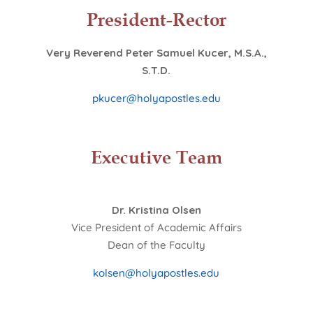
President-Rector
Very Reverend Peter Samuel Kucer, M.S.A.,
S.T.D.
pkucer@holyapostles.edu
Executive Team
Dr. Kristina Olsen
Vice President of Academic Affairs
Dean of the Faculty
kolsen@holyapostles.edu