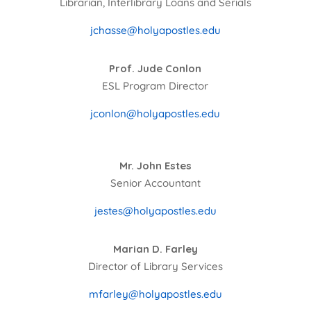
Librarian, Interlibrary Loans and Serials
jchasse@holyapostles.edu
Prof. Jude Conlon
ESL Program Director
jconlon@holyapostles.edu
Mr. John Estes
Senior Accountant
jestes@holyapostles.edu
Marian D. Farley
Director of Library Services
mfarley@holyapostles.edu