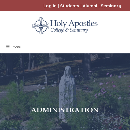
Log in
|
Students
|
Alumni
|
Seminary
Menu
ADMINISTRATION