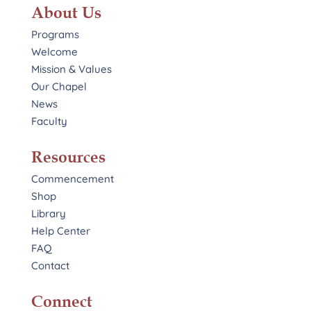
About Us
Programs
Welcome
Mission & Values
Our Chapel
News
Faculty
Resources
Commencement
Shop
Library
Help Center
FAQ
Contact
Connect