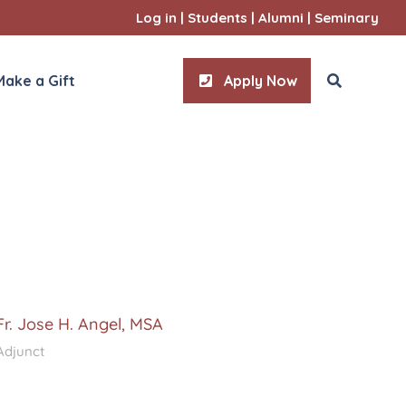
Log in
|
Students
|
Alumni
|
Seminary
Make a Gift
Apply Now
ities
l Sciences
Fr. Jose H. Angel, MSA
Adjunct