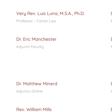
Very Rev. Luis Luna, M.S.A., Ph.D.
Professor - Canon Law
Dr. Eric Manchester
Adjunct Faculty
Dr. Matthew Minerd
Adjunct, Online
Rev. William Mills