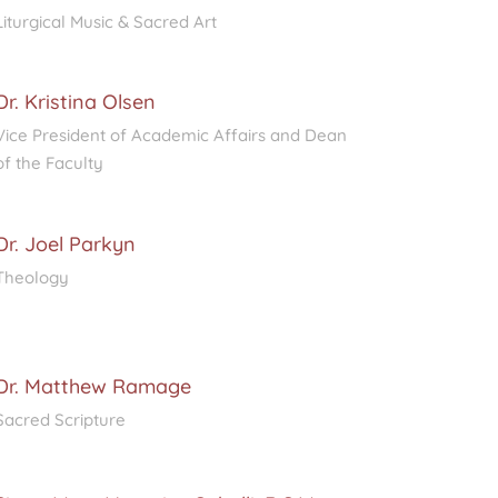
Liturgical Music & Sacred Art
Dr. Kristina Olsen
Vice President of Academic Affairs and Dean
of the Faculty
Dr. Joel Parkyn
Theology
Dr. Matthew Ramage
Sacred Scripture