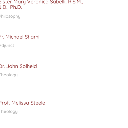
Sister Mary Veronica Sabelli, R.S.M.,
J.D., Ph.D.
Philosophy
Fr. Michael Shami
Adjunct
Dr. John Solheid
Theology
Prof. Melissa Steele
Theology