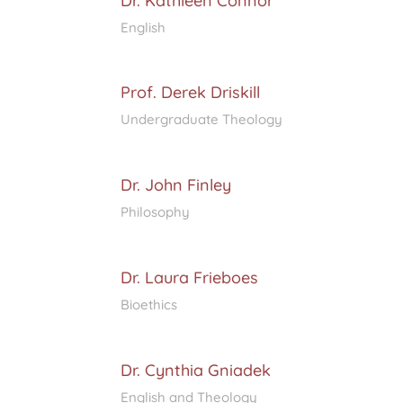
Dr. Kathleen Connor
English
Prof. Derek Driskill
Undergraduate Theology
Dr. John Finley
Philosophy
Dr. Laura Frieboes
Bioethics
Dr. Cynthia Gniadek
English and Theology