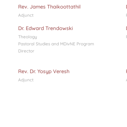
Rev. James Thaikoottathil
Adjunct
Dr. Edward Trendowski
Theology
Pastoral Studies and MDivNE Program
Director
Rev. Dr. Yosyp Veresh
Adjunct