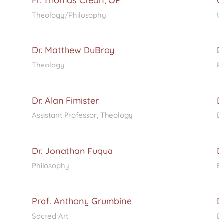
Fr. Thomas Crean, OP
Theology/Philosophy
Dr. Matthew DuBroy
Theology
Dr. Alan Fimister
Assistant Professor, Theology
Dr. Jonathan Fuqua
Philosophy
Prof. Anthony Grumbine
Sacred Art