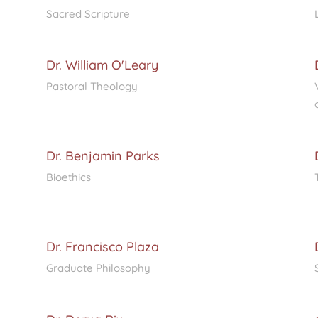
Sacred Scripture
Dr. William O'Leary
Pastoral Theology
Dr. Benjamin Parks
Bioethics
Dr. Francisco Plaza
Graduate Philosophy