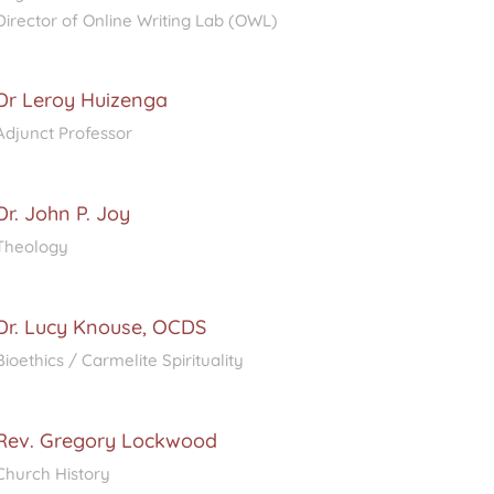
Director of Online Writing Lab (OWL)
Dr Leroy Huizenga
Adjunct Professor
Dr. John P. Joy
Theology
Dr. Lucy Knouse, OCDS
Bioethics / Carmelite Spirituality
Rev. Gregory Lockwood
Church History