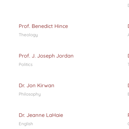
Prof. Benedict Hince
Theology
Prof. J. Joseph Jordan
Politics
Dr. Jon Kirwan
Philosophy
Dr. Jeanne LaHaie
English