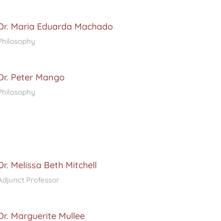
Dr. Maria Eduarda Machado
Philosophy
Dr. Peter Mango
Philosophy
Dr. Melissa Beth Mitchell
Adjunct Professor
Dr. Marguerite Mullee