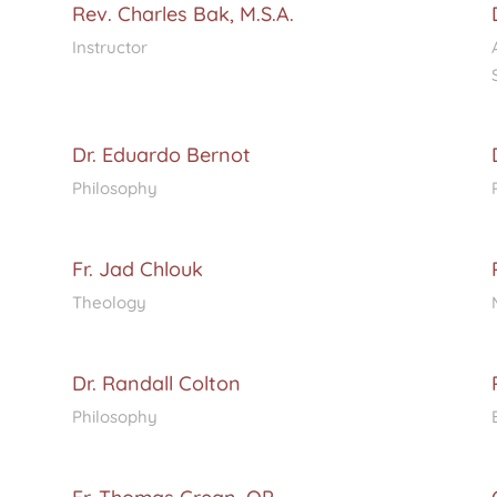
Rev. Charles Bak, M.S.A.
Instructor
Dr. Eduardo Bernot
Philosophy
Fr. Jad Chlouk
Theology
Dr. Randall Colton
Philosophy