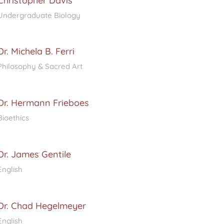
Christopher Davis
Undergraduate Biology
Dr. Michela B. Ferri
Philosophy & Sacred Art
Dr. Hermann Frieboes
Bioethics
Dr. James Gentile
English
Dr. Chad Hegelmeyer
English