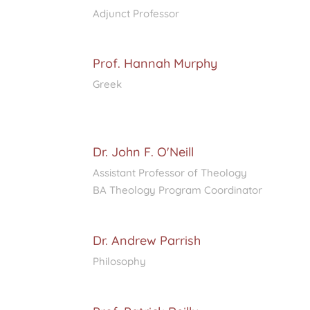
Adjunct Professor
Prof. Hannah Murphy
Greek
Dr. John F. O'Neill
Assistant Professor of Theology
BA Theology Program Coordinator
Dr. Andrew Parrish
Philosophy