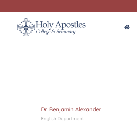
Dr. Benjamin Alexander
English Department