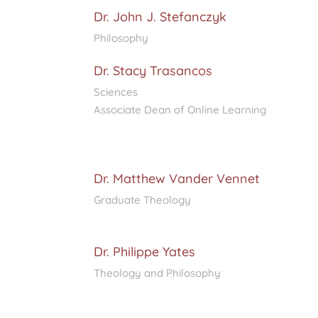
Dr. John J. Stefanczyk
Philosophy
Dr. Stacy Trasancos
Sciences
Associate Dean of Online Learning
Dr. Matthew Vander Vennet
Graduate Theology
Dr. Philippe Yates
Theology and Philosophy