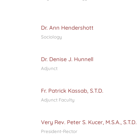
Dr. Ann Hendershott
Sociology
Dr. Denise J. Hunnell
Adjunct
Fr. Patrick Kassab, S.T.D.
Adjunct Faculty
Very Rev. Peter S. Kucer, M.S.A., S.T.D.
President-Rector