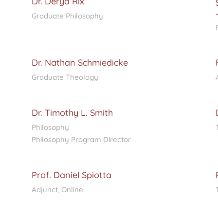
Dr. Derya Rix
Graduate Philosophy
Dr. Nathan Schmiedicke
Graduate Theology
Dr. Timothy L. Smith
Philosophy
Philosophy Program Director
Prof. Daniel Spiotta
Adjunct, Online