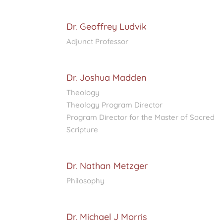
Dr. Geoffrey Ludvik
Adjunct Professor
Dr. Joshua Madden
Theology
Theology Program Director
Program Director for the Master of Sacred
Scripture
Dr. Nathan Metzger
Philosophy
Dr. Michael J Morris