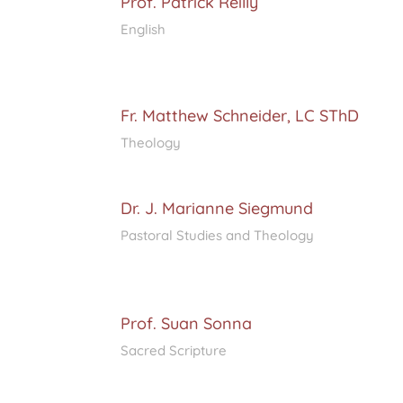
Prof. Patrick Reilly
English
Fr. Matthew Schneider, LC SThD
Theology
Dr. J. Marianne Siegmund
Pastoral Studies and Theology
Prof. Suan Sonna
Sacred Scripture