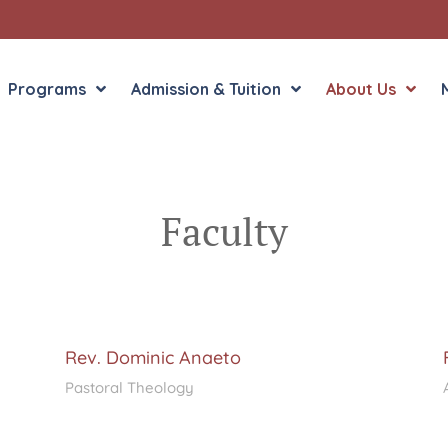
Programs
Admission & Tuition
About Us
Faculty
Liberal Arts
English in the Human
Theology
History in the Socia
Liberal Arts
Philosophy
Sacred Art
Rev. Dominic Anaeto
Theology
Pastoral Theology