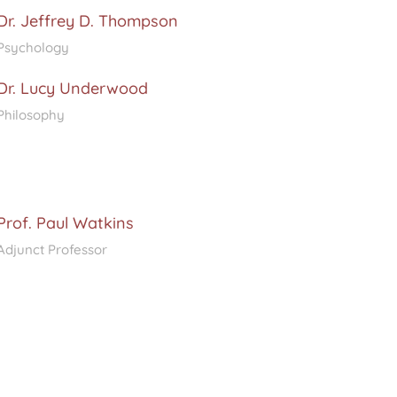
Dr. Jeffrey D. Thompson
Psychology
Dr. Lucy Underwood
Philosophy
Prof. Paul Watkins
Adjunct Professor