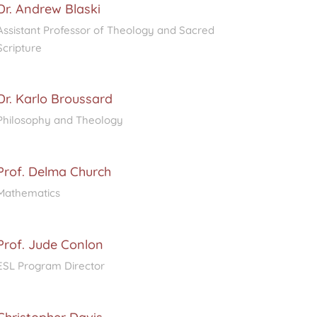
Dr. Andrew Blaski
Assistant Professor of Theology and Sacred
Scripture
Dr. Karlo Broussard
Philosophy and Theology
Prof. Delma Church
Mathematics
Prof. Jude Conlon
ESL Program Director