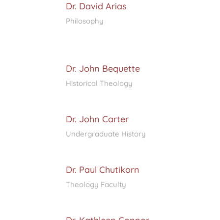
Dr. David Arias
Philosophy
Dr. John Bequette
Historical Theology
Dr. John Carter
Undergraduate History
Dr. Paul Chutikorn
Theology Faculty