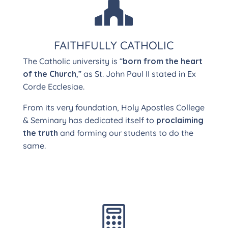

FAITHFULLY CATHOLIC
The Catholic university is “
born from the heart
of the Church
,” as St. John Paul II stated in Ex
Corde Ecclesiae.
From its very foundation, Holy Apostles College
& Seminary has dedicated itself to
proclaiming
the truth
and forming our students to do the
same.
