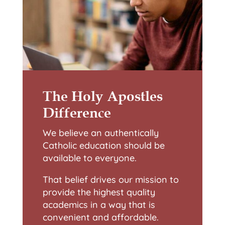
The Holy Apostles
Difference
We believe an authentically
Catholic education should be
available to everyone.
That belief drives our mission to
provide the highest quality
academics in a way that is
convenient and affordable.