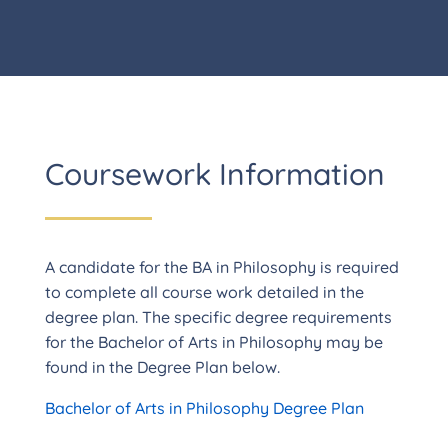
Coursework Information
A candidate for the BA in Philosophy is required
to complete all course work detailed in the
degree plan. The specific degree requirements
for the Bachelor of Arts in Philosophy may be
found in the Degree Plan below.
Bachelor of Arts in Philosophy Degree Plan