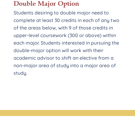
Double Major Option
Students desiring to double major need to
complete at least 30 credits in each of any two
of the areas below, with 9 of those credits in
upper-level coursework (300 or above) within
each major. Students interested in pursuing the
double-major option will work with their
academic advisor to shift an elective from a
non-major area of study into a major area of
study.