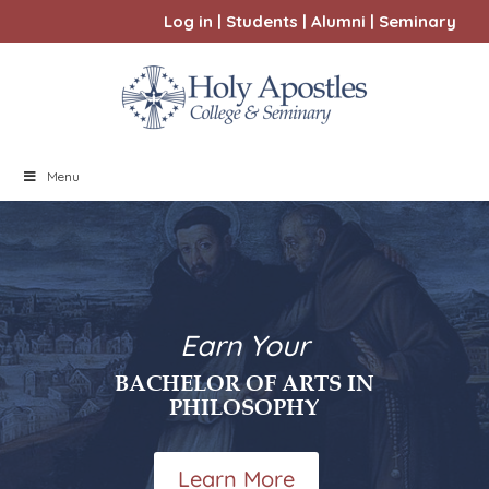
Log in
|
Students
|
Alumni
|
Seminary
Menu
Earn Your
BACHELOR OF ARTS IN
PHILOSOPHY
Learn More