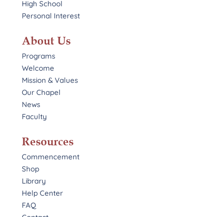
High School
Personal Interest
About Us
Programs
Welcome
Mission & Values
Our Chapel
News
Faculty
Resources
Commencement
Shop
Library
Help Center
FAQ