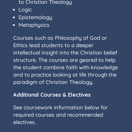
to Christian Theology
Logic
Epistemology
Metaphysics
Courses such as Philosophy of God or
Ethics lead students to a deeper
intellectual insight into the Christian belief
structure. The courses are geared to help
the student combine faith with knowledge
and to practice looking at life through the
paradigm of Christian Theology.
Additional Courses & Electives
See coursework information below for
required courses and recommended
electives.