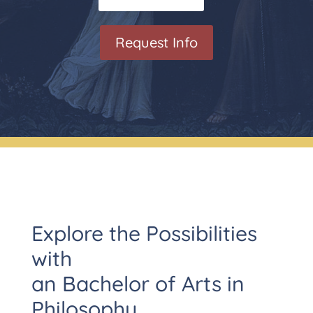
Request Info
Explore the Possibilities
with
an Bachelor of Arts in
Philosophy