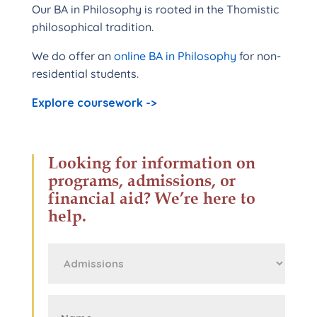
Our BA in Philosophy is rooted in the Thomistic
philosophical tradition.
We do offer an
online BA in Philosophy
for non-
residential students.
Explore coursework ->
Looking for information on
programs, admissions, or
financial aid? We’re here to
help.
First