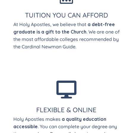
TUITION YOU CAN AFFORD
At Holy Apostles, we believe that
a debt-free
graduate is a gift to the Church
. We are one of
the most affordable colleges recommended by
the Cardinal Newman Guide.

FLEXIBLE & ONLINE
Holy Apostles makes
a quality education
accessible
. You can complete your degree any