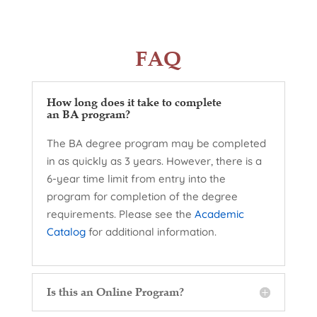
FAQ
How long does it take to complete
an BA program?
The BA degree program may be completed
in as quickly as 3 years. However, there is a
6-year time limit from entry into the
program for completion of the degree
requirements. Please see the
Academic
Catalog
for additional information.
Is this an Online Program?