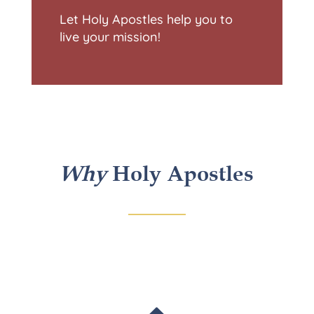
Let Holy Apostles help you to
live your mission!
Why
Holy Apostles