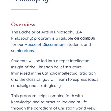
Overview
The Bachelor of Arts in Philosophy (BA
Philosophy) program is available
on campus
for our
House of Discernment
students and
seminarians
.
Students will be led into deeper intellectual
insight of the Christian belief structure.
Immersed in the Catholic intellectual tradition
and the classics, you will learn to express ideas
concisely and strategically.
This program helps combine faith with
knowledge and to practice looking at life
through the paradigm of Christian world view.