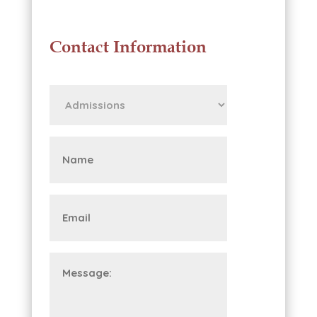
Contact Information
First