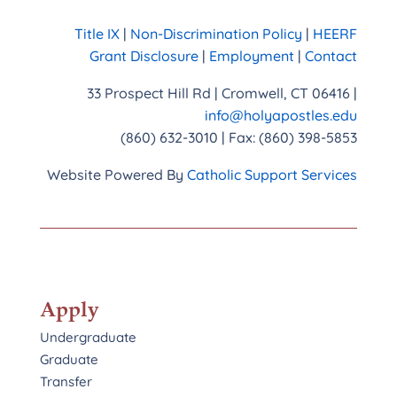
Title IX
|
Non-Discrimination Policy
|
HEERF
Grant Disclosure
|
Employment
|
Contact
33 Prospect Hill Rd | Cromwell, CT 06416 |
info@holyapostles.edu
(860) 632-3010 | Fax: (860) 398-5853
Website Powered By
Catholic Support Services
Apply
Undergraduate
Graduate
Transfer