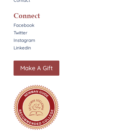
Contact
Connect
Facebook
Twitter
Instagram
Linkedin
Make A Gift