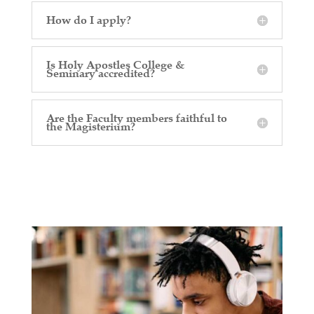
How do I apply?
Is Holy Apostles College &
Seminary accredited?
Are the Faculty members faithful to
the Magisterium?