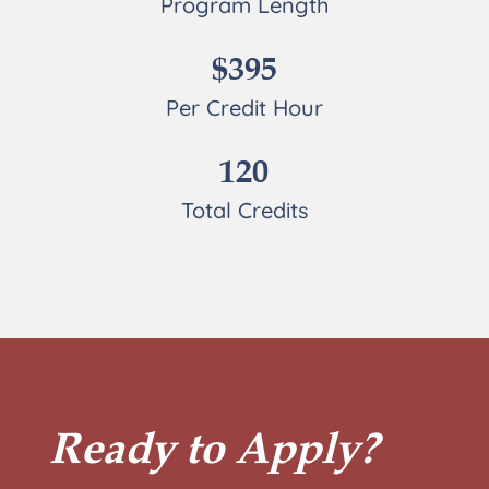
Program Length
$395
Per Credit Hour
120
Total Credits
Ready to Apply?