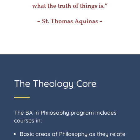
what the truth of things is.”
– St. Thomas Aquinas –
The Theology Core
The BA in Philosophy program includes
courses in:
Basic areas of Philosophy as they relate