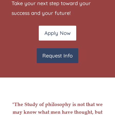
Take your next step toward your
success and your future!
Apply Now
Request Info
″The Study of philosophy is not that we
may know what men have thought, but