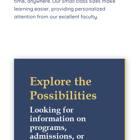
time, anywhere. Our small class sizes make
learning easier, providing personalized
attention from our excellent faculty.
Explore the
Possibilities
Looking for
information on
programs,
admissions, or