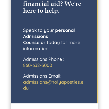
financial aid? W
e're
here to help
.
Speak to your
personal
Admissions
Counselor
today for more
information.
Admissions Phone :
860-632-3000
Admissions Email:
admissions@holyapostles.e
du