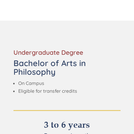
Undergraduate Degree
Bachelor of Arts in
Philosophy
On Campus
Eligible for transfer credits
3 to 6 years