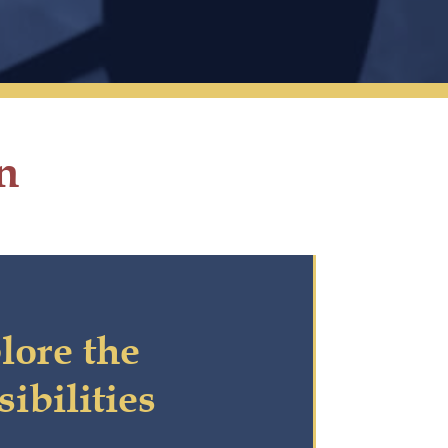
n
lore the
sibilities