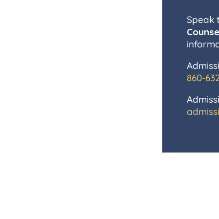
Speak 
Counse
informa
Admissi
860-63
Admissi
admiss