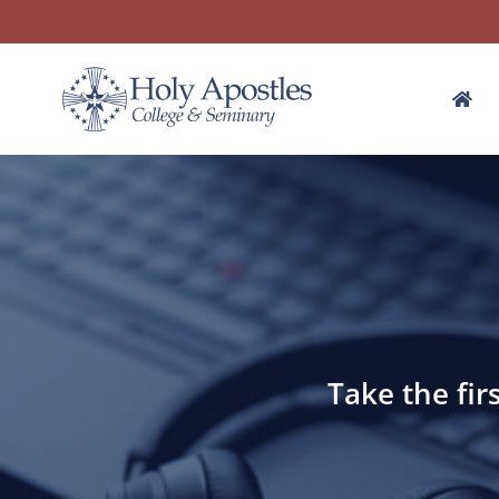
Take the fir