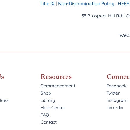
Title IX
|
Non-Discrimination Policy
|
HEERF
33 Prospect Hill Rd | 
Webs
Us
Resources
Connec
Commencement
Facebook
Shop
Twitter
alues
Library
Instagram
Help Center
Linkedin
FAQ
Contact