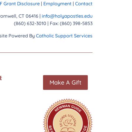
 Grant Disclosure
|
Employment
|
Contact
Cromwell, CT 06416 |
info@holyapostles.edu
(860) 632-3010 | Fax: (860) 398-5853
ite Powered By
Catholic Support Services
t
Make A Gift