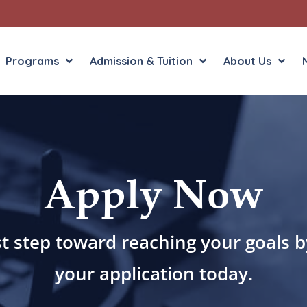
Programs
Admission & Tuition
About Us
Liberal Arts
English in the Human
Apply Now
Theology
History in the Socia
Liberal Arts
Philosophy
Sacred Art
st step toward reaching your goals 
Theology
your application today.