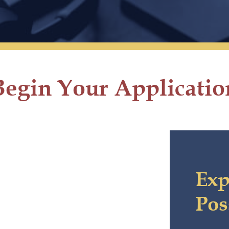
Begin Your Applicatio
Exp
Pos