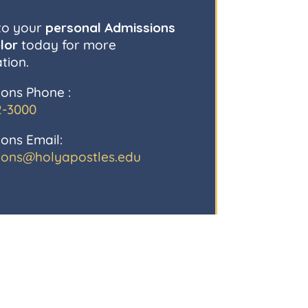
to your
personal Admissions
lor
today for more
tion.
ons Phone :
2-3000
ons Email:
ions@holyapostles.edu