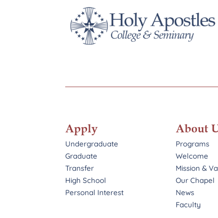
Apply
About 
Undergraduate
Programs
Graduate
Welcome
Transfer
Mission & V
High School
Our Chapel
Personal Interest
News
Faculty