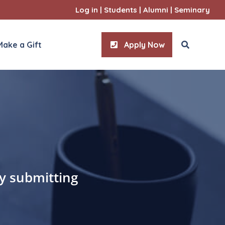
Log in
|
Students
|
Alumni
|
Seminary
Make a Gift
Apply Now
ities
l Sciences
by submitting