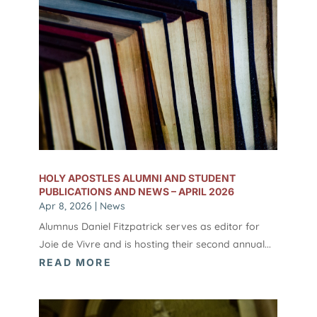
HOLY APOSTLES ALUMNI AND STUDENT
PUBLICATIONS AND NEWS – APRIL 2026
Apr 8, 2026
|
News
Alumnus Daniel Fitzpatrick serves as editor for
Joie de Vivre and is hosting their second annual...
READ MORE