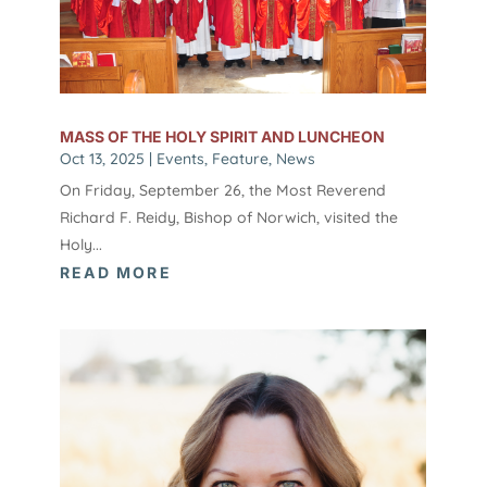
MASS OF THE HOLY SPIRIT AND LUNCHEON
Oct 13, 2025
|
Events
,
Feature
,
News
On Friday, September 26, the Most Reverend
Richard F. Reidy, Bishop of Norwich, visited the
Holy...
READ MORE