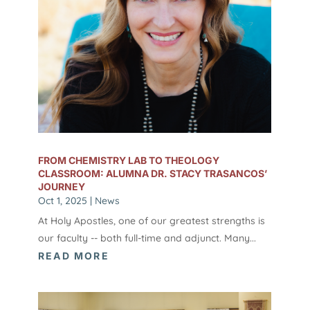
FROM CHEMISTRY LAB TO THEOLOGY
CLASSROOM: ALUMNA DR. STACY TRASANCOS’
JOURNEY
Oct 1, 2025
|
News
At Holy Apostles, one of our greatest strengths is
our faculty -- both full-time and adjunct. Many...
READ MORE