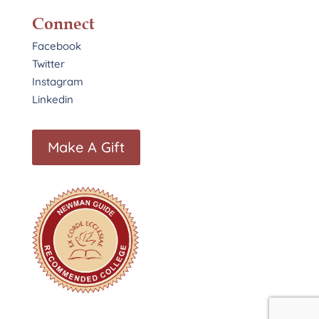
Connect
Facebook
Twitter
Instagram
Linkedin
Make A Gift