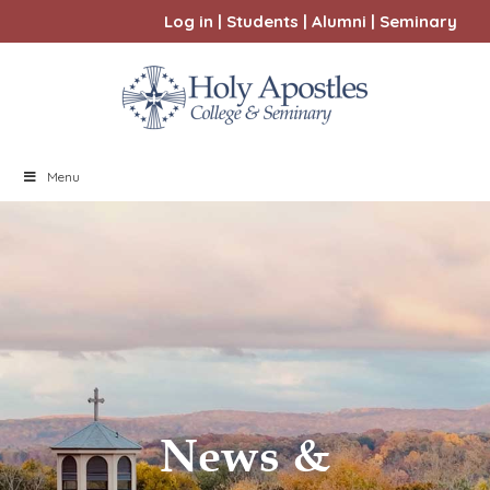
Log in
|
Students
|
Alumni
|
Seminary
Menu
News &