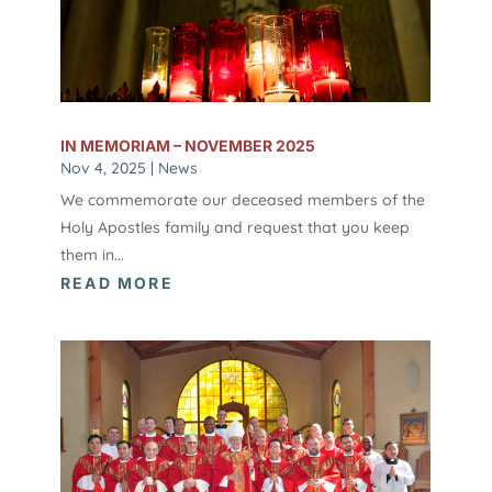
IN MEMORIAM – NOVEMBER 2025
Nov 4, 2025
|
News
We commemorate our deceased members of the
Holy Apostles family and request that you keep
them in...
READ MORE