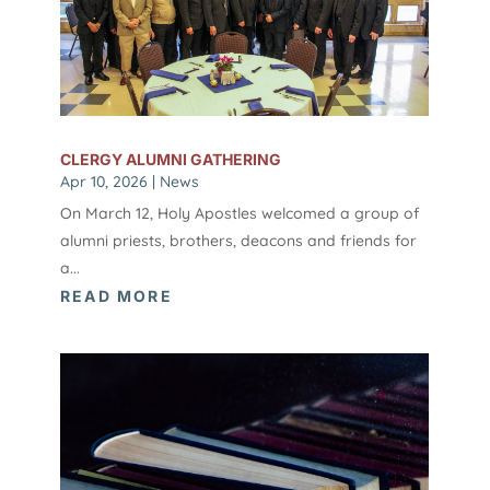
CLERGY ALUMNI GATHERING
Apr 10, 2026
|
News
On March 12, Holy Apostles welcomed a group of
alumni priests, brothers, deacons and friends for
a...
READ MORE