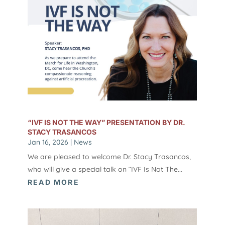
“IVF IS NOT THE WAY” PRESENTATION BY DR.
STACY TRASANCOS
Jan 16, 2026
|
News
We are pleased to welcome Dr. Stacy Trasancos,
who will give a special talk on “IVF Is Not The...
READ MORE