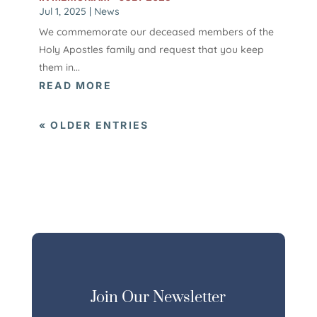
Jul 1, 2025
|
News
We commemorate our deceased members of the
Holy Apostles family and request that you keep
them in...
READ MORE
« OLDER ENTRIES
Join Our Newsletter