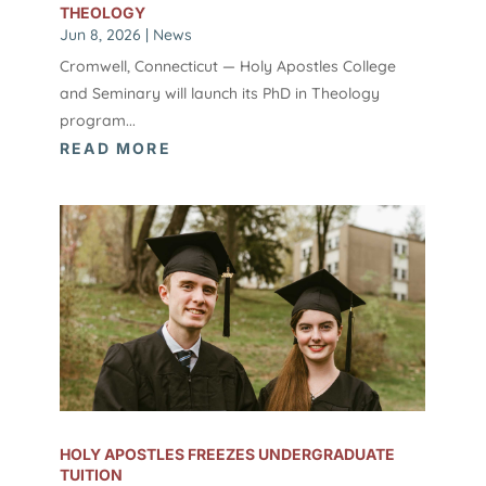
THEOLOGY
Jun 8, 2026
|
News
Cromwell, Connecticut — Holy Apostles College
and Seminary will launch its PhD in Theology
program...
READ MORE
HOLY APOSTLES FREEZES UNDERGRADUATE
TUITION