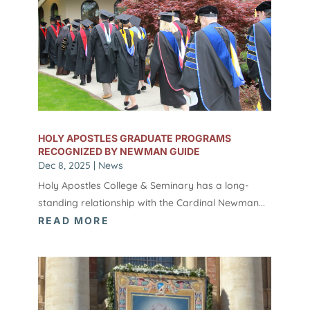
HOLY APOSTLES GRADUATE PROGRAMS
RECOGNIZED BY NEWMAN GUIDE
Dec 8, 2025
|
News
Holy Apostles College & Seminary has a long-
standing relationship with the Cardinal Newman...
READ MORE