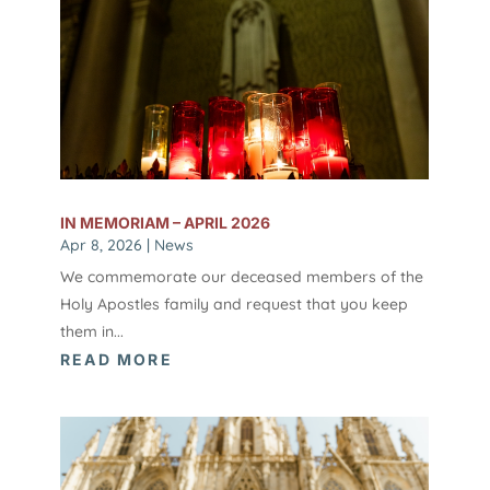
IN MEMORIAM – APRIL 2026
Apr 8, 2026
|
News
We commemorate our deceased members of the
Holy Apostles family and request that you keep
them in...
READ MORE