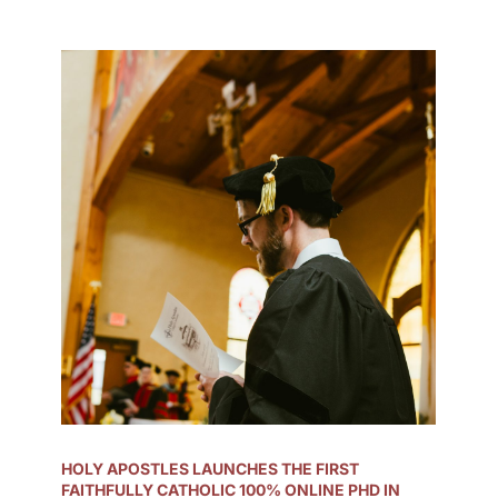
HOLY APOSTLES LAUNCHES THE FIRST
FAITHFULLY CATHOLIC 100% ONLINE PHD IN