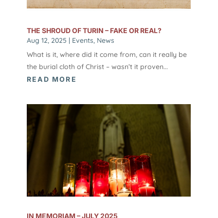
THE SHROUD OF TURIN – FAKE OR REAL?
Aug 12, 2025
|
Events
,
News
What is it, where did it come from, can it really be
the burial cloth of Christ – wasn’t it proven...
READ MORE
IN MEMORIAM – JULY 2025