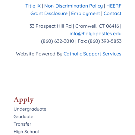
Title IX
|
Non-Discrimination Policy
|
HEERF
Grant Disclosure
|
Employment
|
Contact
33 Prospect Hill Rd | Cromwell, CT 06416 |
info@holyapostles.edu
(860) 632-3010 | Fax: (860) 398-5853
Website Powered By
Catholic Support Services
Apply
Undergraduate
Graduate
Transfer
High School