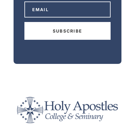
SUBSCRIBE