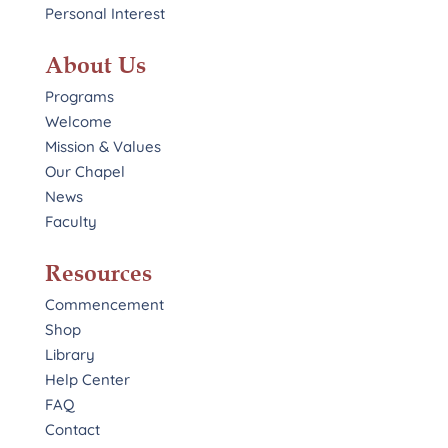
Personal Interest
About Us
Programs
Welcome
Mission & Values
Our Chapel
News
Faculty
Resources
Commencement
Shop
Library
Help Center
FAQ
Contact