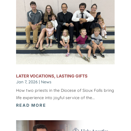
LATER VOCATIONS, LASTING GIFTS
Jan 7, 2026
|
News
How two priests in the Diocese of Sioux Falls bring
life experience into joyful service of the...
READ MORE