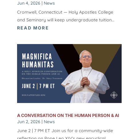
Jun 4, 2026
|
News
Cromwell, Connecticut — Holy Apostles College
and Seminary will keep undergraduate tuition...
READ MORE
A CONVERSATION ON THE HUMAN PERSON & AI
Jun 2, 2026
|
News
June 2 | 7 PM ET Join us for a community-wide
reflection on Pope Leo XIV’s new encyclical,...