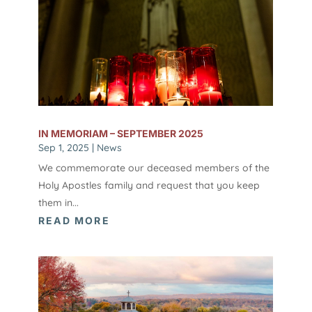
IN MEMORIAM – SEPTEMBER 2025
Sep 1, 2025
|
News
We commemorate our deceased members of the
Holy Apostles family and request that you keep
them in...
READ MORE