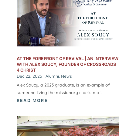
AT THE FOREFRONT OF REVIVAL | AN INTERVIEW
WITH ALEX SOUCY, FOUNDER OF CROSSROADS
4 CHRIST
Dec 22, 2025
|
Alumni
,
News
Alex Soucy, a 2023 graduate, is an example of
someone living the missionary charism of...
READ MORE