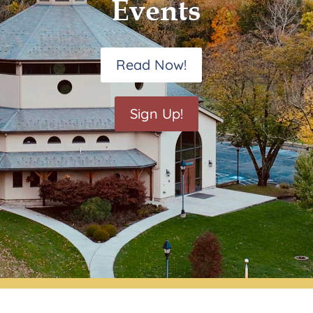
Events
Read Now!
Sign Up!