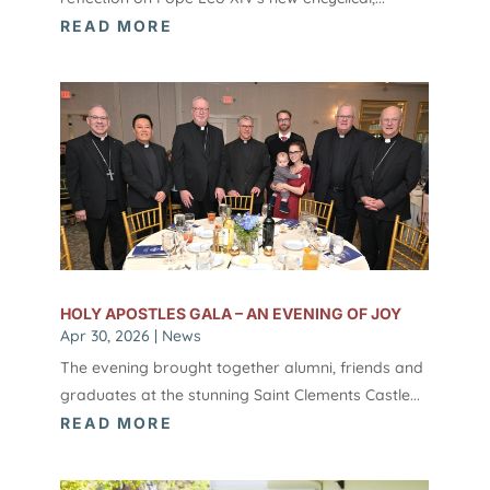
READ MORE
HOLY APOSTLES GALA – AN EVENING OF JOY
Apr 30, 2026
|
News
The evening brought together alumni, friends and
graduates at the stunning Saint Clements Castle...
READ MORE