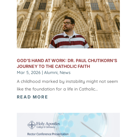
GOD’S HAND AT WORK: DR. PAUL CHUTIKORN’S
JOURNEY TO THE CATHOLIC FAITH
Mar 5, 2026
|
Alumni
,
News
A childhood marked by instability might not seem
like the foundation for a life in Catholic...
READ MORE