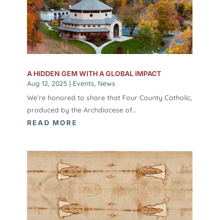
A HIDDEN GEM WITH A GLOBAL IMPACT
Aug 12, 2025
|
Events
,
News
We’re honored to share that Four County Catholic,
produced by the Archdiocese of...
READ MORE