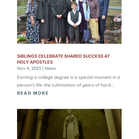
SIBLINGS CELEBRATE SHARED SUCCESS AT
HOLY APOSTLES
Nov 4, 2025
|
News
Earning a college degree is a special moment in a
person’s life: the culmination of years of hard...
READ MORE