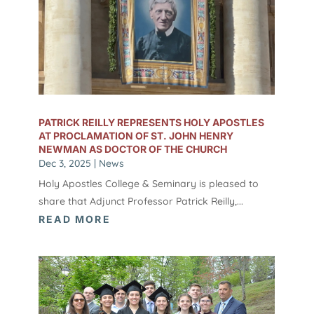
PATRICK REILLY REPRESENTS HOLY APOSTLES
AT PROCLAMATION OF ST. JOHN HENRY
NEWMAN AS DOCTOR OF THE CHURCH
Dec 3, 2025
|
News
Holy Apostles College & Seminary is pleased to
share that Adjunct Professor Patrick Reilly,...
READ MORE