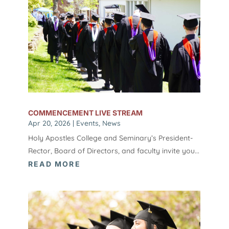
COMMENCEMENT LIVE STREAM
Apr 20, 2026
|
Events
,
News
Holy Apostles College and Seminary’s President-
Rector, Board of Directors, and faculty invite you...
READ MORE