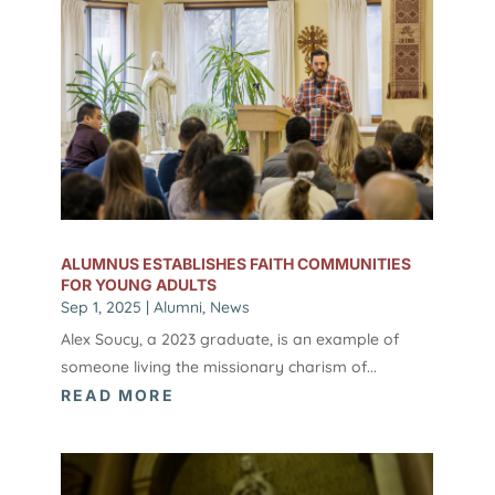
ALUMNUS ESTABLISHES FAITH COMMUNITIES
FOR YOUNG ADULTS
Sep 1, 2025
|
Alumni
,
News
Alex Soucy, a 2023 graduate, is an example of
someone living the missionary charism of...
READ MORE