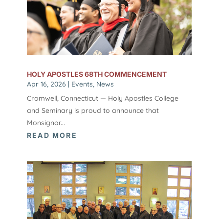
HOLY APOSTLES 68TH COMMENCEMENT
Apr 16, 2026
|
Events
,
News
Cromwell, Connecticut — Holy Apostles College
and Seminary is proud to announce that
Monsignor...
READ MORE