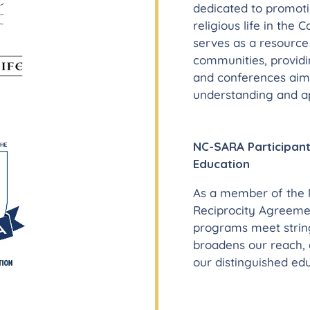
dedicated to promot
religious life in the 
serves as a resourc
communities, providi
and conferences aim
understanding and ap
NC-SARA Participant
Education
As a member of the N
Reciprocity Agreemen
programs meet stringe
broadens our reach, 
our distinguished edu