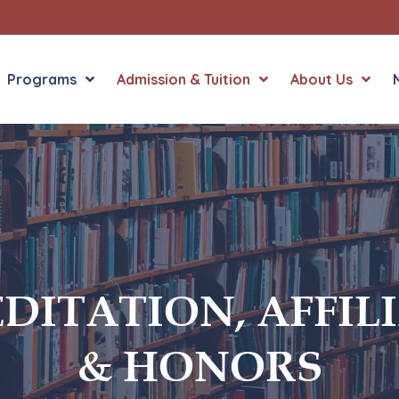
Programs
Admission & Tuition
About Us
Liberal Arts
English in the Human
Theology
History in the Socia
Liberal Arts
Philosophy
DITATION, AFFIL
Sacred Art
Theology
& HONORS