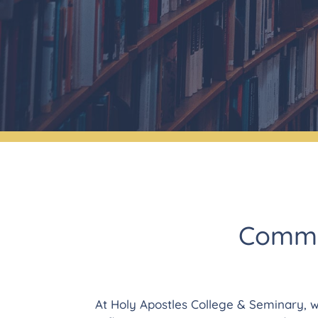
Commit
At Holy Apostles College & Seminary, w