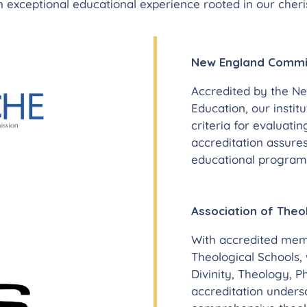
 exceptional educational experience rooted in our cheris
New England Commis
Accredited by the N
Education, our insti
criteria for evaluatin
accreditation assures
educational programs 
Association of Theo
With accredited memb
Theological Schools,
Divinity, Theology, P
accreditation under