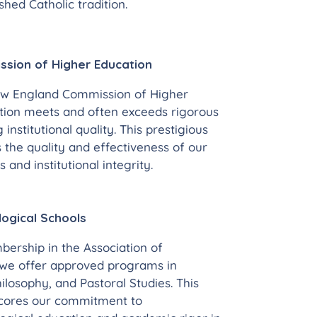
hed Catholic tradition.
sion of Higher Education
ew England Commission of Higher
tution meets and often exceeds rigorous
g institutional quality. This prestigious
 the quality and effectiveness of our
and institutional integrity.
logical Schools
ership in the Association of
 we offer approved programs in
hilosophy, and Pastoral Studies. This
scores our commitment to