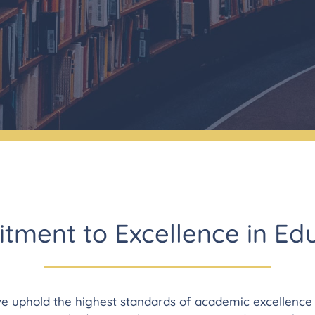
ment to Excellence in Ed
e uphold the highest standards of academic excellence a