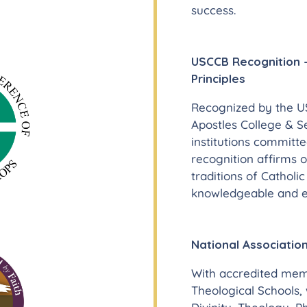
success.
USCCB Recognition –
Principles
Recognized by the US
Apostles College & S
institutions committe
recognition affirms 
traditions of Catholi
knowledgeable and et
National Association
With accredited memb
Theological Schools,