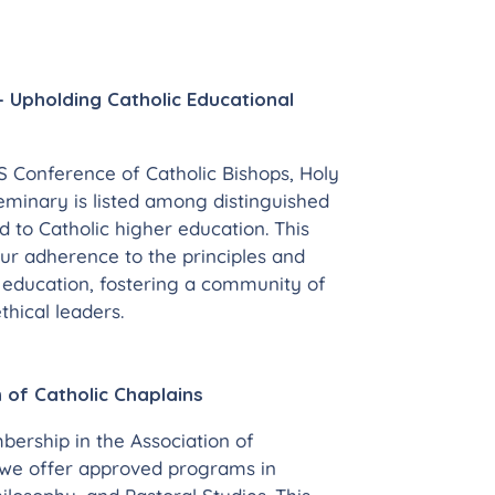
 Upholding Catholic Educational
 Conference of Catholic Bishops, Holy
eminary is listed among distinguished
d to Catholic higher education. This
our adherence to the principles and
c education, fostering a community of
hical leaders.
 of Catholic Chaplains
ership in the Association of
 we offer approved programs in