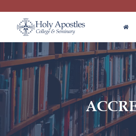
ACCRE