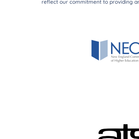
reflect our commitment to providing an