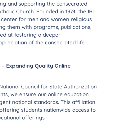
ing and supporting the consecrated
Catholic Church. Founded in 1974, the IRL
e center for men and women religious
ng them with programs, publications,
ed at fostering a deeper
preciation of the consecrated life.
 – Expanding Quality Online
ational Council for State Authorization
ts, we ensure our online education
nt national standards. This affiliation
offering students nationwide access to
cational offerings