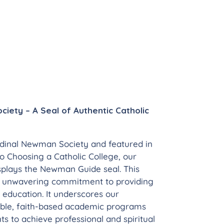
iety – A Seal of Authentic Catholic
dinal Newman Society and featured in
 Choosing a Catholic College, our
isplays the Newman Guide seal. This
r unwavering commitment to providing
 education. It underscores our
able, faith-based academic programs
s to achieve professional and spiritual