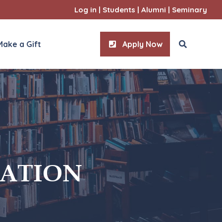
Log in
|
Students
|
Alumni
|
Seminary
Make a Gift
Apply Now
ities
l Sciences
IATION