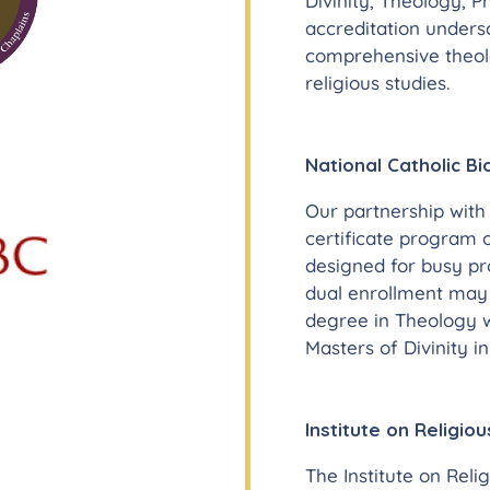
Divinity, Theology, P
accreditation under
comprehensive theolo
religious studies.
National Catholic Bi
Our partnership with 
certificate program o
designed for busy pr
dual enrollment may 
degree in Theology wi
Masters of Divinity i
Institute on Religiou
The Institute on Relig