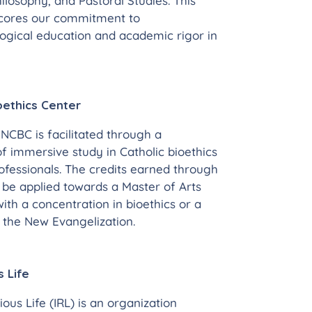
hilosophy, and Pastoral Studies. This
scores our commitment to
gical education and academic rigor in
oethics Center
NCBC is facilitated through a
f immersive study in Catholic bioethics
ofessionals. The credits earned through
be applied towards a Master of Arts
th a concentration in bioethics or a
n the New Evangelization.
s Life
ious Life (IRL) is an organization