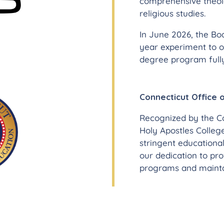
comprehensive theolo
religious studies.
In June 2026, the Bo
year experiment to o
degree program fully
Connecticut Office 
Recognized by the Co
Holy Apostles Colleg
stringent educational
our dedication to pr
programs and maintai