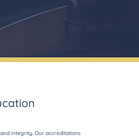
ucation
nd integrity. Our accreditations