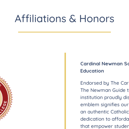
Affiliations & Honors
Cardinal Newman Soc
Education
Endorsed by The Car
The Newman Guide to
institution proudly d
emblem signifies ou
an authentic Catholic
dedication to afford
that empower student