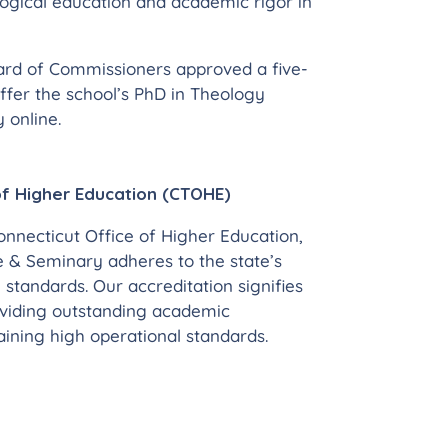
gical education and academic rigor in
ard of Commissioners approved a five-
ffer the school’s PhD in Theology
 online.
of Higher Education (CTOHE)
nnecticut Office of Higher Education,
e & Seminary adheres to the state’s
 standards. Our accreditation signifies
oviding outstanding academic
ning high operational standards.