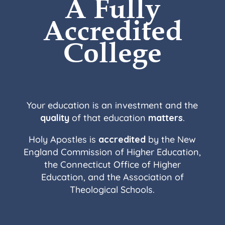
A Fully
Accredited
College
Your education is an investment and the
quality
of that education
matters
.
Holy Apostles is
accredited
by the New
England Commission of Higher Education,
the Connecticut Office of Higher
Education, and the Association of
Theological Schools.