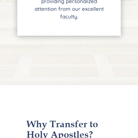
providing personalized
attention from our excellent
faculty.
Why Transfer to
Holy Apostles?