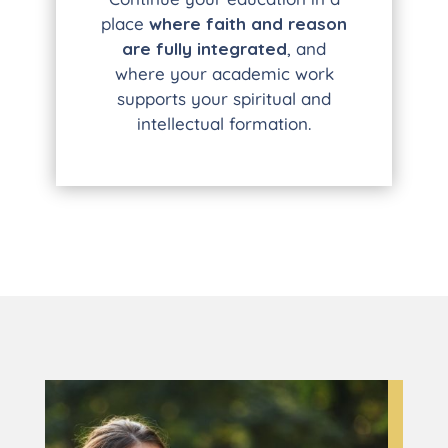
place
where faith and reason
are fully integrated
, and
where your academic work
supports your spiritual and
intellectual formation.