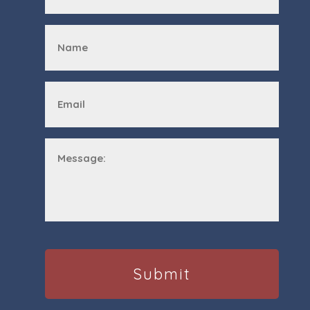
First