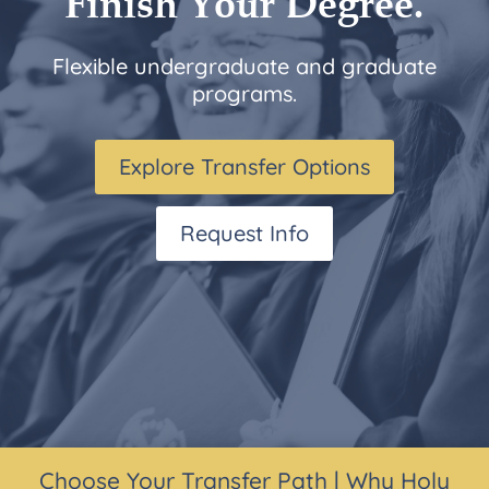
Finish Your Degree.
Flexible undergraduate and graduate
programs.
Explore Transfer Options
Request Info
Choose Your Transfer Path
|
Why Holy