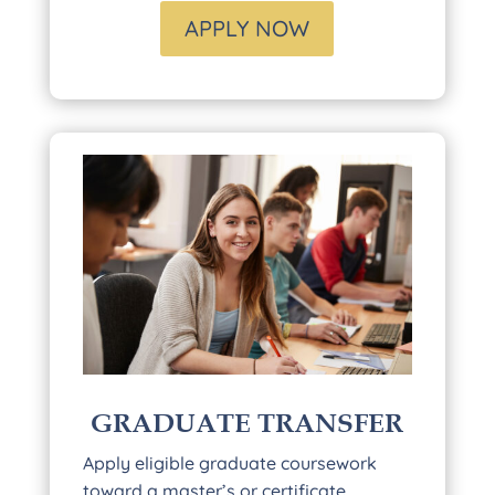
APPLY NOW
GRADUATE TRANSFER
Apply eligible graduate coursework
toward a master’s or certificate