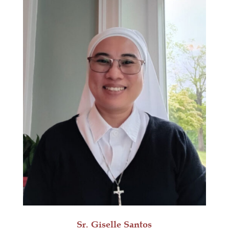
Sr. Giselle Santos