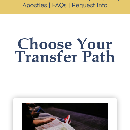
Apostles
|
FAQs
|
Request Info
Choose Your
Transfer Path