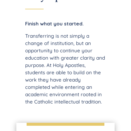
Finish what you started.
Transferring is not simply a
change of institution, but an
opportunity to continue your
education with greater clarity and
purpose. At Holy Apostles,
students are able to build on the
work they have already
completed while entering an
academic environment rooted in
the Catholic intellectual tradition.