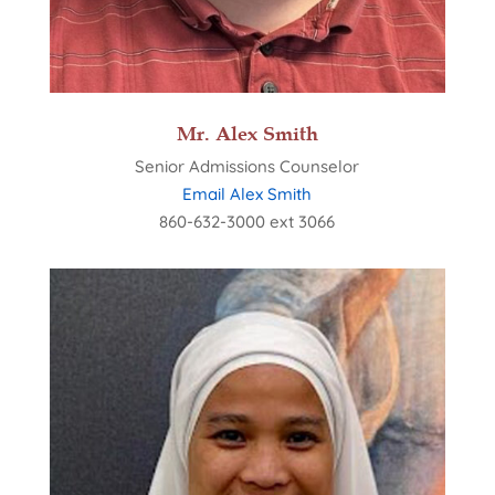
Mr. Alex Smith
Senior Admissions Counselor
Email Alex Smith
860-632-3000 ext 3066