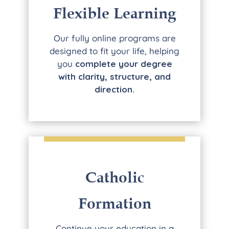
Flexible Learning
Our fully online programs are
designed to fit your life, helping
you
complete your degree
with clarity, structure, and
direction.
Catholic
Formation
Continue your education in a