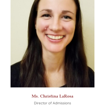
Ms. Christina LaRosa
Director of Admissions