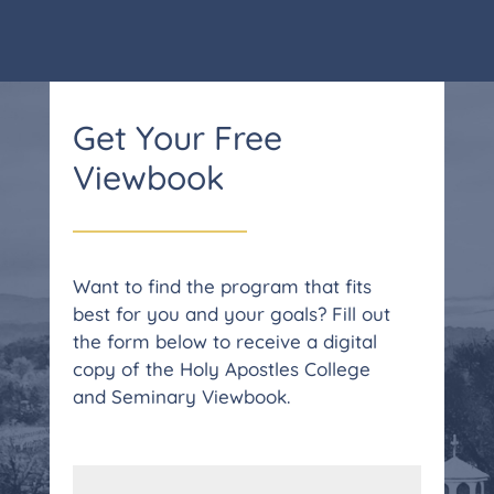
Get Your Free
Viewbook
Want to find the program that fits
best for you and your goals? Fill out
the form below to receive a digital
copy of the Holy Apostles College
and Seminary Viewbook.