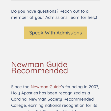
Do you have questions? Reach out to a
member of your Admissions Team for help!
Speak With Admissions
Newman Guide
Recommended
Since the
Newman Guide
’s founding in 2007,
Holy Apostles has been recognized as a
Cardinal Newman Society Recommended
College, earning national recognition for its