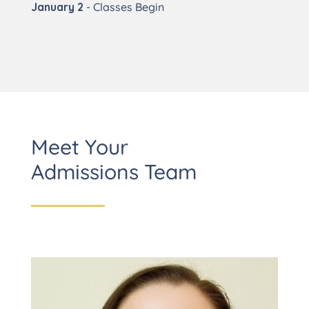
January 2
- Classes Begin
Meet Your
Admissions Team