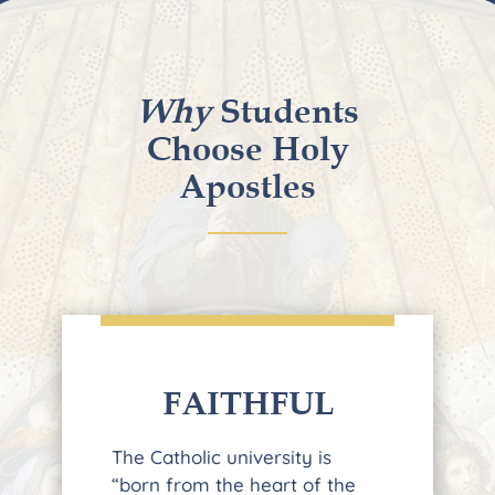
Why
Students
Choose Holy
Apostles
FAITHFUL
The Catholic university is
“born from the heart of the