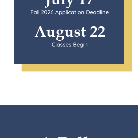
Fall 2026 Application Deadline
August 22
Classes Begin