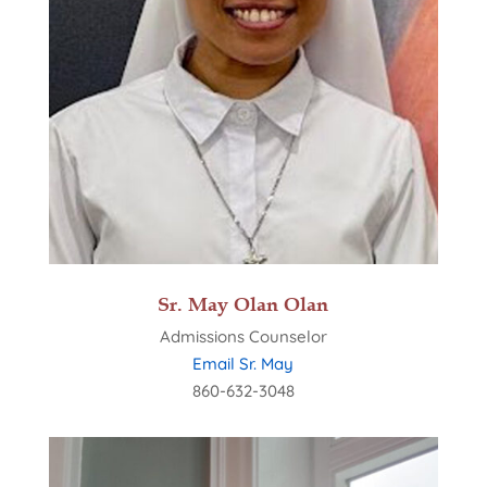
Sr. May Olan Olan
Admissions Counselor
Email Sr. May
860-632-3048