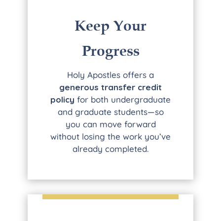
Keep Your
Progress
Holy Apostles offers a
generous transfer credit
policy
for both undergraduate
and graduate students—so
you can move forward
without losing the work you’ve
already completed.