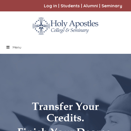
Log in
|
Students
|
Alumni
|
Seminary
Menu
Transfer Your
Credits.