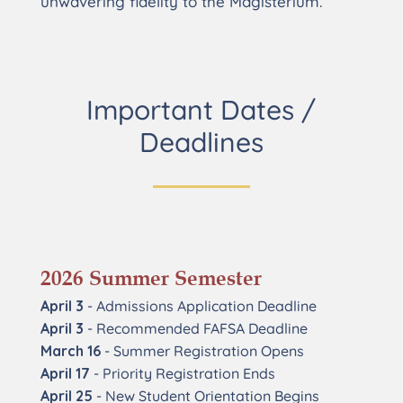
unwavering fidelity to the Magisterium.
Important Dates /
Deadlines
2026 Summer Semester
April 3
- Admissions Application Deadline
April 3
- Recommended FAFSA Deadline
March 16
- Summer Registration Opens
April 17
- Priority Registration Ends
April 25
- New Student Orientation Begins