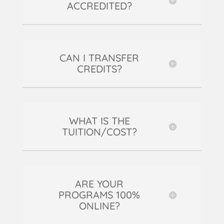
ACCREDITED?
CAN I TRANSFER
CREDITS?
WHAT IS THE
TUITION/COST?
ARE YOUR
PROGRAMS 100%
ONLINE?