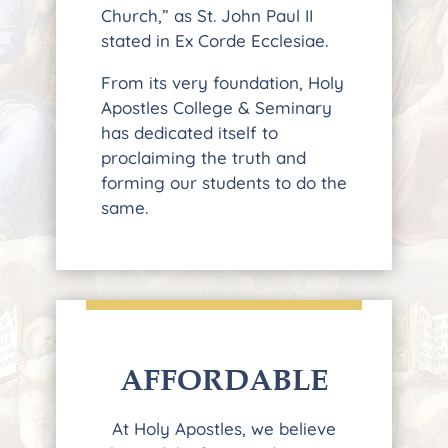
Church,” as St. John Paul II
stated in Ex Corde Ecclesiae.
From its very foundation, Holy
Apostles College & Seminary
has dedicated itself to
proclaiming the truth and
forming our students to do the
same.
AFFORDABLE
At Holy Apostles, we believe