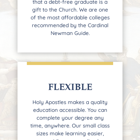
that a debt-free graduate is a
gift to the Church. We are one
of the most affordable colleges
recommended by the Cardinal
Newman Guide.
FLEXIBLE
Holy Apostles makes a quality
education accessible. You can
complete your degree any
time, anywhere. Our small class
sizes make learning easier,