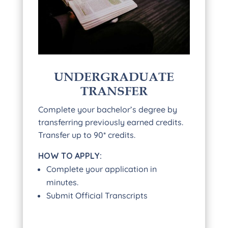
UNDERGRADUATE
TRANSFER
Complete your bachelor’s degree by
transferring previously earned credits.
Transfer up to 90* credits.
HOW TO APPLY:
Complete your application in
minutes.
Submit Official Transcripts