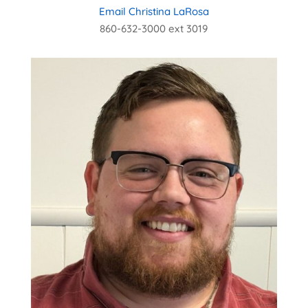
Email Christina LaRosa
860-632-3000 ext 3019