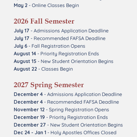
May 2
- Online Classes Begin
2026 Fall Semester
July 17
- Admissions Application Deadline
July 17
- Recommended FAFSA Deadline
July 6
- Fall Registration Opens
August 14
- Priority Registration Ends
August 15
- New Student Orientation Begins
August 22
- Classes Begin
2027 Spring Semester
December 4
- Admissions Application Deadline
December 4
- Recommended FAFSA Deadline
November 12
- Spring Registration Opens
December 19
- Priority Registration Ends
December 27
- New Student Orientation Begins
Dec 24 - Jan 1
- Holy Apostles Offices Closed