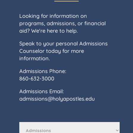
Looking for information on
programs, admissions, or financial
aid? We're here to help.
Speak to your personal Admissions
Counselor today for more
information.
Admissions Phone:
860-632-3000
Admissions Email:
admissions@holyapostles.edu