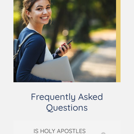
Frequently Asked
Questions
IS HOLY APOSTLES