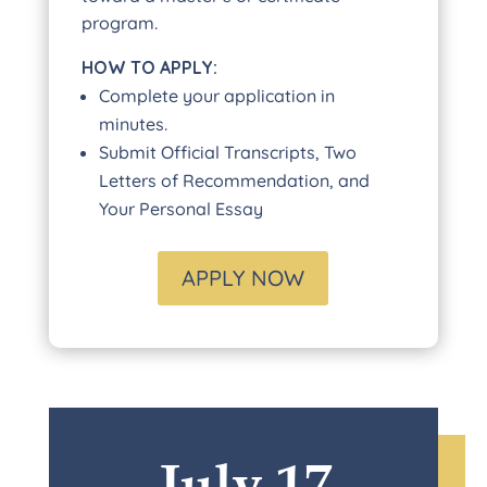
program.
HOW TO APPLY:
Complete your application in
minutes.
Submit Official Transcripts, Two
Letters of Recommendation, and
Your Personal Essay
APPLY NOW
July 17