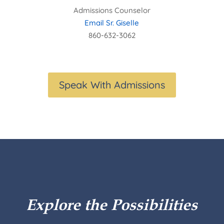
Admissions Counselor
Email Sr. Giselle
860-632-3062
Speak With Admissions
Explore the Possibilities