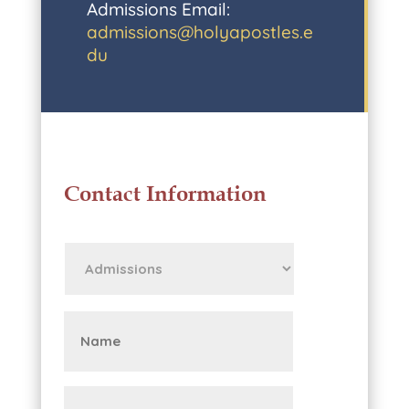
Admissions Email:
admissions@holyapostles.e
du
Contact Information
First