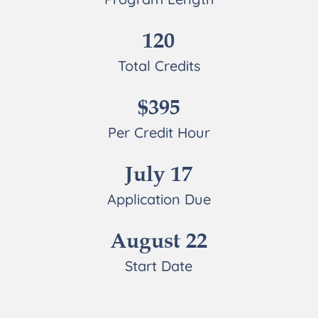
120
Total Credits
$395
Per Credit Hour
July 17
Application Due
August 22
Start Date