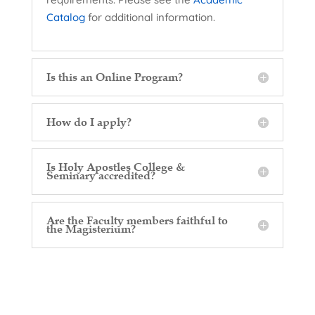
Catalog
for additional information.
Is this an Online Program?
How do I apply?
Is Holy Apostles College &
Seminary accredited?
Are the Faculty members faithful to
the Magisterium?