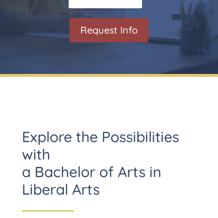
Request Info
Explore the Possibilities
with
a Bachelor of Arts in
Liberal Arts