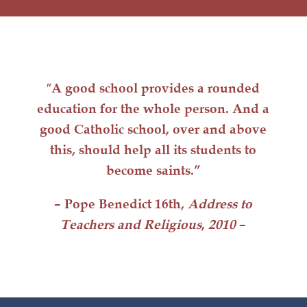
″A good school provides a rounded
education for the whole person. And a
good Catholic school, over and above
this, should help all its students to
become saints.”
– Pope Benedict 16th,
Address to
Teachers and Religious
,
2010
–