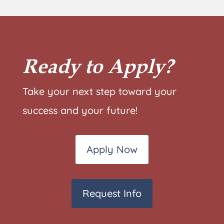
Ready to Apply?
Take your next step toward your
success and your future!
Apply Now
Request Info