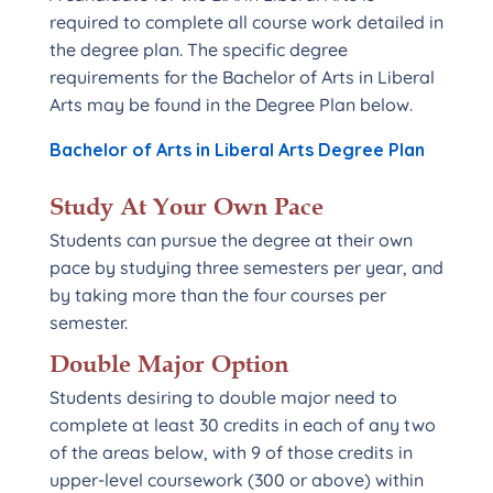
required to complete all course work detailed in
the degree plan. The specific degree
requirements for the Bachelor of Arts in Liberal
Arts may be found in the Degree Plan below.
Bachelor of Arts in Liberal Arts Degree Plan
Study At Your Own Pace
Students can pursue the degree at their own
pace by studying three semesters per year, and
by taking more than the four courses per
semester.
Double Major Option
Students desiring to double major need to
complete at least 30 credits in each of any two
of the areas below, with 9 of those credits in
upper-level coursework (300 or above) within