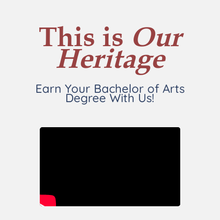
This is
Our
Heritage
Earn Your Bachelor of Arts
Degree With Us!