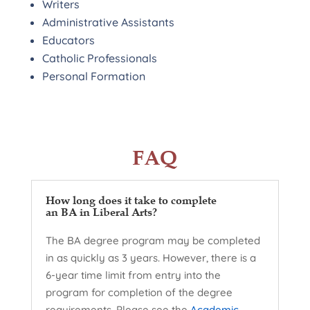
Writers
Administrative Assistants
Educators
Catholic Professionals
Personal Formation
FAQ
How long does it take to complete
an BA in Liberal Arts?
The BA degree program may be completed
in as quickly as 3 years. However, there is a
6-year time limit from entry into the
program for completion of the degree
requirements. Please see the
Academic