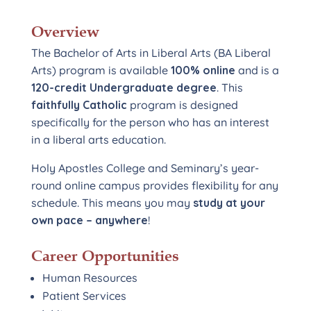
Overview
The Bachelor of Arts in Liberal Arts (BA Liberal
Arts) program is available
100% online
and is a
120-credit Undergraduate degree
. This
faithfully Catholic
program is designed
specifically for the person who has an interest
in a liberal arts education.
Holy Apostles College and Seminary’s year-
round online campus provides flexibility for any
schedule. This means you may
study at your
own pace – anywhere
!
Career Opportunities
Human Resources
Patient Services