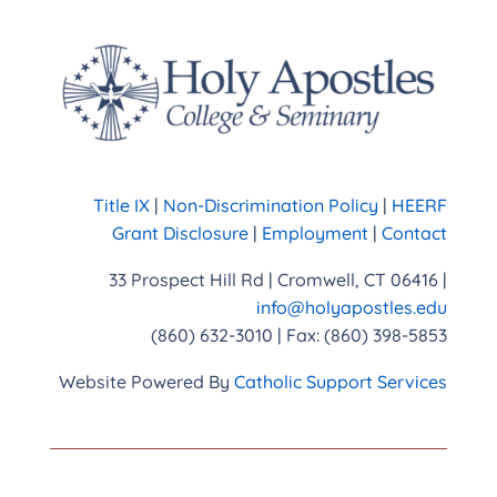
Title IX
|
Non-Discrimination Policy
|
HEERF
Grant Disclosure
|
Employment
|
Contact
33 Prospect Hill Rd | Cromwell, CT 06416 |
info@holyapostles.edu
(860) 632-3010 | Fax: (860) 398-5853
Website Powered By
Catholic Support Services