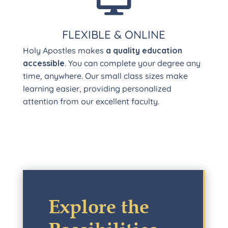
FLEXIBLE & ONLINE
Holy Apostles makes
a quality education
accessible
. You can complete your degree any
time, anywhere. Our small class sizes make
learning easier, providing personalized
attention from our excellent faculty.
Explore the