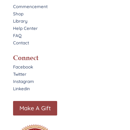
Commencement
Shop
Library
Help Center
FAQ
Contact
Connect
Facebook
Twitter
Instagram
Linkedin
Make A Gift