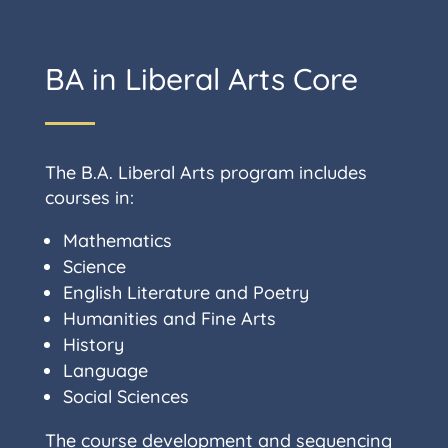
BA in Liberal Arts Core
The B.A. Liberal Arts program includes
courses in:
Mathematics
Science
English Literature and Poetry
Humanities and Fine Arts
History
Language
Social Sciences
The course development and sequencing