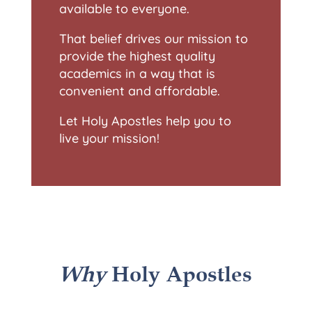
available to everyone.
That belief drives our mission to
provide the highest quality
academics in a way that is
convenient and affordable.
Let Holy Apostles help you to
live your mission!
Why
Holy Apostles