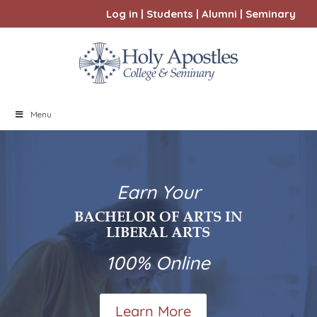
Log in
|
Students
|
Alumni
|
Seminary
Menu
Earn Your
BACHELOR OF ARTS IN
LIBERAL ARTS
100% Online
Learn More