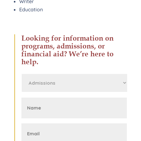
Writer
Education
Looking for information on
programs, admissions, or
financial aid? We’re here to
help.
First