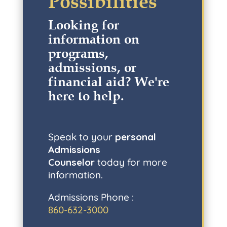
Possibilities
Looking for
information on
programs,
admissions, or
financial aid? W
e're
here to help
.
Speak to your
personal
Admissions
Counselor
today for more
information.
Admissions Phone :
860-632-3000