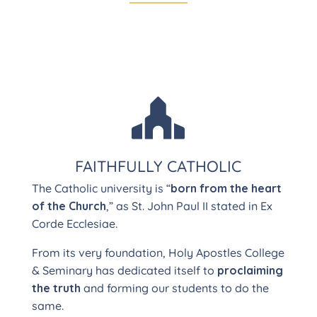

FAITHFULLY CATHOLIC
The Catholic university is “
born from the heart
of the Church
,” as St. John Paul II stated in Ex
Corde Ecclesiae.
From its very foundation, Holy Apostles College
& Seminary has dedicated itself to
proclaiming
the truth
and forming our students to do the
same.