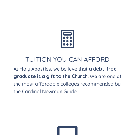

TUITION YOU CAN AFFORD
At Holy Apostles, we believe that
a debt-free
graduate is a gift to the Church
. We are one of
the most affordable colleges recommended by
the Cardinal Newman Guide.
