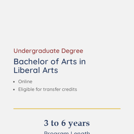
Undergraduate Degree
Bachelor of Arts in
Liberal Arts
Online
Eligible for transfer credits
3 to 6 years
Program Length