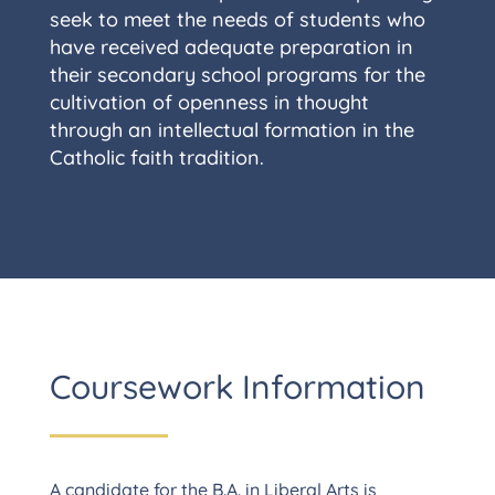
seek to meet the needs of students who
have received adequate preparation in
their secondary school programs for the
cultivation of openness in thought
through an intellectual formation in the
Catholic faith tradition.
Coursework Information
A candidate for the B.A. in Liberal Arts is