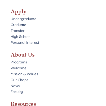
Apply
Undergraduate
Graduate
Transfer
High School
Personal Interest
About Us
Programs
Welcome
Mission & Values
Our Chapel
News
Faculty
Resources