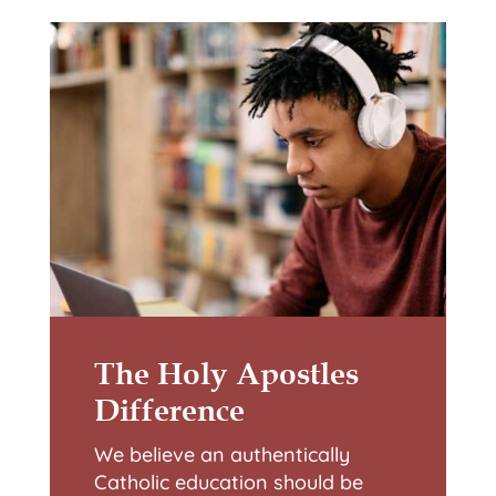
The Holy Apostles
Difference
We believe an authentically
Catholic education should be