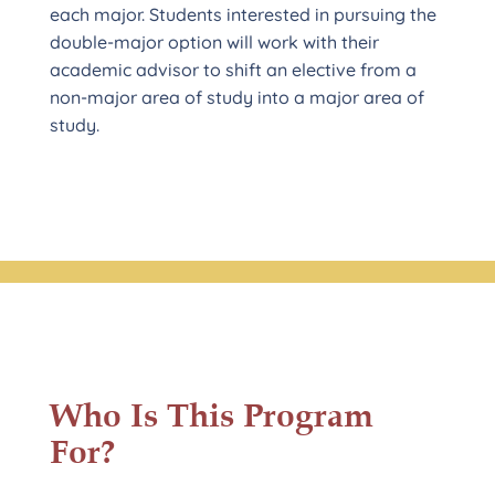
each major. Students interested in pursuing the
double-major option will work with their
academic advisor to shift an elective from a
non-major area of study into a major area of
study.
Who Is This Program
For?