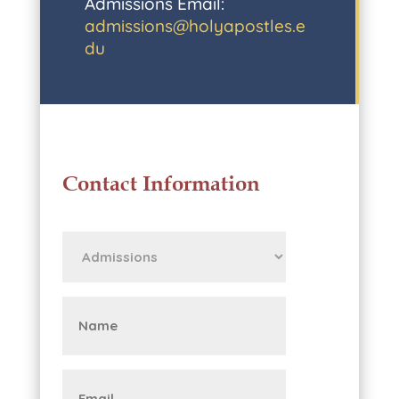
Admissions Email:
admissions@holyapostles.e
du
Contact Information
First