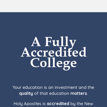
A Fully
Accredited
College
Your education is an investment and the
quality
of that education
matters
.
Holy Apostles is
accredited
by the New