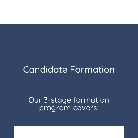
Candidate Formation
Our 3-stage formation
program covers: