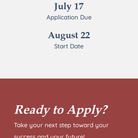
July 17
Application Due
August 22
Start Date
Ready to Apply?
Take your next step toward your
success and your future!