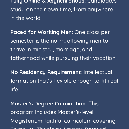
Fully Online & Asynchronous:
Candidates
study on their own time, from anywhere
in the world.
Paced for Working Men:
One class per
semester is the norm, allowing men to
thrive in ministry, marriage, and
fatherhood while pursuing their vocation.
No Residency Requirement:
Intellectual
formation that’s flexible enough to fit real
life.
Master’s Degree Culmination:
This
program includes Master’s-level,
Magisterium-faithful curriculum covering