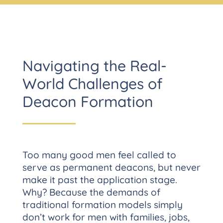
Navigating the Real-
World Challenges of
Deacon Formation
Too many good men feel called to
serve as permanent deacons, but never
make it past the application stage.
Why? Because the demands of
traditional formation models simply
don’t work for men with families, jobs,