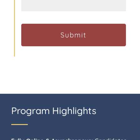
Program Highlights