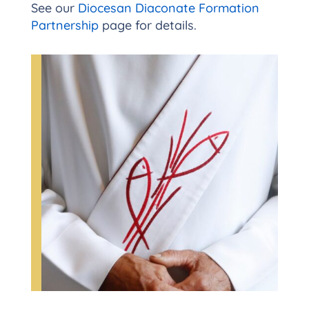
See our
Diocesan Diaconate Formation
Partnership
page for details.