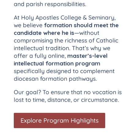
and parish responsibilities.
At Holy Apostles College & Seminary,
we believe
formation should meet the
candidate where he is
—without
compromising the richness of Catholic
intellectual tradition. That’s why we
offer a fully online,
master’s-level
intellectual formation program
specifically designed to complement
diocesan formation pathways.
Our goal? To ensure that no vocation is
lost to time, distance, or circumstance.
Explore Program Highlights