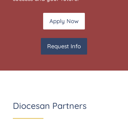
Apply Now
Request Info
Diocesan Partners