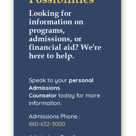
Looking for
information on
programs,
admissions, or
financial aid? W
e're
here to help
.
Speak to your
personal
Admissions
Counselor
today for more
information.
Admissions Phone :
860-632-3000