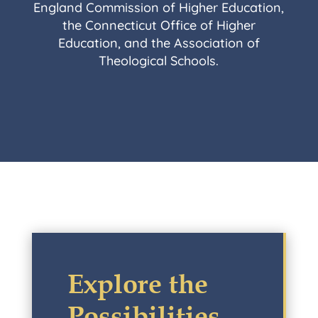
England Commission of Higher Education,
the Connecticut Office of Higher
Education, and the Association of
Theological Schools.
Explore the
Possibilities