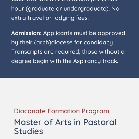
hour (graduate or undergraduate). No
extra travel or lodging fees.
Admission:
Applicants must be approved
by their (arch)diocese for candidacy.
Transcripts are required; those without a
degree begin with the Aspirancy track.
Diaconate Formation Program
Master of Arts in Pastoral
Studies