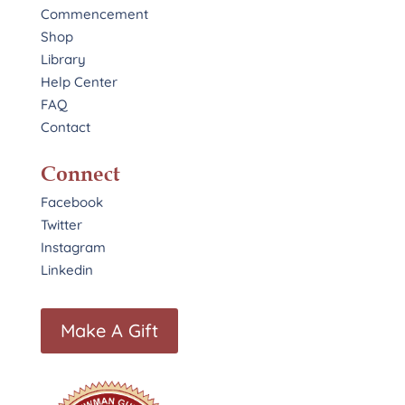
Commencement
Shop
Library
Help Center
FAQ
Contact
Connect
Facebook
Twitter
Instagram
Linkedin
Make A Gift