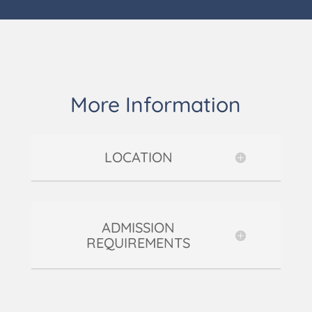
More Information
LOCATION
ADMISSION
REQUIREMENTS