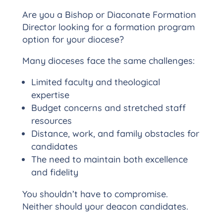
Are you a Bishop or Diaconate Formation
Director looking for a formation program
option for your diocese?
Many dioceses face the same challenges:
Limited faculty and theological
expertise
Budget concerns and stretched staff
resources
Distance, work, and family obstacles for
candidates
The need to maintain both excellence
and fidelity
You shouldn’t have to compromise.
Neither should your deacon candidates.