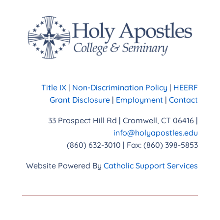
Title IX
|
Non-Discrimination Policy
|
HEERF
Grant Disclosure
|
Employment
|
Contact
33 Prospect Hill Rd | Cromwell, CT 06416 |
info@holyapostles.edu
(860) 632-3010 | Fax: (860) 398-5853
Website Powered By
Catholic Support Services