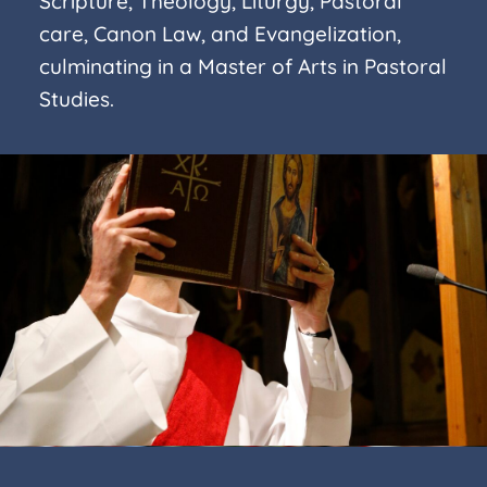
Scripture, Theology, Liturgy, Pastoral
care, Canon Law, and Evangelization,
culminating in a Master of Arts in Pastoral
Studies.