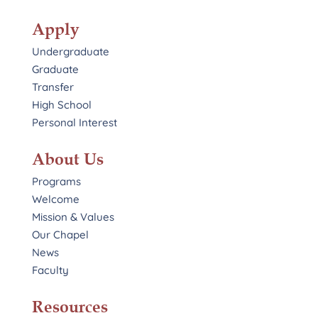
Apply
Undergraduate
Graduate
Transfer
High School
Personal Interest
About Us
Programs
Welcome
Mission & Values
Our Chapel
News
Faculty
Resources