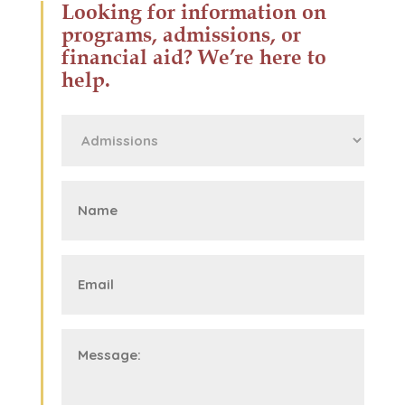
Looking for information on
programs, admissions, or
financial aid? We’re here to
help.
First