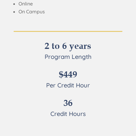
Online
On Campus
2 to 6 years
Program Length
$449
Per Credit Hour
36
Credit Hours