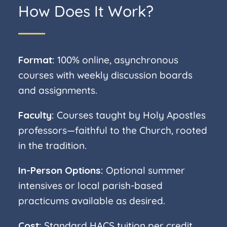
How Does It Work?
Format:
100% online, asynchronous
courses with weekly discussion boards
and assignments.
Faculty:
Courses taught by Holy Apostles
professors—faithful to the Church, rooted
in the tradition.
In-Person Options:
Optional summer
intensives or local parish-based
practicums available as desired.
Cost:
Standard HACS tuition per credit