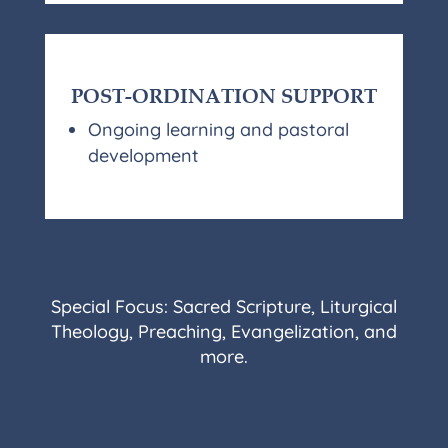
POST-ORDINATION SUPPORT
Ongoing learning and pastoral
development
Special Focus: Sacred Scripture, Liturgical
Theology, Preaching, Evangelization, and
more.