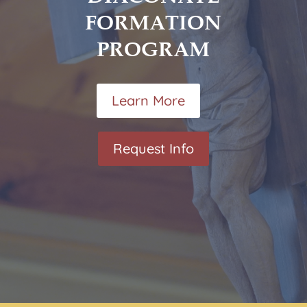
FORMATION
PROGRAM
Learn More
Request Info