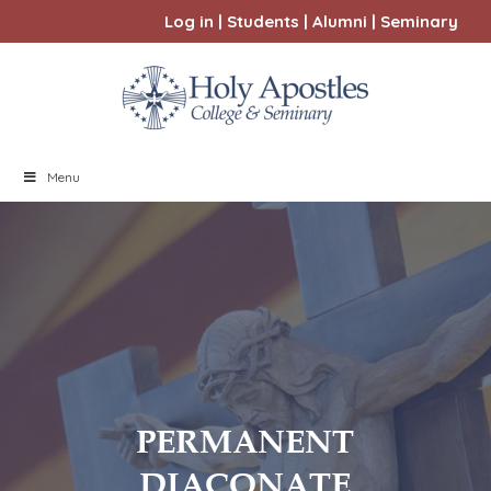
Log in
|
Students
|
Alumni
|
Seminary
Menu
PERMANENT
DIACONATE