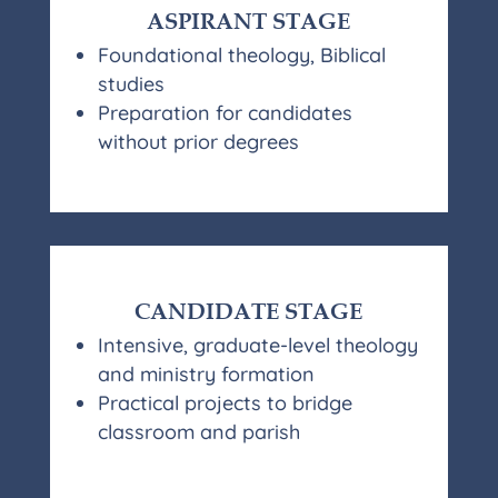
ASPIRANT STAGE
Foundational theology, Biblical
studies
Preparation for candidates
without prior degrees
CANDIDATE STAGE
Intensive, graduate-level theology
and ministry formation
Practical projects to bridge
classroom and parish