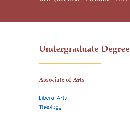
Undergraduate Degree
Associate of Arts
Liberal Arts
Theology