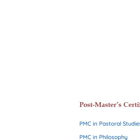
Post-Master’s Certi
PMC in Pastoral Studie
PMC in Philosophy