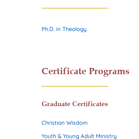
Ph.D. in Theology
Certificate Programs
Graduate Certificates
Christian Wisdom
Youth & Young Adult Ministry