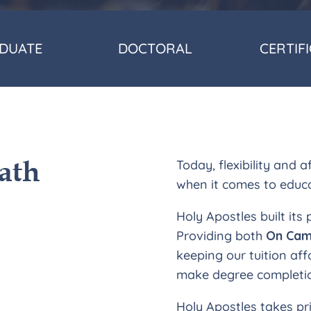
DUATE
DOCTORAL
CERTIF
ath
Today, flexibility and 
when it comes to educ
Holy Apostles built its
Providing both
On Cam
keeping our tuition aff
make degree completio
Holy Apostles takes pr