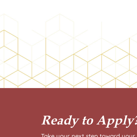
Ready to Apply
Take your next step toward your 