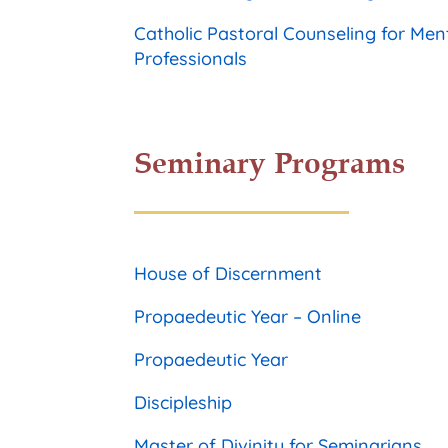
Catholic Pastoral Counseling for Men
Professionals
Seminary Programs
House of Discernment
Propaedeutic Year – Online
Propaedeutic Year
Discipleship
Master of Divinity for Seminarians