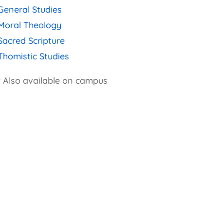
General Studies
Moral Theology
Sacred Scripture
Thomistic Studies
* Also available on campus