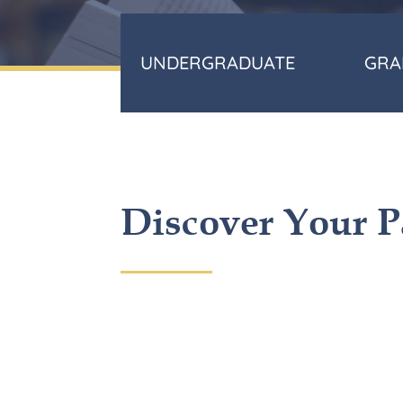
UNDERGRADUATE
GRA
Discover Your P