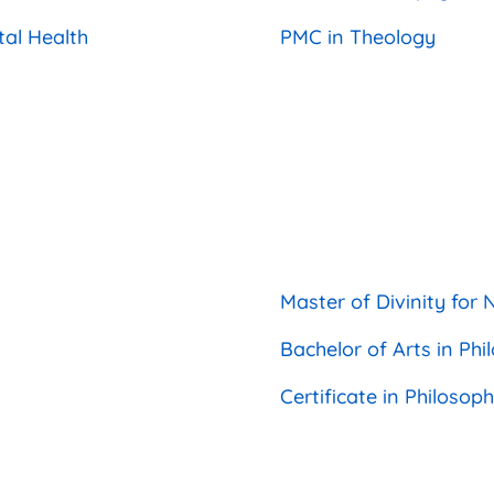
tal Health
PMC in Theology
Master of Divinity fo
Bachelor of Arts in P
Certificate in Philoso