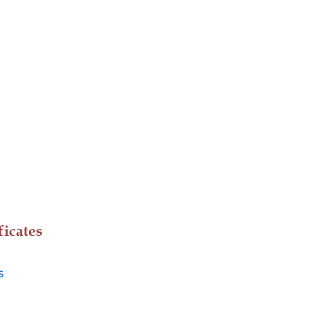
ficates
s