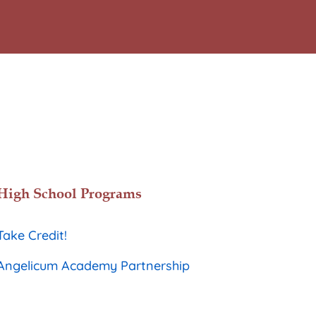
High School Programs
Take Credit!
Angelicum Academy Partnership