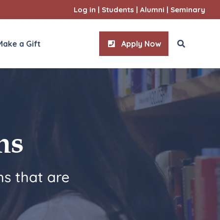
Log in
|
Students
|
Alumni
|
Seminary
Make a Gift
Apply Now
ities
l Sciences
ms
s that are