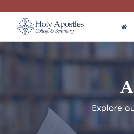
A
Explore o