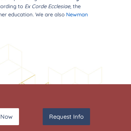
ording to
Ex Corde Ecclesiae
, the
her education. We are also
Newman
 Now
Request Info