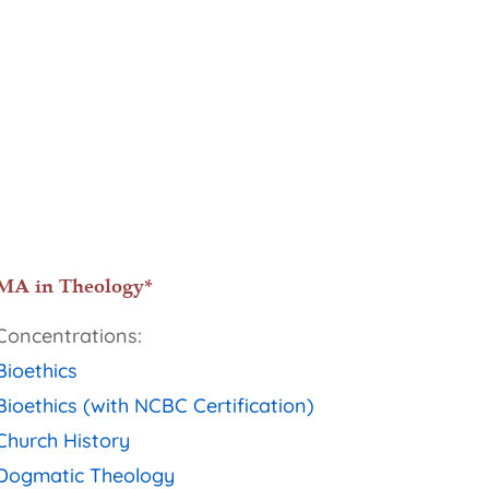
MA in Theology*
Concentrations:
Bioethics
Bioethics (with NCBC Certification)
Church History
Dogmatic Theology