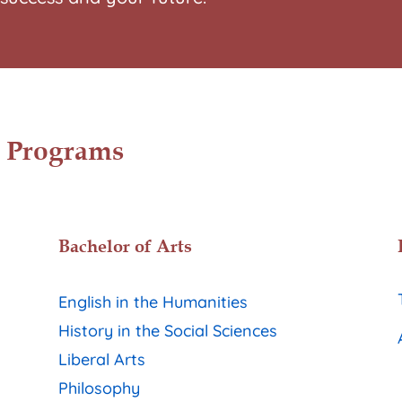
 Programs
Bachelor of Arts
English in the Humanities
History in the Social Sciences
Liberal Arts
Philosophy