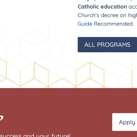
Catholic education
acc
Church’s decree on hig
Guide
Recommended.
ALL PROGRAMS
?
Apply
success and your future!