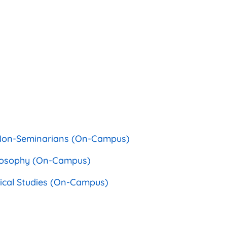
r Non-Seminarians (On-Campus)
hilosophy (On-Campus)
phical Studies (On-Campus)