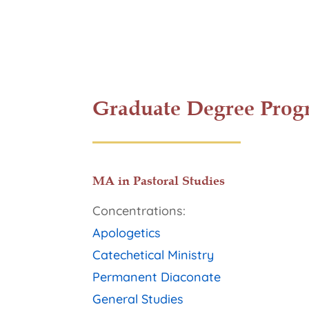
Graduate Degree Prog
MA in Pastoral Studies
Concentrations:
Apologetics
Catechetical Ministry
Permanent Diaconate
General Studies