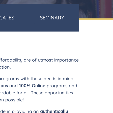
ICATES
SEMINARY
affordability are of utmost importance
ation.
 programs with those needs in mind.
pus
and
100% Online
programs and
ordable for all. These opportunities
n possible!
ide in providing an
authentically