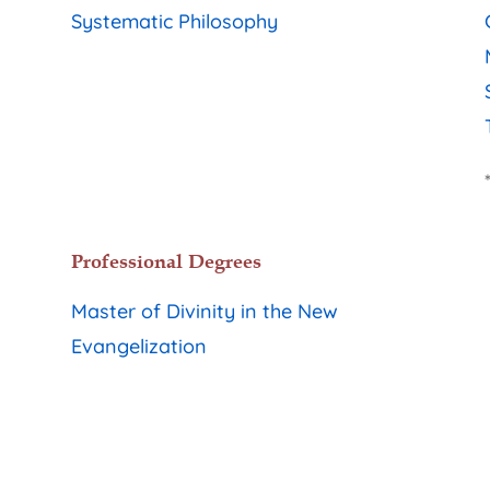
Systematic Philosophy
Professional Degrees
Master of Divinity in the New
Evangelization