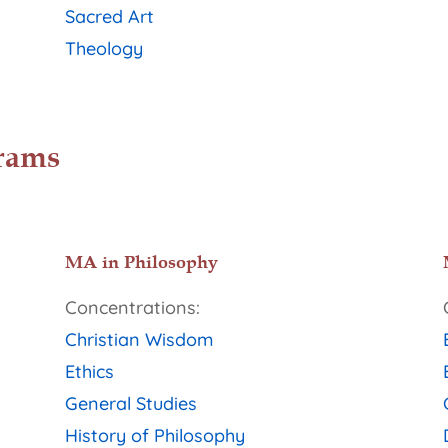
Sacred Art
Theology
rams
MA in Philosophy
Concentrations:
Christian Wisdom
Ethics
General Studies
History of Philosophy