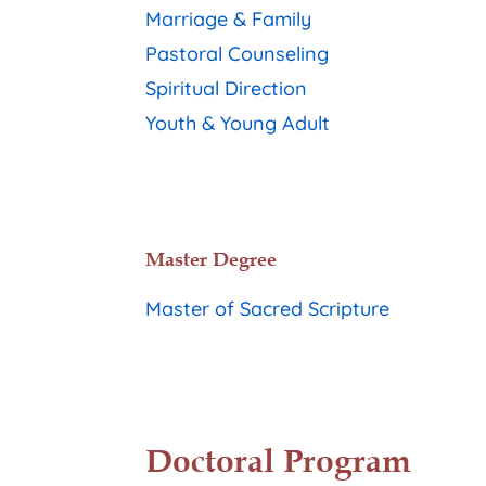
Marriage & Family
Pastoral Counseling
Spiritual Direction
Youth & Young Adult
Master Degree
Master of Sacred Scripture
Doctoral Program