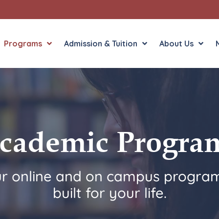
Programs
Admission & Tuition
About Us
Liberal Arts
English in the Human
Theology
History in the Socia
cademic Progra
Liberal Arts
Philosophy
Sacred Art
ur online and on campus program
Theology
built for your life.