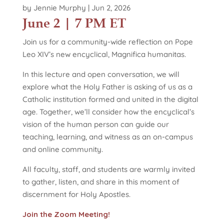
by
Jennie Murphy
|
Jun 2, 2026
June 2 | 7 PM ET
Join us for a community-wide reflection on Pope
Leo XIV’s new encyclical, Magnifica humanitas.
In this lecture and open conversation, we will
explore what the Holy Father is asking of us as a
Catholic institution formed and united in the digital
age. Together, we’ll consider how the encyclical’s
vision of the human person can guide our
teaching, learning, and witness as an on-campus
and online community.
All faculty, staff, and students are warmly invited
to gather, listen, and share in this moment of
discernment for Holy Apostles.
Join the Zoom Meeting!