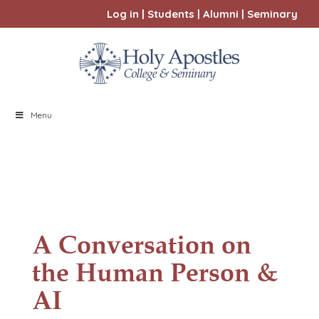
Log in
|
Students
|
Alumni
|
Seminary
Menu
A Conversation on
the Human Person &
AI