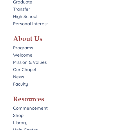
Graduate
Transfer
High School
Personal Interest
About Us
Programs
Welcome
Mission & Values
Our Chapel
News
Faculty
Resources
Commencement
Shop
Library
Help Center