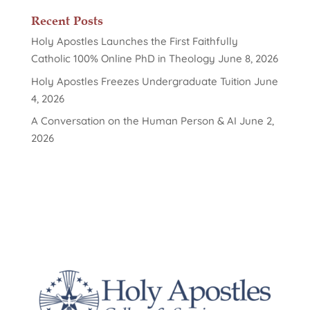
Recent Posts
Holy Apostles Launches the First Faithfully
Catholic 100% Online PhD in Theology
June 8, 2026
Holy Apostles Freezes Undergraduate Tuition
June
4, 2026
A Conversation on the Human Person & AI
June 2,
2026