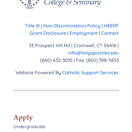
Title IX
|
Non-Discrimination Policy
|
HEERF
Grant Disclosure
|
Employment
|
Contact
33 Prospect Hill Rd | Cromwell, CT 06416 |
info@holyapostles.edu
(860) 632-3010 | Fax: (860) 398-5853
Website Powered By
Catholic Support Services
Apply
Undergraduate