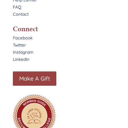
FAQ
Contact
Connect
Facebook
Twitter
Instagram
Linkedin
Make A Gift