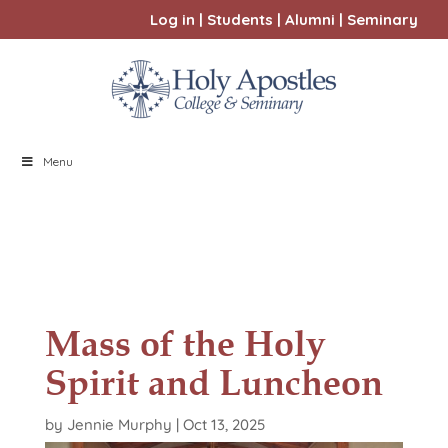
Log in
|
Students
|
Alumni
|
Seminary
Menu
Mass of the Holy
Spirit and Luncheon
by
Jennie Murphy
|
Oct 13, 2025