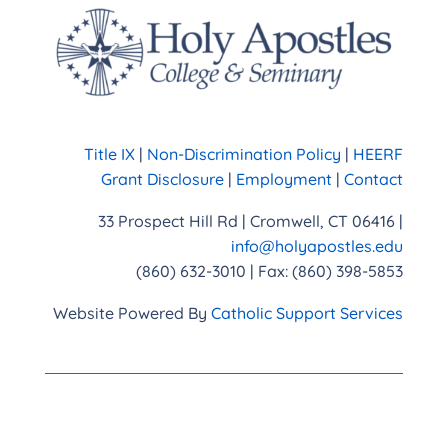
Title IX
|
Non-Discrimination Policy
|
HEERF
Grant Disclosure
|
Employment
|
Contact
33 Prospect Hill Rd | Cromwell, CT 06416 |
info@holyapostles.edu
(860) 632-3010 | Fax: (860) 398-5853
Website Powered By
Catholic Support Services