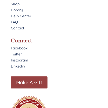
Shop
Library
Help Center
FAQ
Contact
Connect
Facebook
Twitter
Instagram
Linkedin
Make A Gift