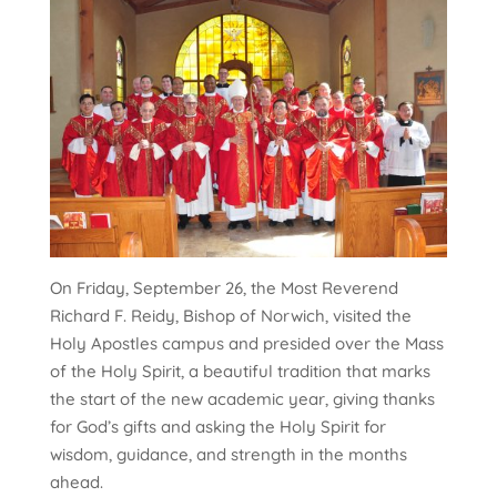
On Friday, September 26, the Most Reverend
Richard F. Reidy, Bishop of Norwich, visited the
Holy Apostles campus and presided over the Mass
of the Holy Spirit, a beautiful tradition that marks
the start of the new academic year, giving thanks
for God’s gifts and asking the Holy Spirit for
wisdom, guidance, and strength in the months
ahead.