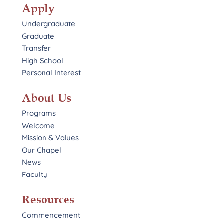
Apply
Undergraduate
Graduate
Transfer
High School
Personal Interest
About Us
Programs
Welcome
Mission & Values
Our Chapel
News
Faculty
Resources
Commencement