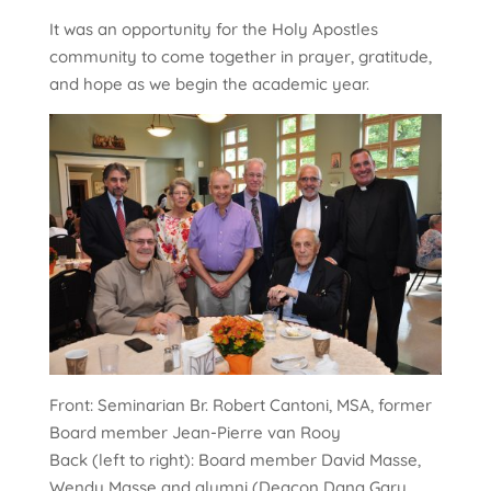
It was an opportunity for the Holy Apostles
community to come together in prayer, gratitude,
and hope as we begin the academic year.
Front: Seminarian Br. Robert Cantoni, MSA, former
Board member Jean-Pierre van Rooy
Back (left to right): Board member David Masse,
Wendy Masse and alumni (Deacon Dana Gary,