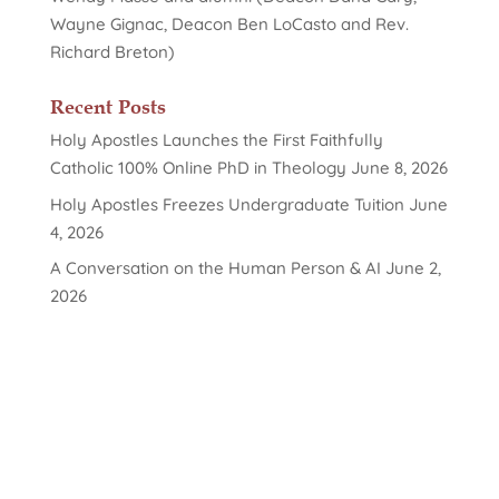
Wayne Gignac, Deacon Ben LoCasto and Rev.
Richard Breton)
Recent Posts
Holy Apostles Launches the First Faithfully
Catholic 100% Online PhD in Theology
June 8, 2026
Holy Apostles Freezes Undergraduate Tuition
June
4, 2026
A Conversation on the Human Person & AI
June 2,
2026