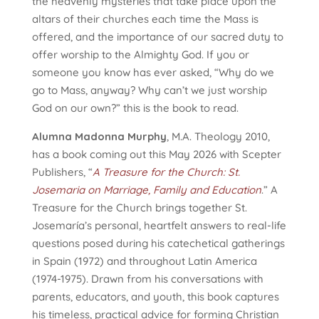
the heavenly mysteries that take place upon the
altars of their churches each time the Mass is
offered, and the importance of our sacred duty to
offer worship to the Almighty God. If you or
someone you know has ever asked, “Why do we
go to Mass, anyway? Why can’t we just worship
God on our own?” this is the book to read.
Alumna Madonna Murphy
, M.A. Theology 2010,
has a book coming out this May 2026 with Scepter
Publishers, “
A Treasure for the Church: St.
Josemaria on Marriage, Family and Education
.” A
Treasure for the Church brings together St.
Josemaría’s personal, heartfelt answers to real-life
questions posed during his catechetical gatherings
in Spain (1972) and throughout Latin America
(1974-1975). Drawn from his conversations with
parents, educators, and youth, this book captures
his timeless, practical advice for forming Christian