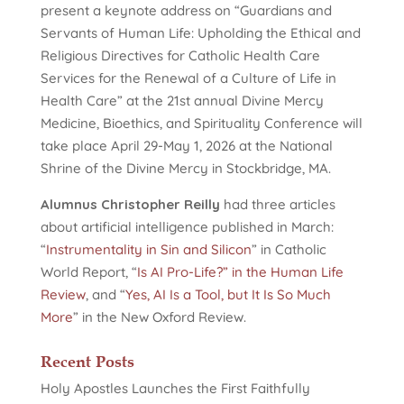
present a keynote address on “Guardians and
Servants of Human Life: Upholding the Ethical and
Religious Directives for Catholic Health Care
Services for the Renewal of a Culture of Life in
Health Care” at the 21st annual Divine Mercy
Medicine, Bioethics, and Spirituality Conference will
take place April 29-May 1, 2026 at the National
Shrine of the Divine Mercy in Stockbridge, MA.
Alumnus Christopher Reilly
had three articles
about artificial intelligence published in March:
“
Instrumentality in Sin and Silicon
” in Catholic
World Report, “
Is AI Pro-Life?” in the Human Life
Review
, and “
Yes, AI Is a Tool, but It Is So Much
More
” in the New Oxford Review.
Recent Posts
Holy Apostles Launches the First Faithfully