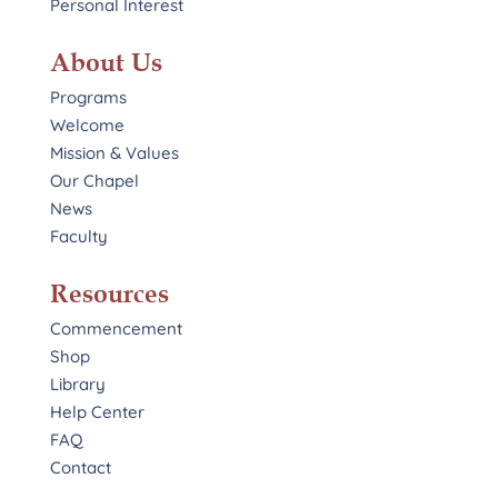
Personal Interest
About Us
Programs
Welcome
Mission & Values
Our Chapel
News
Faculty
Resources
Commencement
Shop
Library
Help Center
FAQ
Contact