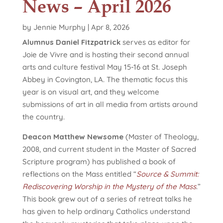
News – April 2026
by
Jennie Murphy
|
Apr 8, 2026
Alumnus Daniel Fitzpatrick
serves as editor for
Joie de Vivre and is hosting their second annual
arts and culture festival May 15-16 at St. Joseph
Abbey in Covington, LA. The thematic focus this
year is on visual art, and they welcome
submissions of art in all media from artists around
the country.
Deacon Matthew Newsome
(Master of Theology,
2008, and current student in the Master of Sacred
Scripture program) has published a book of
reflections on the Mass entitled “
Source & Summit:
Rediscovering Worship in the Mystery of the Mass
.”
This book grew out of a series of retreat talks he
has given to help ordinary Catholics understand