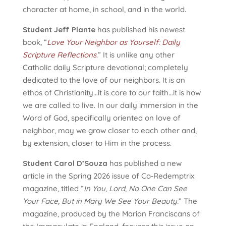
character at home, in school, and in the world.
Student Jeff Plante
has published his newest
book, “
Love Your Neighbor as Yourself: Daily
Scripture Reflections
.” It is unlike any other
Catholic daily Scripture devotional; completely
dedicated to the love of our neighbors. It is an
ethos of Christianity…it is core to our faith…it is how
we are called to live. In our daily immersion in the
Word of God, specifically oriented on love of
neighbor, may we grow closer to each other and,
by extension, closer to Him in the process.
Student Carol D’Souza
has published a new
article in the Spring 2026 issue of Co‑Redemptrix
magazine, titled “
In You, Lord, No One Can See
Your Face, But in Mary We See Your Beauty.
” The
magazine, produced by the Marian Franciscans of