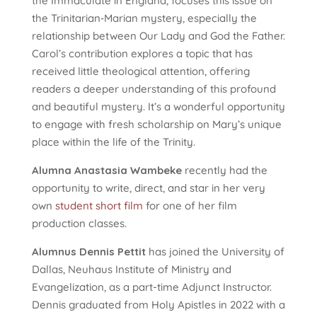
the Immaculate in England, focuses this issue on
the Trinitarian‑Marian mystery, especially the
relationship between Our Lady and God the Father.
Carol’s contribution explores a topic that has
received little theological attention, offering
readers a deeper understanding of this profound
and beautiful mystery. It’s a wonderful opportunity
to engage with fresh scholarship on Mary’s unique
place within the life of the Trinity.
Alumna Anastasia Wambeke
recently had the
opportunity to write, direct, and star in her very
own
student short film
for one of her film
production classes.
Alumnus Dennis Pettit
has joined the University of
Dallas, Neuhaus Institute of Ministry and
Evangelization, as a part-time Adjunct Instructor.
Dennis graduated from Holy Apistles in 2022 with a