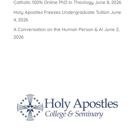
Catholic 100% Online PhD in Theology
June 8, 2026
Holy Apostles Freezes Undergraduate Tuition
June
4, 2026
A Conversation on the Human Person & AI
June 2,
2026