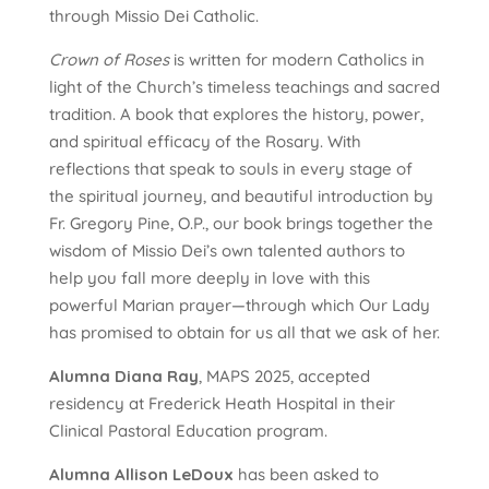
through Missio Dei Catholic.
Crown of Roses
is written for modern Catholics in
light of the Church’s timeless teachings and sacred
tradition. A book that explores the history, power,
and spiritual efficacy of the Rosary. With
reflections that speak to souls in every stage of
the spiritual journey, and beautiful introduction by
Fr. Gregory Pine, O.P., our book brings together the
wisdom of Missio Dei’s own talented authors to
help you fall more deeply in love with this
powerful Marian prayer—through which Our Lady
has promised to obtain for us all that we ask of her.
Alumna Diana Ray
, MAPS 2025, accepted
residency at Frederick Heath Hospital in their
Clinical Pastoral Education program.
Alumna Allison LeDoux
has been asked to