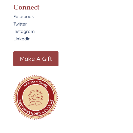
Connect
Facebook
Twitter
Instagram
Linkedin
Make A Gift