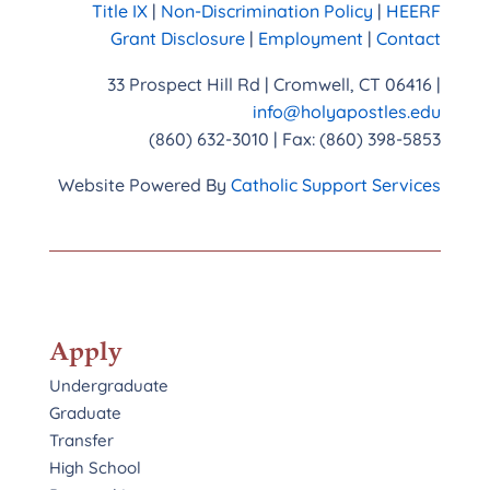
Title IX
|
Non-Discrimination Policy
|
HEERF
Grant Disclosure
|
Employment
|
Contact
33 Prospect Hill Rd | Cromwell, CT 06416 |
info@holyapostles.edu
(860) 632-3010 | Fax: (860) 398-5853
Website Powered By
Catholic Support Services
Apply
Undergraduate
Graduate
Transfer
High School