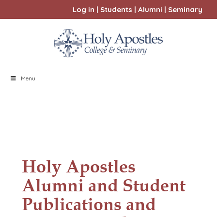
Log in
|
Students
|
Alumni
|
Seminary
Menu
Holy Apostles
Alumni and Student
Publications and