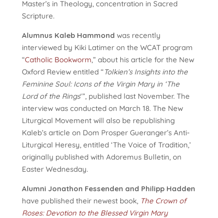
Master’s in Theology, concentration in Sacred
Scripture.
Alumnus Kaleb Hammond
was recently
interviewed by Kiki Latimer on the WCAT program
“
Catholic Bookworm
,” about his article for the New
Oxford Review entitled “
Tolkien’s Insights into the
Feminine Soul: Icons of the Virgin Mary in ‘The
Lord of the Rings
‘”, published last November. The
interview was conducted on March 18. The New
Liturgical Movement will also be republishing
Kaleb’s article on Dom Prosper Gueranger’s Anti-
Liturgical Heresy, entitled ‘The Voice of Tradition,’
originally published with Adoremus Bulletin, on
Easter Wednesday.
Alumni Jonathon Fessenden and Philipp Hadden
have published their newest book,
The Crown of
Roses: Devotion to the Blessed Virgin Mary