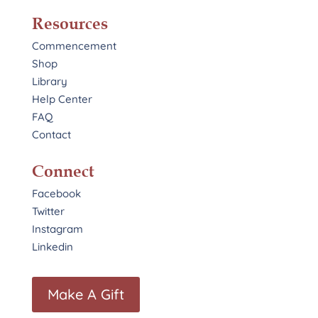
Resources
Commencement
Shop
Library
Help Center
FAQ
Contact
Connect
Facebook
Twitter
Instagram
Linkedin
Make A Gift