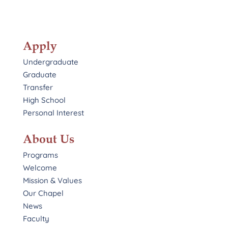
Apply
Undergraduate
Graduate
Transfer
High School
Personal Interest
About Us
Programs
Welcome
Mission & Values
Our Chapel
News
Faculty