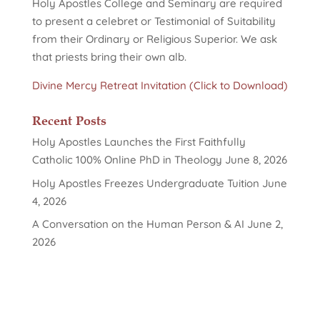
Holy Apostles College and Seminary are required
to present a celebret or Testimonial of Suitability
from their Ordinary or Religious Superior. We ask
that priests bring their own alb.
Divine Mercy Retreat Invitation (Click to Download)
Recent Posts
Holy Apostles Launches the First Faithfully
Catholic 100% Online PhD in Theology
June 8, 2026
Holy Apostles Freezes Undergraduate Tuition
June
4, 2026
A Conversation on the Human Person & AI
June 2,
2026