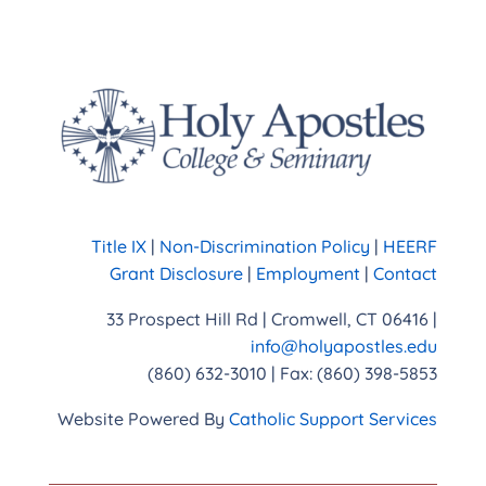
Title IX
|
Non-Discrimination Policy
|
HEERF
Grant Disclosure
|
Employment
|
Contact
33 Prospect Hill Rd | Cromwell, CT 06416 |
info@holyapostles.edu
(860) 632-3010 | Fax: (860) 398-5853
Website Powered By
Catholic Support Services