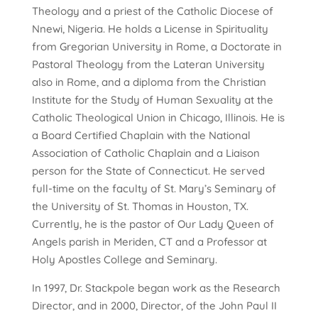
Theology and a priest of the Catholic Diocese of
Nnewi, Nigeria. He holds a License in Spirituality
from Gregorian University in Rome, a Doctorate in
Pastoral Theology from the Lateran University
also in Rome, and a diploma from the Christian
Institute for the Study of Human Sexuality at the
Catholic Theological Union in Chicago, Illinois. He is
a Board Certified Chaplain with the National
Association of Catholic Chaplain and a Liaison
person for the State of Connecticut. He served
full-time on the faculty of St. Mary’s Seminary of
the University of St. Thomas in Houston, TX.
Currently, he is the pastor of Our Lady Queen of
Angels parish in Meriden, CT and a Professor at
Holy Apostles College and Seminary.
In 1997, Dr. Stackpole began work as the Research
Director, and in 2000, Director, of the John Paul II