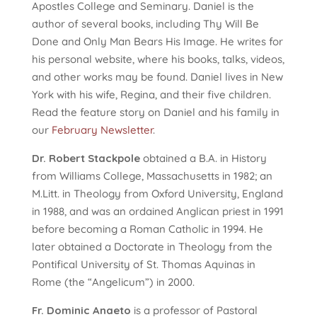
Apostles College and Seminary. Daniel is the
author of several books, including Thy Will Be
Done and Only Man Bears His Image. He writes for
his personal website, where his books, talks, videos,
and other works may be found. Daniel lives in New
York with his wife, Regina, and their five children.
Read the feature story on Daniel and his family in
our
February Newsletter
.
Dr. Robert Stackpole
obtained a B.A. in History
from Williams College, Massachusetts in 1982; an
M.Litt. in Theology from Oxford University, England
in 1988, and was an ordained Anglican priest in 1991
before becoming a Roman Catholic in 1994. He
later obtained a Doctorate in Theology from the
Pontifical University of St. Thomas Aquinas in
Rome (the “Angelicum”) in 2000.
Fr. Dominic Anaeto
is a professor of Pastoral