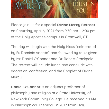
Please join us for a special
Divine Mercy Retreat
on Saturday, April 6, 2024 from 9:30 am – 2:00 pm
at the Holy Apostles campus in Cromwell, CT.
The day will begin with the Holy Mass “celebrated
by Fr. Dominic Anaeto” and followed by talks given
by Mr. Daniel O’Connor and Dr. Robert Stackpole.
The retreat will include lunch and conclude with
adoration, confession, and the Chaplet of Divine
Mercy.
Daniel O’Connor
is an adjunct professor of
philosophy and religion at a State University of
New York Community College. He received his MA
in Philosophical Theology in 2012 from Holy