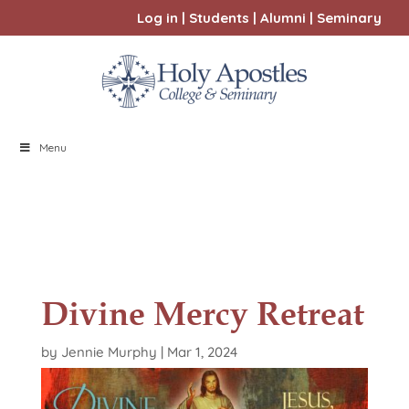
Log in
|
Students
|
Alumni
|
Seminary
Menu
Divine Mercy Retreat
by
Jennie Murphy
|
Mar 1, 2024