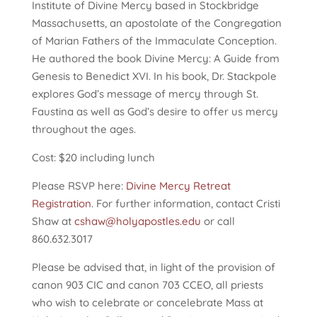
Institute of Divine Mercy based in Stockbridge
Massachusetts, an apostolate of the Congregation
of Marian Fathers of the Immaculate Conception.
He authored the book Divine Mercy: A Guide from
Genesis to Benedict XVI. In his book, Dr. Stackpole
explores God’s message of mercy through St.
Faustina as well as God’s desire to offer us mercy
throughout the ages.
Cost: $20 including lunch
Please RSVP here:
Divine Mercy Retreat
Registration
. For further information, contact Cristi
Shaw at
cshaw@holyapostles.edu
or call
860.632.3017
Please be advised that, in light of the provision of
canon 903 CIC and canon 703 CCEO, all priests
who wish to celebrate or concelebrate Mass at