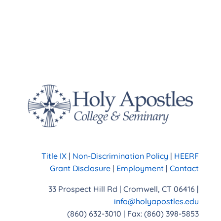
Title IX
|
Non-Discrimination Policy
|
HEERF
Grant Disclosure
|
Employment
|
Contact
33 Prospect Hill Rd | Cromwell, CT 06416 |
info@holyapostles.edu
(860) 632-3010 | Fax: (860) 398-5853