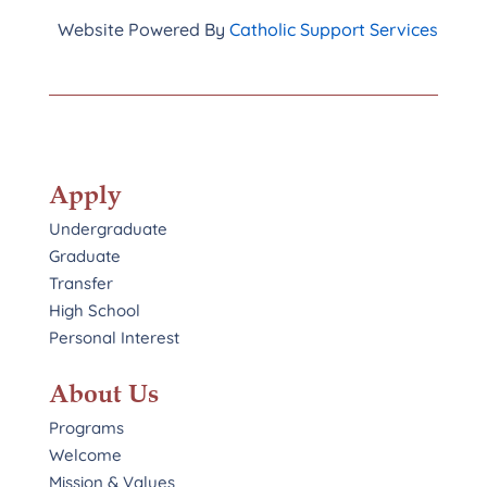
Website Powered By
Catholic Support Services
Apply
Undergraduate
Graduate
Transfer
High School
Personal Interest
About Us
Programs
Welcome
Mission & Values