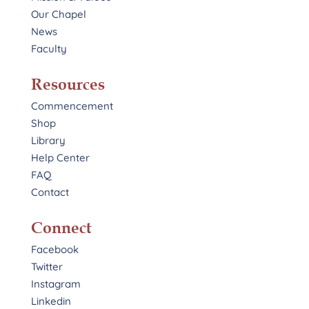
Our Chapel
News
Faculty
Resources
Commencement
Shop
Library
Help Center
FAQ
Contact
Connect
Facebook
Twitter
Instagram
Linkedin