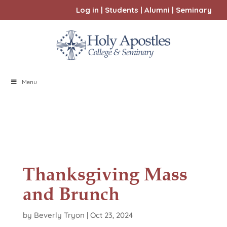
Log in
|
Students
|
Alumni
|
Seminary
Menu
Thanksgiving Mass
and Brunch
by
Beverly Tryon
|
Oct 23, 2024