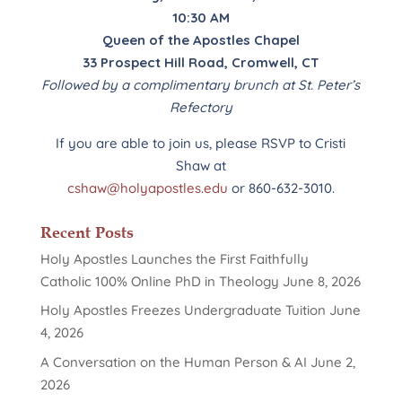
10:30 AM
Queen of the Apostles Chapel
33 Prospect Hill Road, Cromwell, CT
Followed by a complimentary brunch at St. Peter’s
Refectory
If you are able to join us, please RSVP to Cristi
Shaw at
cshaw@holyapostles.edu
or 860-632-3010.
Recent Posts
Holy Apostles Launches the First Faithfully
Catholic 100% Online PhD in Theology
June 8, 2026
Holy Apostles Freezes Undergraduate Tuition
June
4, 2026
A Conversation on the Human Person & AI
June 2,
2026