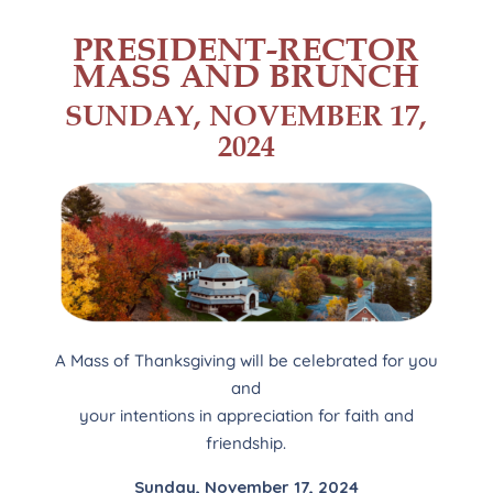
PRESIDENT-RECTOR
MASS AND BRUNCH
SUNDAY, NOVEMBER 17,
2024
A Mass of Thanksgiving will be celebrated for you
and
your intentions in appreciation for faith and
friendship.
Sunday, November 17, 2024