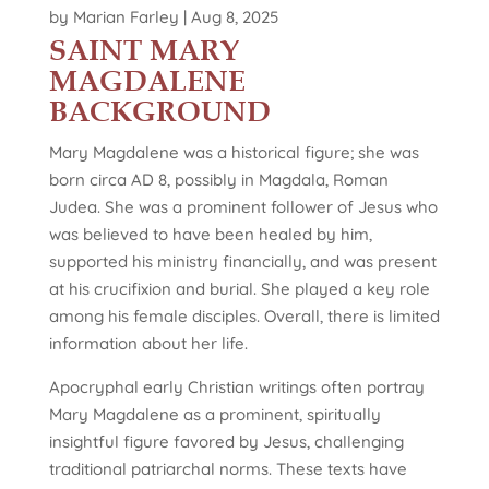
by
Marian Farley
|
Aug 8, 2025
SAINT MARY
MAGDALENE
BACKGROUND
Mary Magdalene was a historical figure; she was
born circa AD 8, possibly in Magdala, Roman
Judea. She was a prominent follower of Jesus who
was believed to have been healed by him,
supported his ministry financially, and was present
at his crucifixion and burial. She played a key role
among his female disciples. Overall, there is limited
information about her life.
Apocryphal early Christian writings often portray
Mary Magdalene as a prominent, spiritually
insightful figure favored by Jesus, challenging
traditional patriarchal norms. These texts have