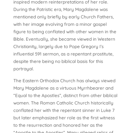
inspired modern reinterpretations of her role.
During the Patristic era, Mary Magdalene was
mentioned only briefly by early Church Fathers,
with her image evolving from a minor gospel
figure to being conflated with other women in the
Bible. Eventually, she became viewed in Western
Christianity, largely due to Pope Gregory I’s
influential 591 sermon, as a repentant prostitute,
despite there being no biblical basis for this
portrayal.
The Eastern Orthodox Church has always viewed
Mary Magdalene as a virtuous Myrrhbearer and
“Equal to the Apostles”, distinct from other biblical
women. The Roman Catholic Church historically
conflated her with the repentant sinner in Luke 7
but later emphasized her role as the first witness
to the resurrection and honored her as the
“Apostle to the Apostles”. Many alleged relics of