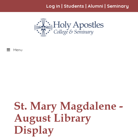
Log in
|
Students
|
Alumni
|
Seminary
Menu
St. Mary Magdalene -
August Library
Display