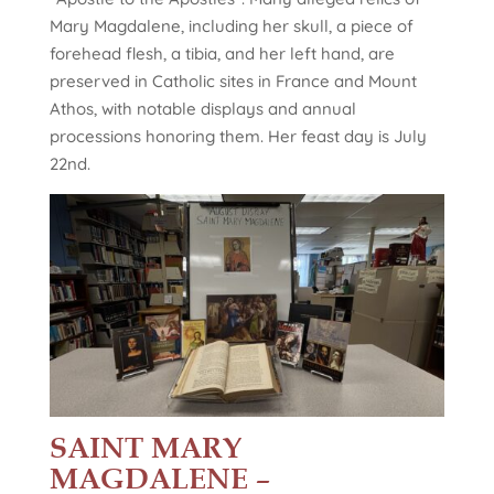
Mary Magdalene, including her skull, a piece of
forehead flesh, a tibia, and her left hand, are
preserved in Catholic sites in France and Mount
Athos, with notable displays and annual
processions honoring them. Her feast day is July
22nd.
SAINT MARY
MAGDALENE –