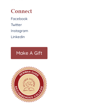
Connect
Facebook
Twitter
Instagram
Linkedin
Make A Gift