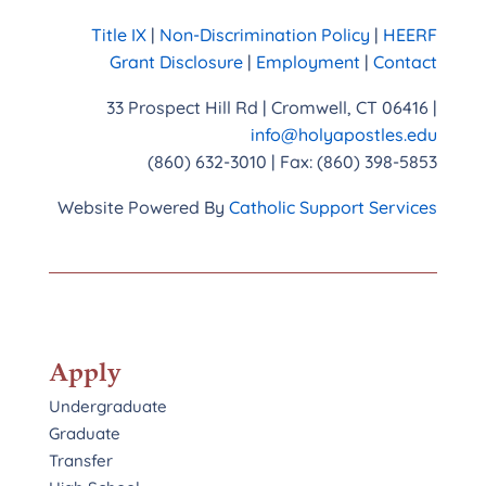
Title IX
|
Non-Discrimination Policy
|
HEERF
Grant Disclosure
|
Employment
|
Contact
33 Prospect Hill Rd | Cromwell, CT 06416 |
info@holyapostles.edu
(860) 632-3010 | Fax: (860) 398-5853
Website Powered By
Catholic Support Services
Apply
Undergraduate
Graduate
Transfer