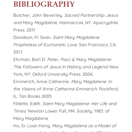
BIBLIOGRAPHY
Butcher, John Beverley.
Sacred Partnership: Jesus
and Mary Magdalen
e. Hannacroix, NY: Apocryphile
Press. 2011
Davidson, Fr. Sean.
Saint Mary Magdalene
Prophetess of Eucharistic Love
. San Francisco, CA:
2017.
Ehrman, Bart D.
Peter, Paul, & Mary Magdalene:
The Followers of Jesus in History and Legend
. New
York, NY: Oxford University Press. 2006.
Emmerich, Anne Catherine.
Mary Magdalene: In
the Visions of Anne Catherine Emmerich
. Rockford,
IL: Tan Books 2005
Filliette, Edith.
Saint Mary Magdalene: Her Life and
Times
. Newton Lower Fall, MA: Society. 1983. of
Mary Magdalene
Ho, Sr. Loan Hong.
Mary Magdalene as a Model of