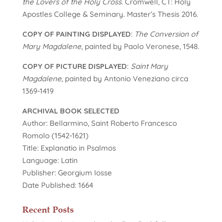
the Lovers of the Holy Cross
. Cromwell, CT: Holy
Apostles College & Seminary. Master’s Thesis 2016.
COPY OF PAINTING DISPLAYED
:
The Conversion of
Mary Magdalene
, painted by Paolo Veronese, 1548.
COPY OF PICTURE DISPLAYED:
Saint Mary
Magdalene
, painted by Antonio Veneziano circa
1369-1419
ARCHIVAL BOOK SELECTED
Author: Bellarmino, Saint Roberto Francesco
Romolo (1542-1621)
Title: Explanatio in Psalmos
Language: Latin
Publisher: Georgium Iosse
Date Published: 1664
Recent Posts