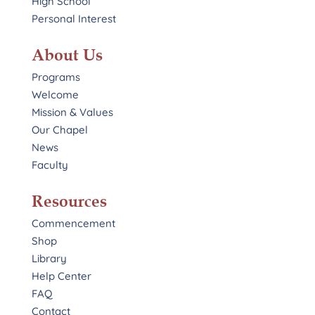
High School
Personal Interest
About Us
Programs
Welcome
Mission & Values
Our Chapel
News
Faculty
Resources
Commencement
Shop
Library
Help Center
FAQ
Contact