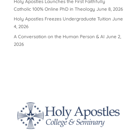
Holy Apostles Launches the First Faithfully
Catholic 100% Online PhD in Theology
June 8, 2026
Holy Apostles Freezes Undergraduate Tuition
June
4, 2026
A Conversation on the Human Person & AI
June 2,
2026