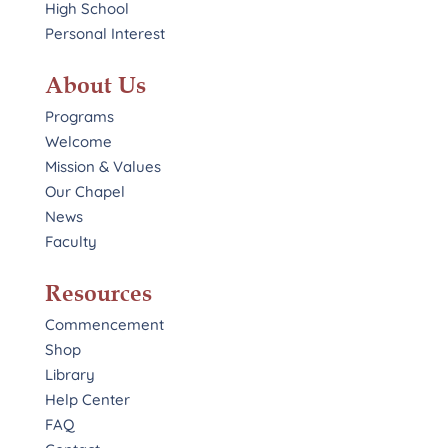
High School
Personal Interest
About Us
Programs
Welcome
Mission & Values
Our Chapel
News
Faculty
Resources
Commencement
Shop
Library
Help Center
FAQ