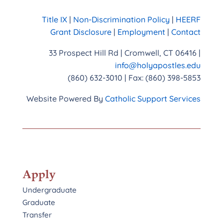
Title IX
|
Non-Discrimination Policy
|
HEERF
Grant Disclosure
|
Employment
|
Contact
33 Prospect Hill Rd | Cromwell, CT 06416 |
info@holyapostles.edu
(860) 632-3010 | Fax: (860) 398-5853
Website Powered By
Catholic Support Services
Apply
Undergraduate
Graduate
Transfer