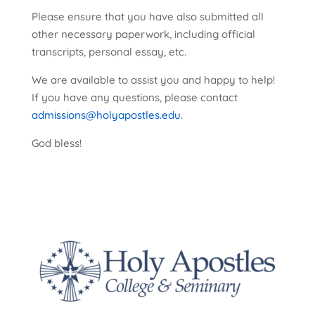
Please ensure that you have also submitted all
other necessary paperwork, including official
transcripts, personal essay, etc.
We are available to assist you and happy to help!
If you have any questions, please contact
admissions@holyapostles.edu
.
God bless!