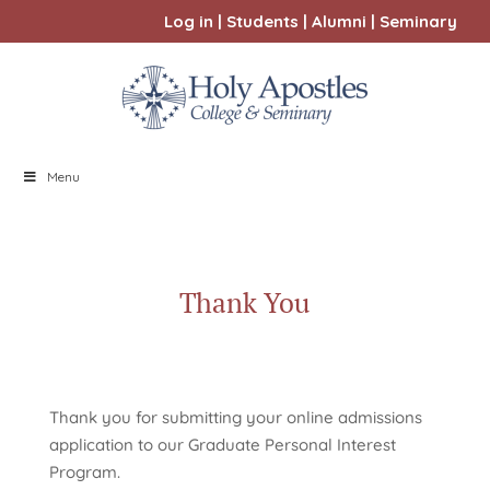
Log in
|
Students
|
Alumni
|
Seminary
Menu
Thank You
Thank you for submitting your online admissions
application to our Graduate Personal Interest
Program.