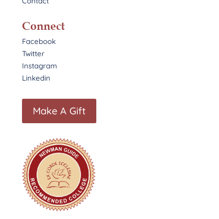
Contact
Connect
Facebook
Twitter
Instagram
Linkedin
Make A Gift