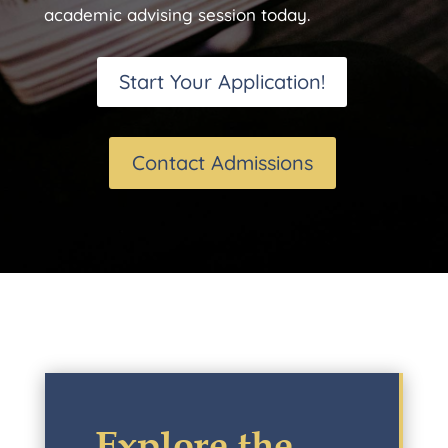
academic advising session today.
Start Your Application!
Contact Admissions
Explore the