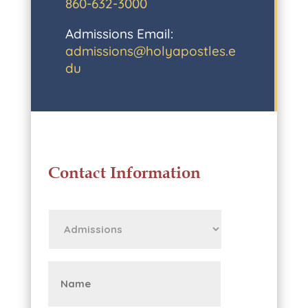
860-632-3000
Admissions Email:
admissions@holyapostles.e
du
Contact Information
First