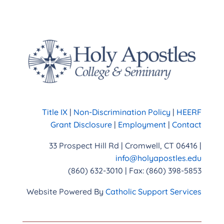
Title IX
|
Non-Discrimination Policy
|
HEERF
Grant Disclosure
|
Employment
|
Contact
33 Prospect Hill Rd | Cromwell, CT 06416 |
info@holyapostles.edu
(860) 632-3010 | Fax: (860) 398-5853
Website Powered By
Catholic Support Services