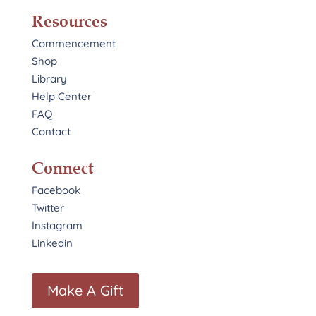
Resources
Commencement
Shop
Library
Help Center
FAQ
Contact
Connect
Facebook
Twitter
Instagram
Linkedin
Make A Gift