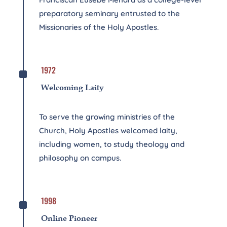
preparatory seminary entrusted to the
Missionaries of the Holy Apostles.
^
1972
Welcoming Laity
To serve the growing ministries of the
Church, Holy Apostles welcomed laity,
including women, to study theology and
philosophy on campus.
^
1998
Online Pioneer