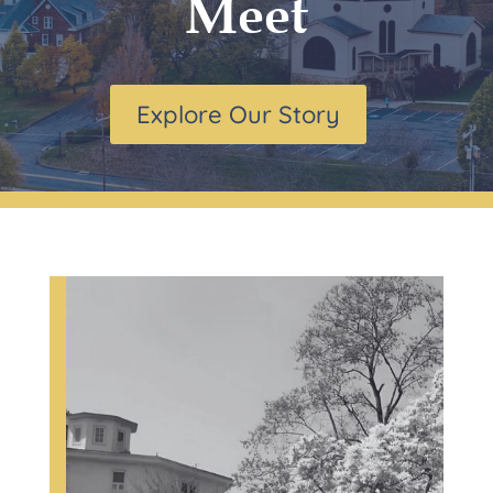
Meet
Explore Our Story