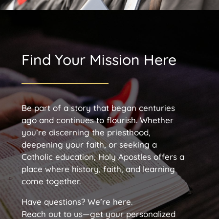
Find Your Mission Here
Be part of a story that began centuries
ago and continues to flourish. Whether
you’re discerning the priesthood,
deepening your faith, or seeking a
Catholic education, Holy Apostles offers a
place where history, faith, and learning
come together.
Have questions? We’re here.
Reach out to us—get your personalized