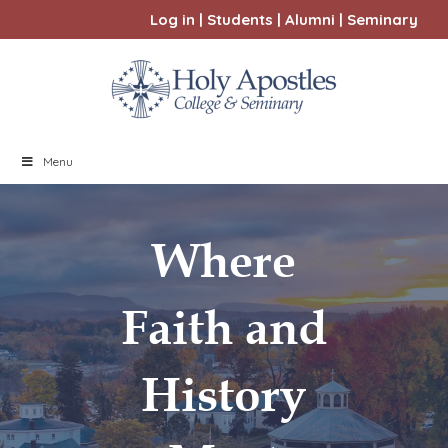
Log in
|
Students
|
Alumni
|
Seminary
Menu
Where
Faith and
History