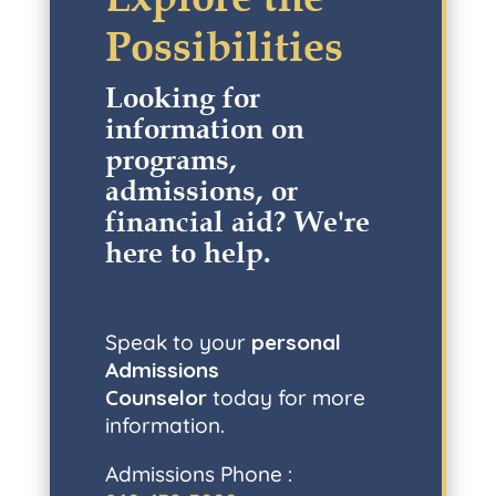
Possibilities
Looking for
information on
programs,
admissions, or
financial aid? W
e're
here to help
.
Speak to your
personal
Admissions
Counselor
today for more
information.
Admissions Phone :