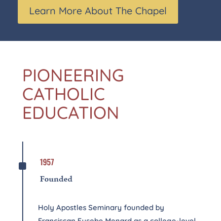
Learn More About The Chapel
PIONEERING
CATHOLIC
EDUCATION
^
1957
Founded
Holy Apostles Seminary founded by
Franciscan Eusebe Menard as a college-level