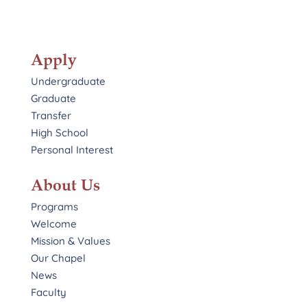
Apply
Undergraduate
Graduate
Transfer
High School
Personal Interest
About Us
Programs
Welcome
Mission & Values
Our Chapel
News
Faculty