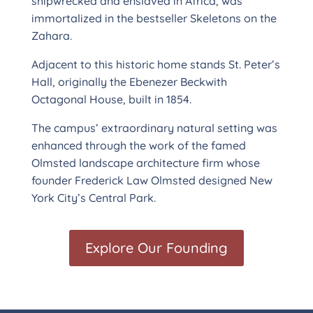
shipwrecked and enslaved in Africa, was
immortalized in the bestseller Skeletons on the
Zahara.
Adjacent to this historic home stands St. Peter’s
Hall, originally the Ebenezer Beckwith
Octagonal House, built in 1854.
The campus’ extraordinary natural setting was
enhanced through the work of the famed
Olmsted landscape architecture firm whose
founder Frederick Law Olmsted designed New
York City’s Central Park.
Explore Our Founding