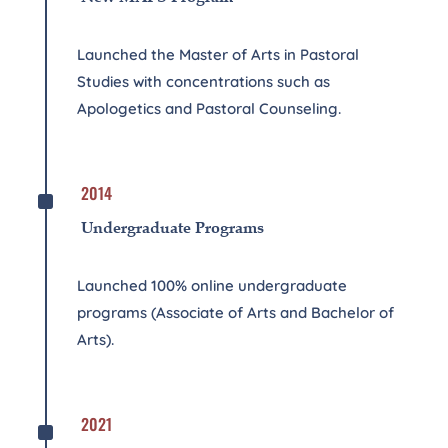
Launched the Master of Arts in Pastoral
Studies with concentrations such as
Apologetics and Pastoral Counseling.
^
2014
Undergraduate Programs
Launched 100% online undergraduate
programs (Associate of Arts and Bachelor of
Arts).
^
2021