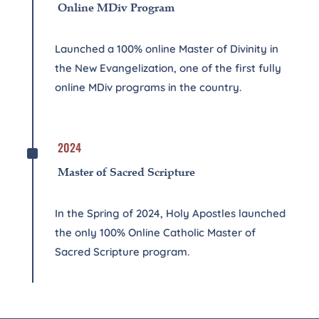
Online MDiv Program
Launched a 100% online Master of Divinity in
the New Evangelization, one of the first fully
online MDiv programs in the country.
^
2024
Master of Sacred Scripture
In the Spring of 2024, Holy Apostles launched
the only 100% Online Catholic Master of
Sacred Scripture program.