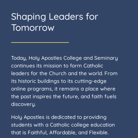
Shaping Leaders for
Tomorrow
Today, Holy Apostles College and Seminary
continues its mission to form Catholic
leaders for the Church and the world. From
its historic buildings to its cutting-edge
online programs, it remains a place where
the past inspires the future, and faith fuels
discovery.
Holy Apostles is dedicated to providing
students with a Catholic college education
that is Faithful, Affordable, and Flexible.