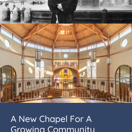
A New Chapel For A
Growing Community