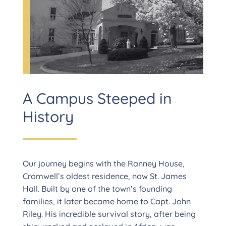
A Campus Steeped in
History
Our journey begins with the Ranney House,
Cromwell’s oldest residence, now St. James
Hall. Built by one of the town’s founding
families, it later became home to Capt. John
Riley. His incredible survival story, after being