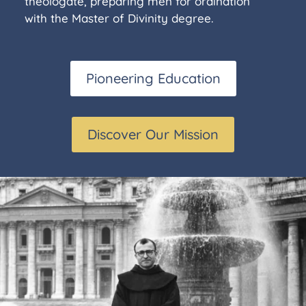
theologate, preparing men for ordination
with the Master of Divinity degree.
Pioneering Education
Discover Our Mission