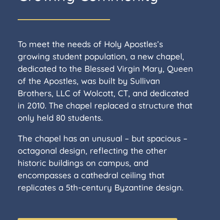
To meet the needs of Holy Apostles’s
growing student population, a new chapel,
dedicated to the Blessed Virgin Mary, Queen
of the Apostles, was built by Sullivan
Brothers, LLC of Wolcott, CT, and dedicated
in 2010. The chapel replaced a structure that
only held 80 students.
The chapel has an unusual – but spacious –
octagonal design, reflecting the other
historic buildings on campus, and
encompasses a cathedral ceiling that
replicates a 5th-century Byzantine design.