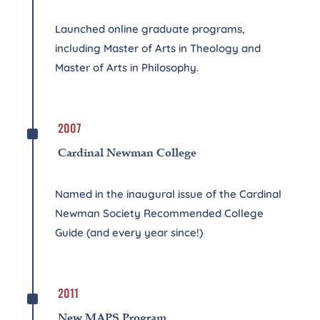
Launched online graduate programs,
including Master of Arts in Theology and
Master of Arts in Philosophy.
^
2007
Cardinal Newman College
Named in the inaugural issue of the Cardinal
Newman Society Recommended College
Guide (and every year since!)
^
2011
New MAPS Program