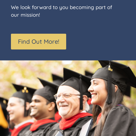
We look forward to you becoming part of
our mission!
Find Out More!