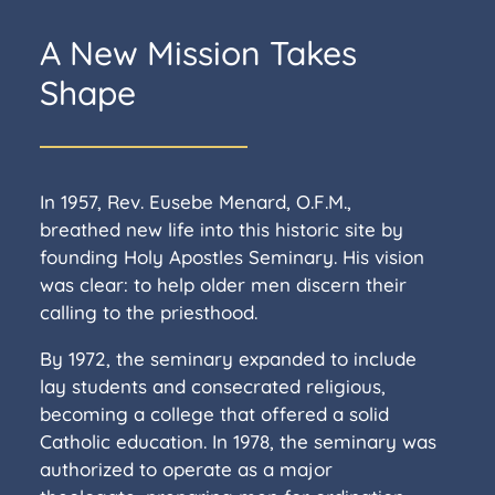
A New Mission Takes
Shape
In 1957, Rev. Eusebe Menard, O.F.M.,
breathed new life into this historic site by
founding Holy Apostles Seminary. His vision
was clear: to help older men discern their
calling to the priesthood.
By 1972, the seminary expanded to include
lay students and consecrated religious,
becoming a college that offered a solid
Catholic education. In 1978, the seminary was
authorized to operate as a major