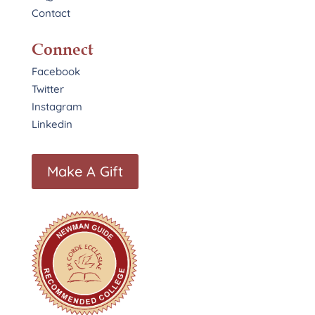
Contact
Connect
Facebook
Twitter
Instagram
Linkedin
Make A Gift