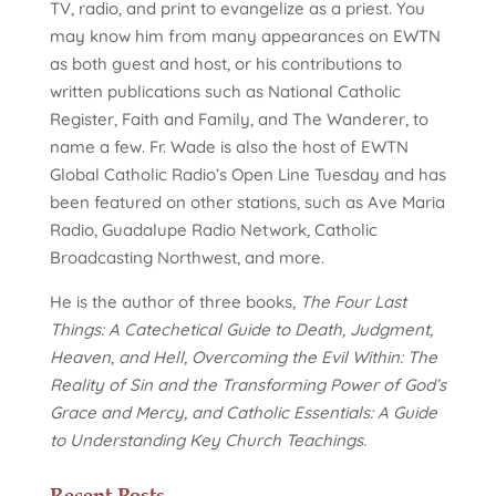
TV, radio, and print to evangelize as a priest. You
may know him from many appearances on EWTN
as both guest and host, or his contributions to
written publications such as National Catholic
Register, Faith and Family, and The Wanderer, to
name a few. Fr. Wade is also the host of EWTN
Global Catholic Radio’s Open Line Tuesday and has
been featured on other stations, such as Ave Maria
Radio, Guadalupe Radio Network, Catholic
Broadcasting Northwest, and more.
He is the author of three books,
The Four Last
Things: A Catechetical Guide to Death, Judgment,
Heaven, and Hell, Overcoming the Evil Within: The
Reality of Sin and the Transforming Power of God’s
Grace and Mercy, and Catholic Essentials: A Guide
to Understanding Key Church Teachings.
Recent Posts