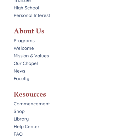
Transfer
High School
Personal Interest
About Us
Programs
Welcome
Mission & Values
Our Chapel
News
Faculty
Resources
Commencement
Shop
Library
Help Center
FAQ