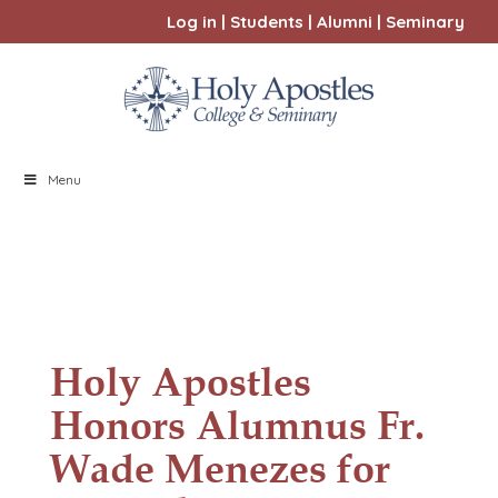
Log in
|
Students
|
Alumni
|
Seminary
Menu
Holy Apostles
Honors Alumnus Fr.
Wade Menezes for