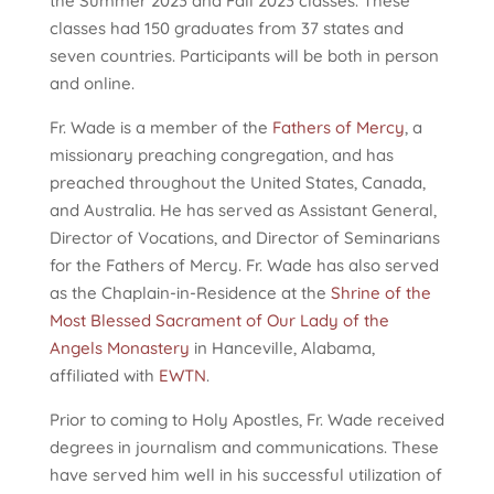
the Summer 2023 and Fall 2023 classes. These
classes had 150 graduates from 37 states and
seven countries. Participants will be both in person
and online.
Fr. Wade is a member of the
Fathers of Mercy
, a
missionary preaching congregation, and has
preached throughout the United States, Canada,
and Australia. He has served as Assistant General,
Director of Vocations, and Director of Seminarians
for the Fathers of Mercy. Fr. Wade has also served
as the Chaplain-in-Residence at the
Shrine of the
Most Blessed Sacrament of Our Lady of the
Angels Monastery
in Hanceville, Alabama,
affiliated with
EWTN
.
Prior to coming to Holy Apostles, Fr. Wade received
degrees in journalism and communications. These
have served him well in his successful utilization of