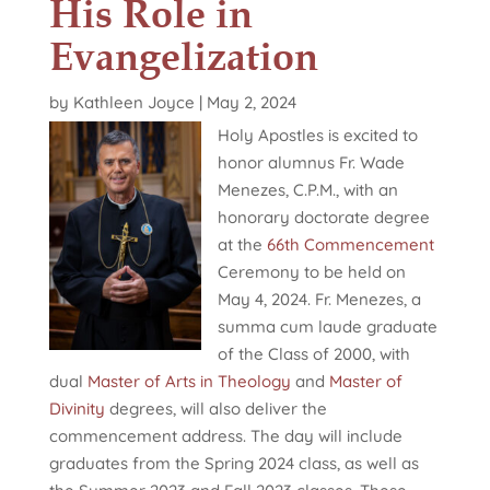
His Role in
Evangelization
by
Kathleen Joyce
|
May 2, 2024
Holy Apostles is excited to
honor alumnus Fr. Wade
Menezes, C.P.M., with an
honorary doctorate degree
at the
66th Commencement
Ceremony to be held on
May 4, 2024. Fr. Menezes, a
summa cum laude graduate
of the Class of 2000, with
dual
Master of Arts in Theology
and
Master of
Divinity
degrees, will also deliver the
commencement address. The day will include
graduates from the Spring 2024 class, as well as