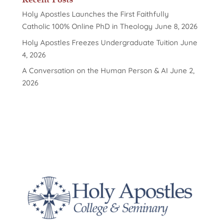
Holy Apostles Launches the First Faithfully
Catholic 100% Online PhD in Theology
June 8, 2026
Holy Apostles Freezes Undergraduate Tuition
June
4, 2026
A Conversation on the Human Person & AI
June 2,
2026