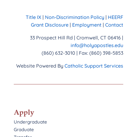
Title IX
|
Non-Discrimination Policy
|
HEERF
Grant Disclosure
|
Employment
|
Contact
33 Prospect Hill Rd | Cromwell, CT 06416 |
info@holyapostles.edu
(860) 632-3010 | Fax: (860) 398-5853
Website Powered By
Catholic Support Services
Apply
Undergraduate
Graduate