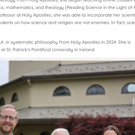
ics, mathematics, and theology (Reading Science in the Light of 
fessor at Holy Apostles, she was able to incorporate her scienti
tudents on how science and religion are not enemies. In fact, sci
A. in systematic philosophy from Holy Apostles in 2024. She is
 St. Patrick’s Pontifical University in Ireland.