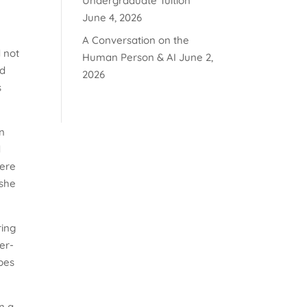
Undergraduate Tuition
June 4, 2026
A Conversation on the
d not
Human Person & AI
June 2,
ed
2026
s
in
d
here
 she
ring
her-
bes
n a