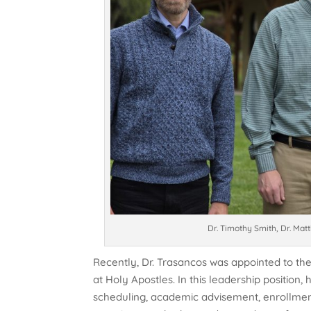
Dr. Timothy Smith, Dr. Mat
Recently, Dr. Trasancos was appointed to t
at Holy Apostles. In this leadership position
scheduling, academic advisement, enrollmen