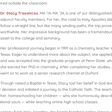
ired outside the classroom.
Dr. Stacy Trasancos
, MA ‘14, MA ‘24, is one of our distinguished
adjunct faculty members. For her, the road to Holy Apostles di
follow a straight line, but like many winding paths, the trip prov
worthwhile. Her impressive background has been a tremendou
asset to the college and seminary.
Her professional journey began in 1991 as a chemistry teacher 
Texas. Eager to understand more about the subject, she applie
and was accepted into the graduate program at Penn State, w
she earned her PhD in chemistry. After completing her studies,
went on to work as a senior research chemist at DuPont.
Though raised a Baptist in Texas, Stacy lost her belief in God du
 decision and initiated a journey to the Catholic faith. The teac
her, homeschooling her children — who she humorously descri
ional souls — while teaching online high school classes.
 theology from Holy Apostles, she began teaching online classes i