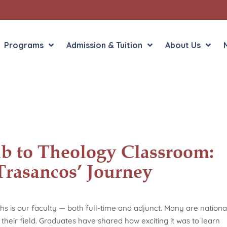
Programs
Admission & Tuition
About Us
Liberal Arts
English in the Human
Theology
History in the Socia
Liberal Arts
b to Theology Classroom:
Philosophy
Trasancos’ Journey
Sacred Art
Theology
hs is our faculty — both full-time and adjunct. Many are nationa
their field. Graduates have shared how exciting it was to learn