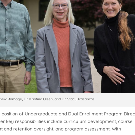
thew Ramage, Dr. Kristina Olsen, and Dr. Stacy Trasancos
he position of Undergraduate and Dual Enrollment Program Direc
, her key responsibilities include curriculum development, course
t and retention oversight, and program assessment. With