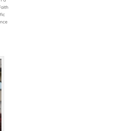
Faith
fic
ence