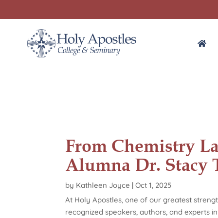
From Chemistry La
Alumna Dr. Stacy 
by
Kathleen Joyce
|
Oct 1, 2025
At Holy Apostles, one of our greatest strengt
recognized speakers, authors, and experts in 