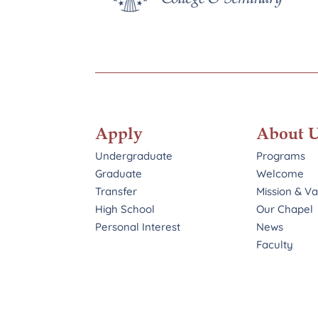
Apply
About 
Undergraduate
Programs
Graduate
Welcome
Transfer
Mission & V
High School
Our Chapel
Personal Interest
News
Faculty