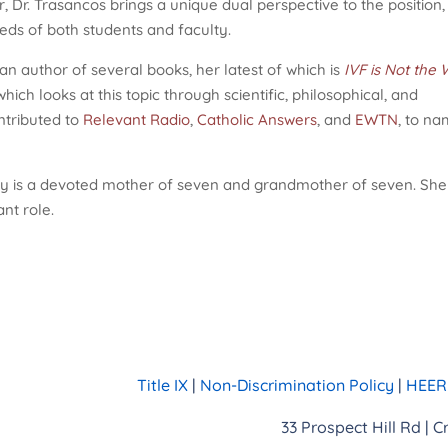
 Dr. Trasancos brings a unique dual perspective to the position,
eds of both students and faculty.
 an author of several books, her latest of which is
IVF is Not the 
 which looks at this topic through scientific, philosophical, and
ntributed to
Relevant Radio
,
Catholic Answers
, and
EWTN
, to n
y is a devoted mother of seven and grandmother of seven. She
nt role.
Title IX
|
Non-Discrimination Policy
|
HEERF
33 Prospect Hill Rd | 