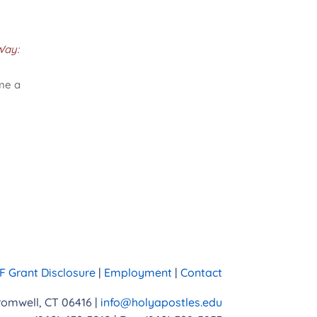
Way:
ame a
 Grant Disclosure
|
Employment
|
Contact
Cromwell, CT 06416 |
info@holyapostles.edu