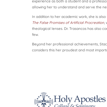
experience as both a student and a professor,
allowing her to understand and serve the ne
In addition to her academic work, she is also
The False Promises of Artificial Procreation
,
theological lenses. Dr. Trasancos has also co
few.
Beyond her professional achievements, Stac
considers this her proudest and most importa