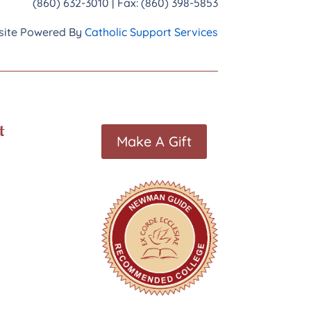
(860) 632-3010 | Fax: (860) 398-5853
ite Powered By
Catholic Support Services
t
Make A Gift