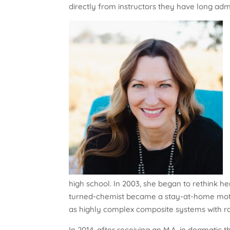
directly from instructors they have long adm
high school. In 2003, she began to rethink her
turned-chemist became a stay-at-home mot
as highly complex composite systems with rat
In 2014, after receiving an M.A. in dogmatic