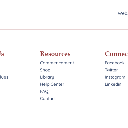
Webs
Us
Resources
Connec
Commencement
Facebook
Shop
Twitter
alues
Library
Instagram
Help Center
Linkedin
FAQ
Contact