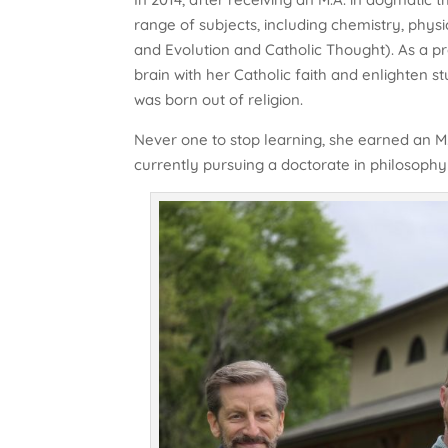
range of subjects, including chemistry, phys
and Evolution and Catholic Thought). As a pro
brain with her Catholic faith and enlighten s
was born out of religion.
Never one to stop learning, she earned an M.
currently pursuing a doctorate in philosophy at