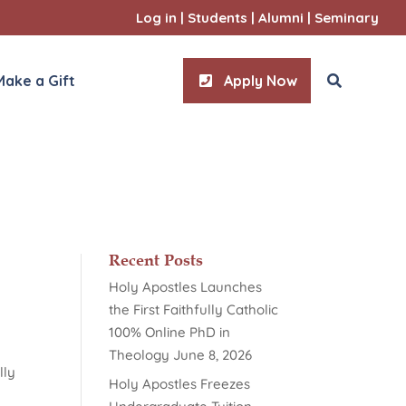
Log in
|
Students
|
Alumni
|
Seminary
Make a Gift
Apply Now
ities
l Sciences
Recent Posts
Holy Apostles Launches
the First Faithfully Catholic
100% Online PhD in
Theology
June 8, 2026
lly
Holy Apostles Freezes