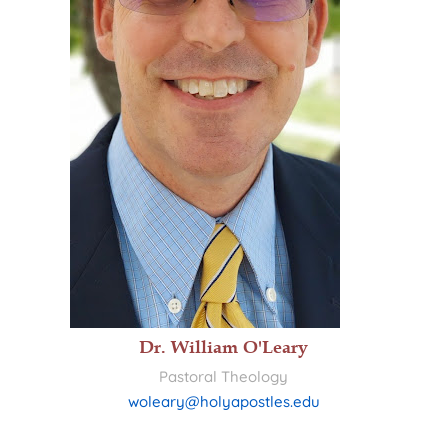
Dr. William O'Leary
Pastoral Theology
woleary@holyapostles.edu