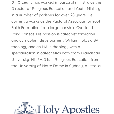
Dr. O’Leary
has worked in pastoral ministry as the
Director of Religious Education and Youth Ministry
in a number of parishes for over 20 years. He
currently works as the Pastoral Associate for Youth
Faith Formation for a large parish in Overland
Park, Kansas. His passion is catechist formation
and curriculum development. William holds a BA in
theology and an MA in theology with a
specialization in catechetics both from Franciscan
University. His PH.D is in Religious Education from
the University of Notre Dame in Sydney, Australia.