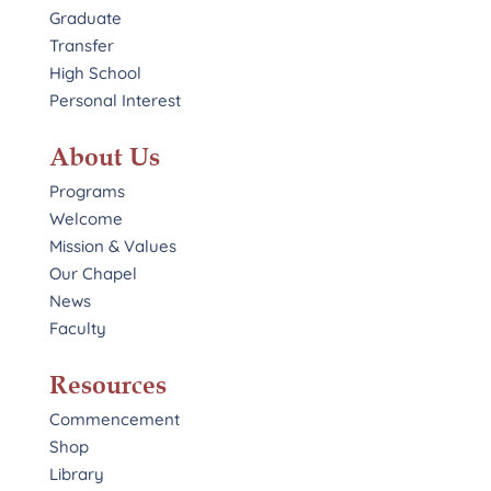
Graduate
Transfer
High School
Personal Interest
About Us
Programs
Welcome
Mission & Values
Our Chapel
News
Faculty
Resources
Commencement
Shop
Library