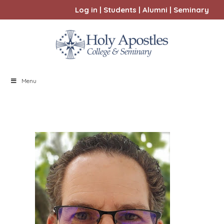
Log in
|
Students
|
Alumni
|
Seminary
Menu