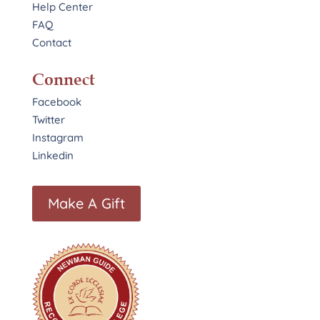
Help Center
FAQ
Contact
Connect
Facebook
Twitter
Instagram
Linkedin
Make A Gift