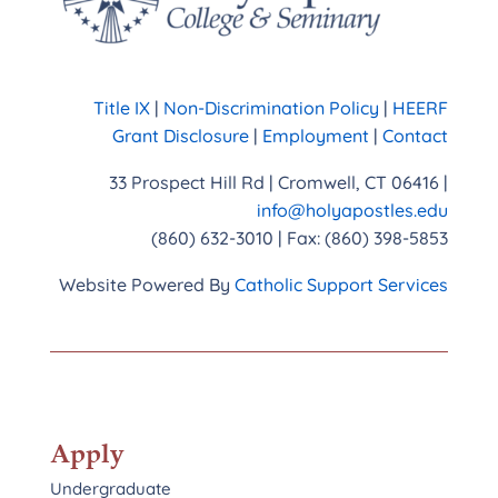
Title IX
|
Non-Discrimination Policy
|
HEERF
Grant Disclosure
|
Employment
|
Contact
33 Prospect Hill Rd | Cromwell, CT 06416 |
info@holyapostles.edu
(860) 632-3010 | Fax: (860) 398-5853
Website Powered By
Catholic Support Services
Apply
Undergraduate