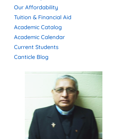
Our Affordability
Tuition & Financial Aid
Academic Catalog
Academic Calendar
Current Students
Canticle Blog