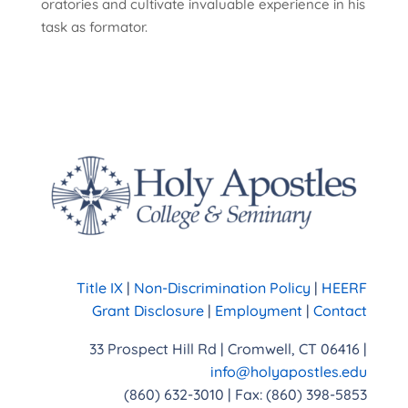
oratories and cultivate invaluable experience in his
task as formator.
Title IX
|
Non-Discrimination Policy
|
HEERF
Grant Disclosure
|
Employment
|
Contact
33 Prospect Hill Rd | Cromwell, CT 06416 |
info@holyapostles.edu
(860) 632-3010 | Fax: (860) 398-5853