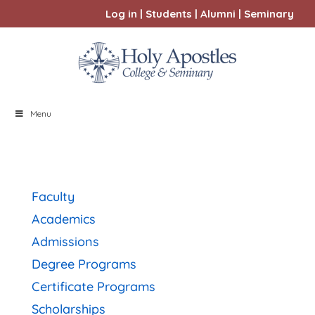
Log in
|
Students
|
Alumni
|
Seminary
Menu
Faculty
Academics
Admissions
Degree Programs
Certificate Programs
Scholarships