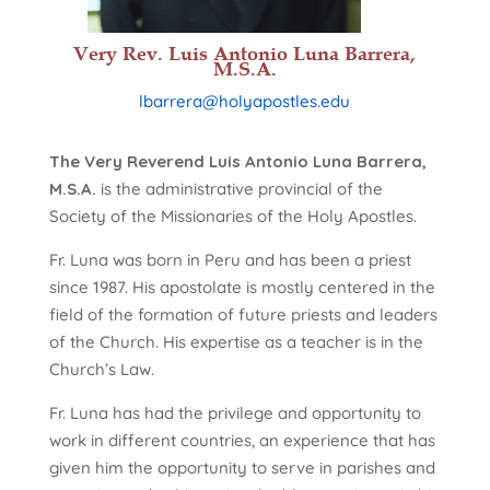
Very Rev. Luis Antonio Luna Barrera,
M.S.A.
lbarrera@holyapostles.edu
The Very Reverend Luis Antonio Luna Barrera,
M.S.A.
is the administrative provincial of the
Society of the Missionaries of the Holy Apostles.
Fr. Luna was born in Peru and has been a priest
since 1987. His apostolate is mostly centered in the
field of the formation of future priests and leaders
of the Church. His expertise as a teacher is in the
Church’s Law.
Fr. Luna has had the privilege and opportunity to
work in different countries, an experience that has
given him the opportunity to serve in parishes and