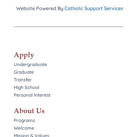
Website Powered By
Catholic Support Services
Apply
Undergraduate
Graduate
Transfer
High School
Personal Interest
About Us
Programs
Welcome
Mission & Values