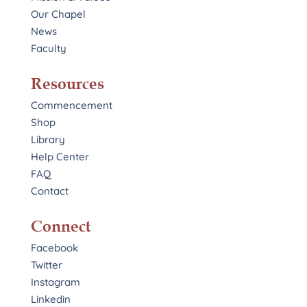
Our Chapel
News
Faculty
Resources
Commencement
Shop
Library
Help Center
FAQ
Contact
Connect
Facebook
Twitter
Instagram
Linkedin