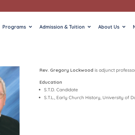
Programs
Admission & Tuition
About Us
Rev. Gregory Lockwood
is adjunct professo
Liberal Arts
English in the Human
Theology
History in the Socia
Education
Liberal Arts
S.T.D. Candidate
Philosophy
S.T.L., Early Church History, University of
Sacred Art
Theology