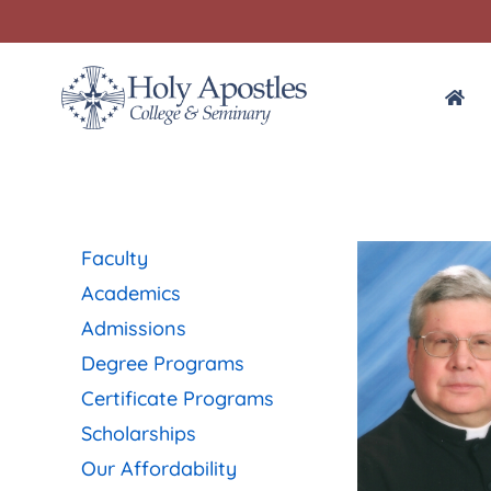
Faculty
Academics
Admissions
Degree Programs
Certificate Programs
Scholarships
Our Affordability