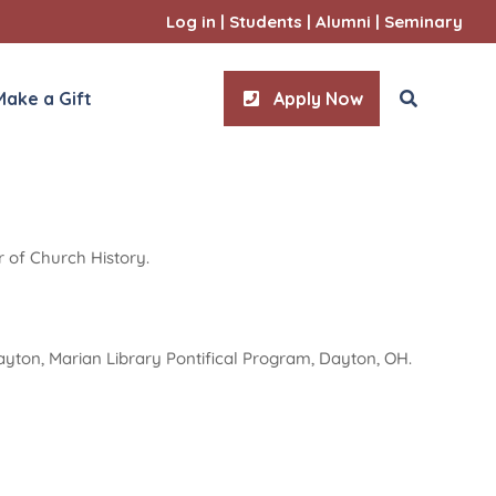
Log in
|
Students
|
Alumni
|
Seminary
Make a Gift
Apply Now
r of Church History.
ities
l Sciences
 Dayton, Marian Library Pontifical Program, Dayton, OH.