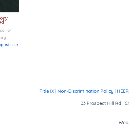
ory
od
sor of
ory
postles.e
Title IX
|
Non-Discrimination Policy
|
HEERF
33 Prospect Hill Rd | 
Webs