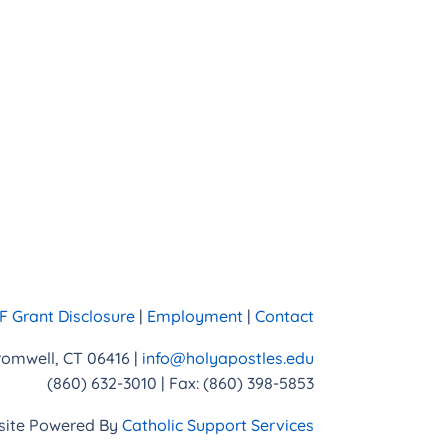
 Grant Disclosure
|
Employment
|
Contact
Cromwell, CT 06416 |
info@holyapostles.edu
(860) 632-3010 | Fax: (860) 398-5853
ite Powered By
Catholic Support Services