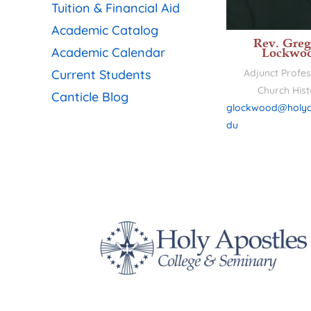
Tuition & Financial Aid
Academic Catalog
Rev. Greg
Academic Calendar
Lockwo
Current Students
Adjunct Profes
Church Hist
Canticle Blog
glockwood@holya
du