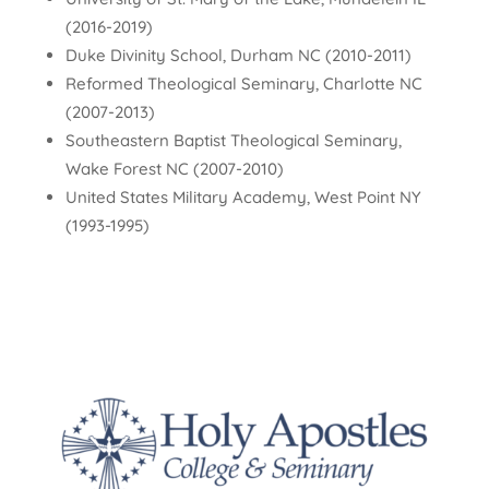
(2016-2019)
Duke Divinity School, Durham NC (2010-2011)
Reformed Theological Seminary, Charlotte NC
(2007-2013)
Southeastern Baptist Theological Seminary,
Wake Forest NC (2007-2010)
United States Military Academy, West Point NY
(1993-1995)