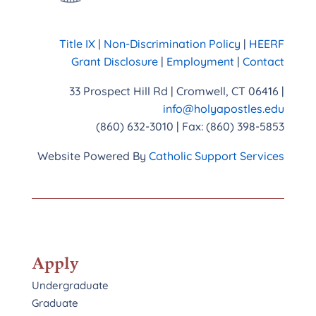
Title IX
|
Non-Discrimination Policy
|
HEERF
Grant Disclosure
|
Employment
|
Contact
33 Prospect Hill Rd | Cromwell, CT 06416 |
info@holyapostles.edu
(860) 632-3010 | Fax: (860) 398-5853
Website Powered By
Catholic Support Services
Apply
Undergraduate
Graduate