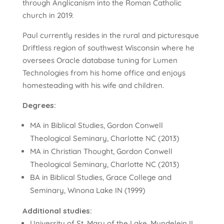
through Anglicanism into the Roman Catholic
church in 2019.
Paul currently resides in the rural and picturesque
Driftless region of southwest Wisconsin where he
oversees Oracle database tuning for Lumen
Technologies from his home office and enjoys
homesteading with his wife and children.
Degrees:
MA in Biblical Studies, Gordon Conwell
Theological Seminary, Charlotte NC (2013)
MA in Christian Thought, Gordon Conwell
Theological Seminary, Charlotte NC (2013)
BA in Biblical Studies, Grace College and
Seminary, Winona Lake IN (1999)
Additional studies:
University of St. Mary of the Lake, Mundelein IL