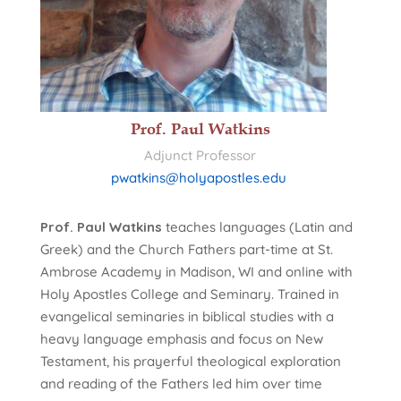
Prof. Paul Watkins
Adjunct Professor
pwatkins@holyapostles.edu
Prof. Paul Watkins
teaches languages (Latin and
Greek) and the Church Fathers part-time at St.
Ambrose Academy in Madison, WI and online with
Holy Apostles College and Seminary. Trained in
evangelical seminaries in biblical studies with a
heavy language emphasis and focus on New
Testament, his prayerful theological exploration
and reading of the Fathers led him over time