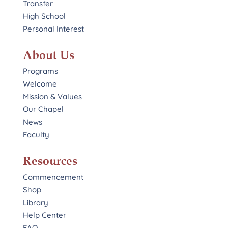
Transfer
High School
Personal Interest
About Us
Programs
Welcome
Mission & Values
Our Chapel
News
Faculty
Resources
Commencement
Shop
Library
Help Center
FAQ