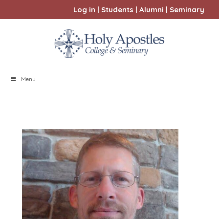
Log in
|
Students
|
Alumni
|
Seminary
Menu