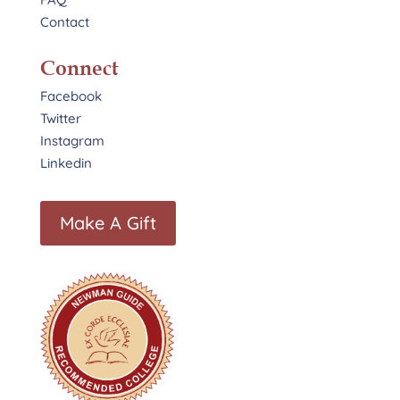
Contact
Connect
Facebook
Twitter
Instagram
Linkedin
Make A Gift