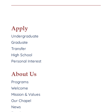
Apply
Undergraduate
Graduate
Transfer
High School
Personal Interest
About Us
Programs
Welcome
Mission & Values
Our Chapel
News