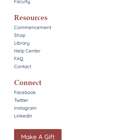
Faculty
Resources
Commencement
Shop
Library
Help Center
FAQ
Contact
Connect
Facebook
Twitter
Instagram
Linkedin
Make A Gift