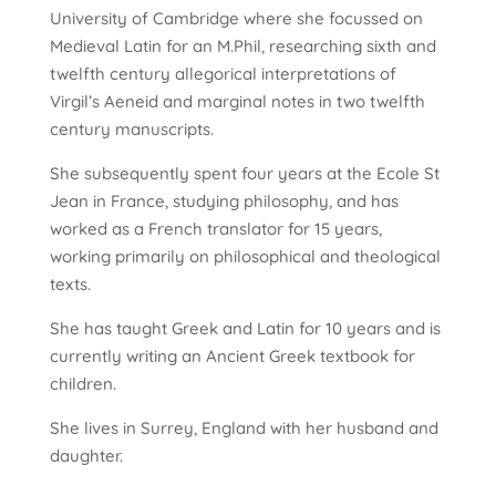
University of Cambridge where she focussed on
Medieval Latin for an M.Phil, researching sixth and
twelfth century allegorical interpretations of
Virgil’s Aeneid and marginal notes in two twelfth
century manuscripts.
She subsequently spent four years at the Ecole St
Jean in France, studying philosophy, and has
worked as a French translator for 15 years,
working primarily on philosophical and theological
texts.
She has taught Greek and Latin for 10 years and is
currently writing an Ancient Greek textbook for
children.
She lives in Surrey, England with her husband and
daughter.