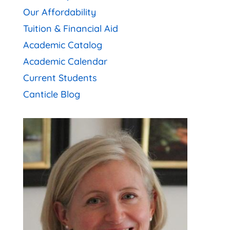
Our Affordability
Tuition & Financial Aid
Academic Catalog
Academic Calendar
Current Students
Canticle Blog