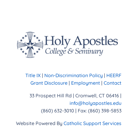
Title IX
|
Non-Discrimination Policy
|
HEERF
Grant Disclosure
|
Employment
|
Contact
33 Prospect Hill Rd | Cromwell, CT 06416 |
info@holyapostles.edu
(860) 632-3010 | Fax: (860) 398-5853
Website Powered By
Catholic Support Services