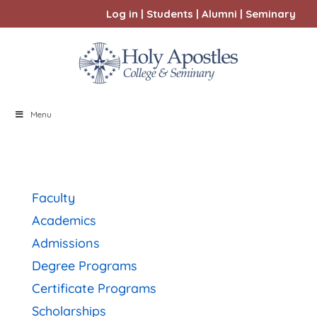
Log in
|
Students
|
Alumni
|
Seminary
Menu
Faculty
Academics
Admissions
Degree Programs
Certificate Programs
Scholarships