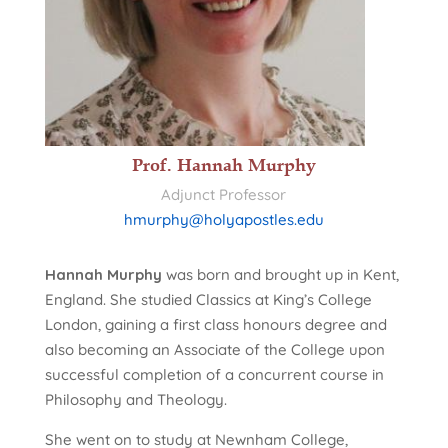
Prof. Hannah Murphy
Adjunct Professor
hmurphy@holyapostles.edu
Hannah Murphy
was born and brought up in Kent,
England. She studied Classics at King’s College
London, gaining a first class honours degree and
also becoming an Associate of the College upon
successful completion of a concurrent course in
Philosophy and Theology.
She went on to study at Newnham College,