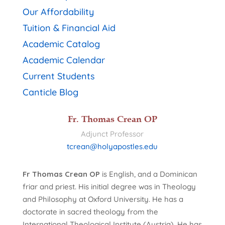
Our Affordability
Tuition & Financial Aid
Academic Catalog
Academic Calendar
Current Students
Canticle Blog
Fr. Thomas Crean OP
Adjunct Professor
tcrean@holyapostles.edu
Fr Thomas Crean OP
is English, and a Dominican
friar and priest. His initial degree was in Theology
and Philosophy at Oxford University. He has a
doctorate in sacred theology from the
International Theological Institute (Austria). He has