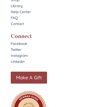
Library
Help Center
FAQ
Contact
Connect
Facebook
Twitter
Instagram
Linkedin
Make A Gift