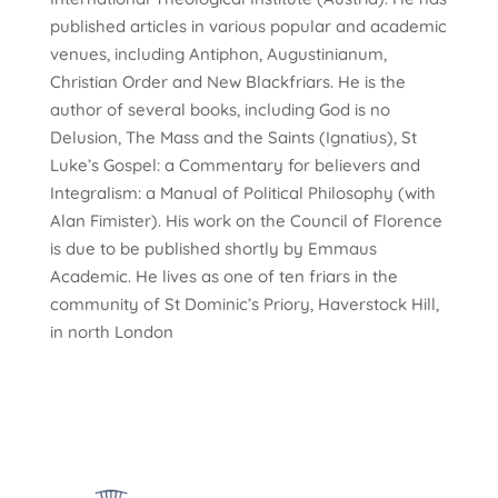
published articles in various popular and academic
venues, including Antiphon, Augustinianum,
Christian Order and New Blackfriars. He is the
author of several books, including God is no
Delusion, The Mass and the Saints (Ignatius), St
Luke’s Gospel: a Commentary for believers and
Integralism: a Manual of Political Philosophy (with
Alan Fimister). His work on the Council of Florence
is due to be published shortly by Emmaus
Academic. He lives as one of ten friars in the
community of St Dominic’s Priory, Haverstock Hill,
in north London