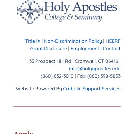
Title IX
|
Non-Discrimination Policy
|
HEERF
Grant Disclosure
|
Employment
|
Contact
33 Prospect Hill Rd | Cromwell, CT 06416 |
info@holyapostles.edu
(860) 632-3010 | Fax: (860) 398-5853
Website Powered By
Catholic Support Services