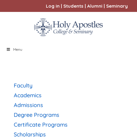
Log in
|
Students
|
Alumni
|
Seminary
Menu
Faculty
Academics
Admissions
Degree Programs
Certificate Programs
Scholarships