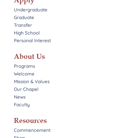
Apply
Undergraduate
Graduate
Transfer
High School
Personal Interest
About Us
Programs
Welcome
Mission & Values
Our Chapel
News
Faculty
Resources
Commencement
Shop