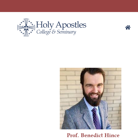
Prof. Benedict Hince