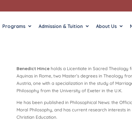
Programs
Admission & Tuition
About Us
Benedict Hince
holds a Licentiate in Sacred Theology f
Liberal Arts
English in the Human
Aquinas in Rome, two Master’s degrees in Theology from 
Theology
History in the Socia
Austria, one with a specialization in the study of Marri
Liberal Arts
Philosophy from the University of Exeter in the U.K.
Philosophy
Sacred Art
He has been published in Philosophical News: the Officia
Theology
Moral Philosophy, and has current research interests i
Christian Education.