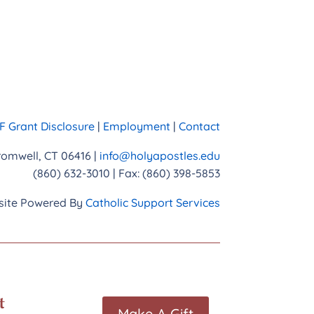
 Grant Disclosure
|
Employment
|
Contact
Cromwell, CT 06416 |
info@holyapostles.edu
(860) 632-3010 | Fax: (860) 398-5853
ite Powered By
Catholic Support Services
t
Make A Gift