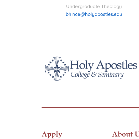
Undergraduate Theology
bhince@holyapostles.edu
Apply
About 