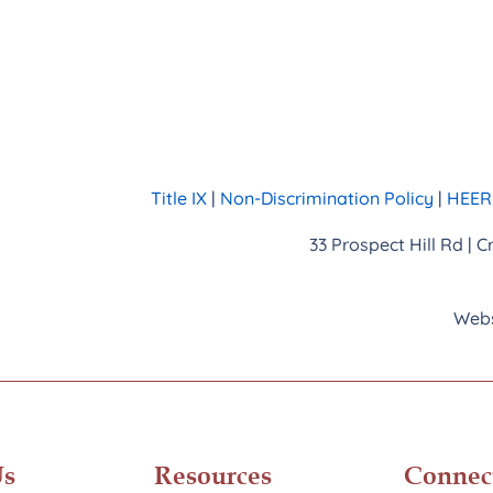
Title IX
|
Non-Discrimination Policy
|
HEERF
33 Prospect Hill Rd | 
Webs
Us
Resources
Connec