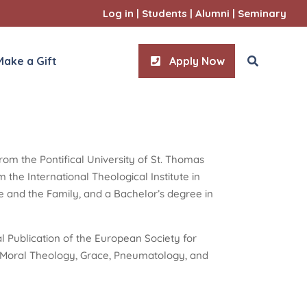
Log in
|
Students
|
Alumni
|
Seminary
Make a Gift
Apply Now
rom the Pontifical University of St. Thomas
ities
the International Theological Institute in
l Sciences
age and the Family, and a Bachelor’s degree in
l Publication of the European Society for
n Moral Theology, Grace, Pneumatology, and