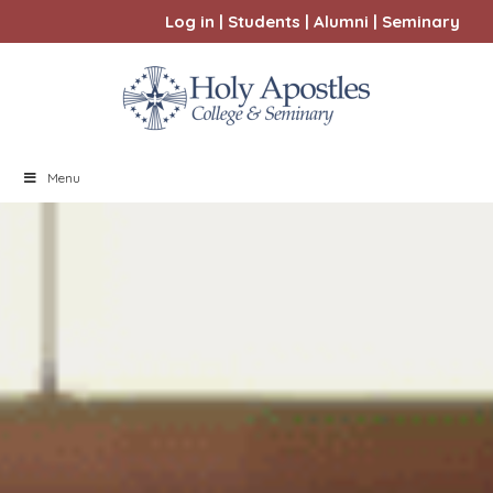
Log in
|
Students
|
Alumni
|
Seminary
Menu