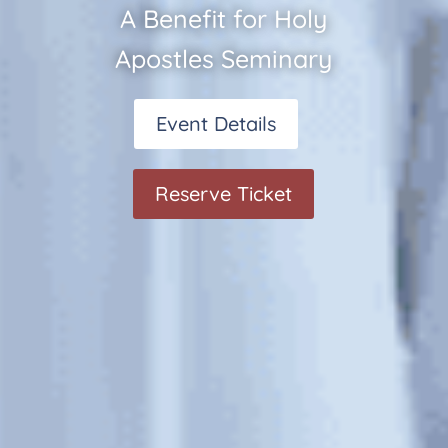
A Benefit for Holy
Apostles Seminary
Event Details
Reserve Ticket