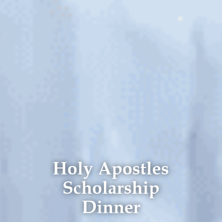
Holy Apostles
Scholarship
Dinner