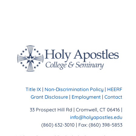
Title IX
|
Non-Discrimination Policy
|
HEERF
Grant Disclosure
|
Employment
|
Contact
33 Prospect Hill Rd | Cromwell, CT 06416 |
info@holyapostles.edu
(860) 632-3010 | Fax: (860) 398-5853