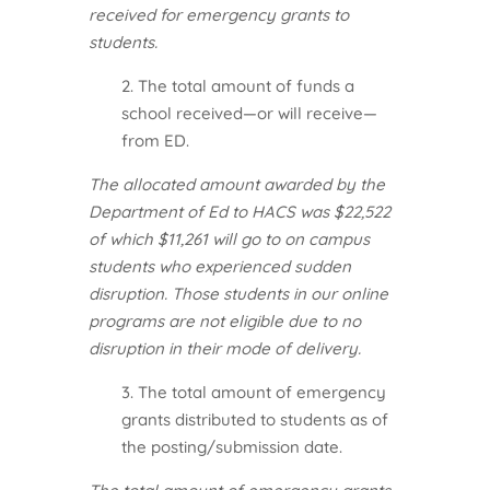
received for emergency grants to
students.
2. The total amount of funds a
school received—or will receive—
from ED.
The allocated amount awarded by the
Department of Ed to HACS was $22,522
of which $11,261 will go to on campus
students who experienced sudden
disruption. Those students in our online
programs are not eligible due to no
disruption in their mode of delivery.
3. The total amount of emergency
grants distributed to students as of
the posting/submission date.