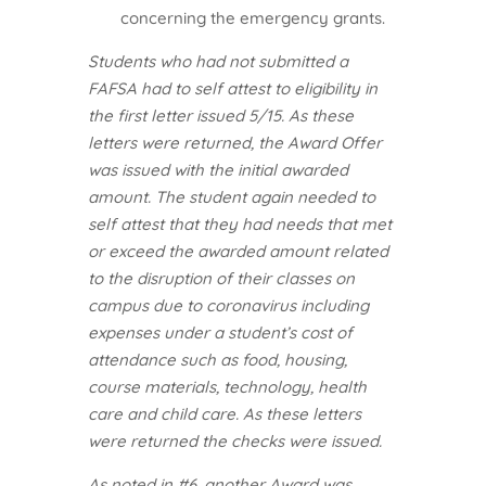
concerning the emergency grants.
Students who had not submitted a
FAFSA had to self attest to eligibility in
the first letter issued 5/15. As these
letters were returned, the Award Offer
was issued with the initial awarded
amount. The student again needed to
self attest that they had needs that met
or exceed the awarded amount related
to the disruption of their classes on
campus due to coronavirus including
expenses under a student’s cost of
attendance such as food, housing,
course materials, technology, health
care and child care. As these letters
were returned the checks were issued.
As noted in #6, another Award was