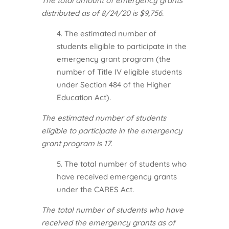
The total amount of emergency grants
distributed as of 8/24/20 is $9,756.
4. The estimated number of
students eligible to participate in the
emergency grant program (the
number of Title IV eligible students
under Section 484 of the Higher
Education Act).
The estimated number of students
eligible to participate in the emergency
grant program is 17.
5. The total number of students who
have received emergency grants
under the CARES Act.
The total number of students who have
received the emergency grants as of