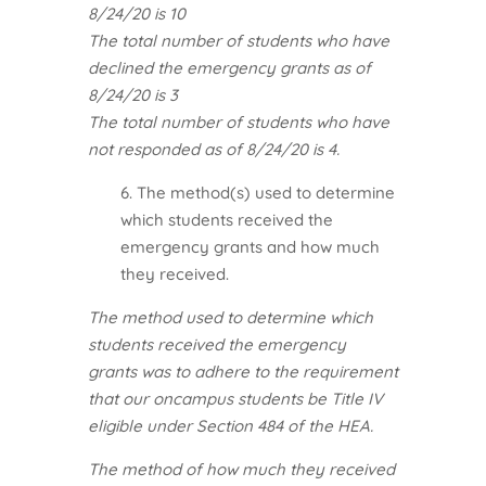
8/24/20 is 10
The total number of students who have
declined the emergency grants as of
8/24/20 is 3
The total number of students who have
not responded as of 8/24/20 is 4.
6. The method(s) used to determine
which students received the
emergency grants and how much
they received.
The method used to determine which
students received the emergency
grants was to adhere to the requirement
that our oncampus students be Title IV
eligible under Section 484 of the HEA.
The method of how much they received