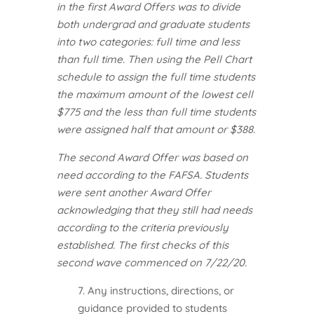
in the first Award Offers was to divide
both undergrad and graduate students
into two categories: full time and less
than full time. Then using the Pell Chart
schedule to assign the full time students
the maximum amount of the lowest cell
$775 and the less than full time students
were assigned half that amount or $388.
The second Award Offer was based on
need according to the FAFSA. Students
were sent another Award Offer
acknowledging that they still had needs
according to the criteria previously
established. The first checks of this
second wave commenced on 7/22/20.
7. Any instructions, directions, or
guidance provided to students