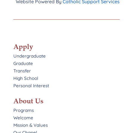
Website Powered By
Catholic Support Services
Apply
Undergraduate
Graduate
Transfer
High School
Personal Interest
About Us
Programs
Welcome
Mission & Values
Our Chapel