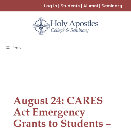
Log in
|
Students
|
Alumni
|
Seminary
Menu
August 24: CARES
Act Emergency
Grants to Students –