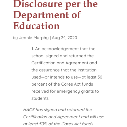
Disclosure per the
Department of
Education
by
Jennie Murphy
|
Aug 24, 2020
1. An acknowledgement that the
school signed and returned the
Certification and Agreement and
the assurance that the institution
used—or intends to use—at least 50
percent of the Cares Act funds
received for emergency grants to
students.
HACS has signed and returned the
Certification and Agreement and will use
at least 50% of the Cares Act funds