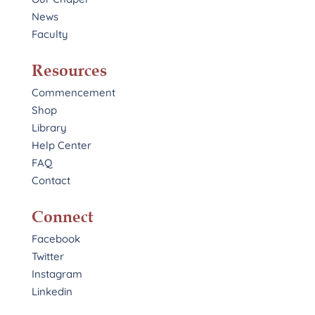
News
Faculty
Resources
Commencement
Shop
Library
Help Center
FAQ
Contact
Connect
Facebook
Twitter
Instagram
Linkedin