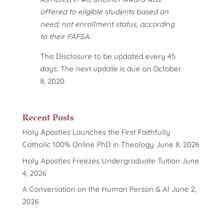
offered to eligible students based on
need, not enrollment status, according
to their FAFSA.
This Disclosure to be updated every 45
days. The next update is due on October
8, 2020.
Recent Posts
Holy Apostles Launches the First Faithfully
Catholic 100% Online PhD in Theology
June 8, 2026
Holy Apostles Freezes Undergraduate Tuition
June
4, 2026
A Conversation on the Human Person & AI
June 2,
2026