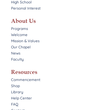
High School
Personal Interest
About Us
Programs
Welcome
Mission & Values
Our Chapel
News
Faculty
Resources
Commencement
Shop
Library
Help Center
FAQ