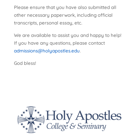
Please ensure that you have also submitted all
other necessary paperwork, including official
transcripts, personal essay, etc.
We are available to assist you and happy to help!
If you have any questions, please contact
admissions@holyapostles.edu
.
God bless!