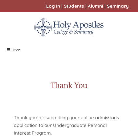
Log in
|
Students
|
Alumni
|
Seminary
Menu
Thank You
Thank you for submitting your online admissions
application to our Undergraduate Personal
Interest Program.