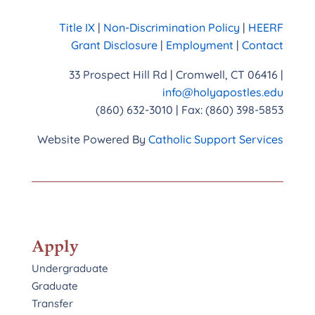
Title IX
|
Non-Discrimination Policy
|
HEERF
Grant Disclosure
|
Employment
|
Contact
33 Prospect Hill Rd | Cromwell, CT 06416 |
info@holyapostles.edu
(860) 632-3010 | Fax: (860) 398-5853
Website Powered By
Catholic Support Services
Apply
Undergraduate
Graduate
Transfer