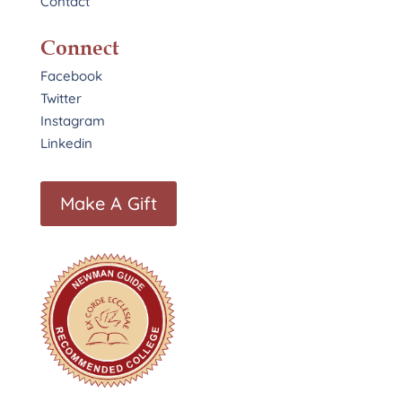
Contact
Connect
Facebook
Twitter
Instagram
Linkedin
Make A Gift