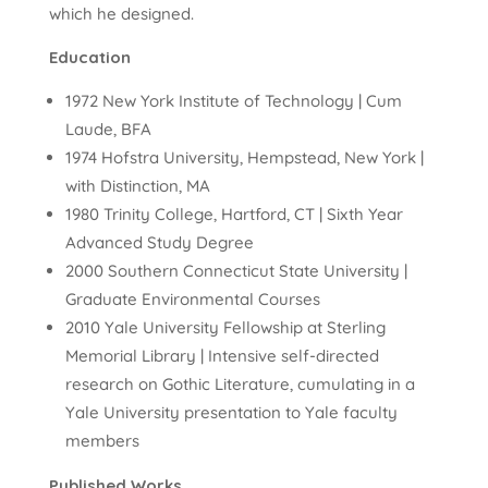
which he designed.
Education
1972 New York Institute of Technology | Cum
Laude, BFA
1974 Hofstra University, Hempstead, New York |
with Distinction, MA
1980 Trinity College, Hartford, CT | Sixth Year
Advanced Study Degree
2000 Southern Connecticut State University |
Graduate Environmental Courses
2010 Yale University Fellowship at Sterling
Memorial Library | Intensive self-directed
research on Gothic Literature, cumulating in a
Yale University presentation to Yale faculty
members
Published Works