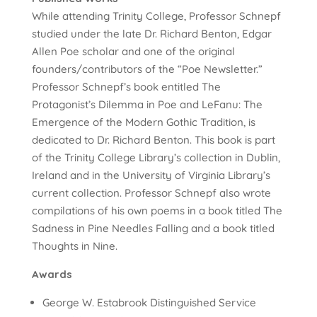
While attending Trinity College, Professor Schnepf
studied under the late Dr. Richard Benton, Edgar
Allen Poe scholar and one of the original
founders/contributors of the “Poe Newsletter.”
Professor Schnepf’s book entitled The
Protagonist’s Dilemma in Poe and LeFanu: The
Emergence of the Modern Gothic Tradition, is
dedicated to Dr. Richard Benton. This book is part
of the Trinity College Library’s collection in Dublin,
Ireland and in the University of Virginia Library’s
current collection. Professor Schnepf also wrote
compilations of his own poems in a book titled The
Sadness in Pine Needles Falling and a book titled
Thoughts in Nine.
Awards
George W. Estabrook Distinguished Service