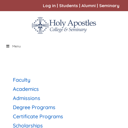
Log in
|
Students
|
Alumni
|
Seminary
Menu
Faculty
Academics
Admissions
Degree Programs
Certificate Programs
Scholarships