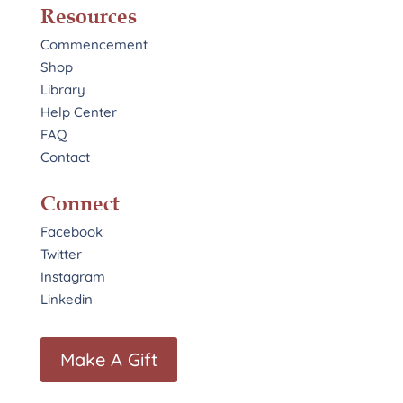
Resources
Commencement
Shop
Library
Help Center
FAQ
Contact
Connect
Facebook
Twitter
Instagram
Linkedin
Make A Gift