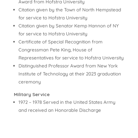
Award from Hofstra University
Citation given by the Town of North Hempstead
for service to Hofstra University
Citation given by Senator Kemp Hannon of NY
for service to Hofstra University
Certificate of Special Recognition from
Congressman Pete King, House of
Representatives for service to Hofstra University
Distinguished Professor Award from New York
Institute of Technology at their 2023 graduation
ceremony
Military Service
1972 – 1978 Served in the United States Army
and received an Honorable Discharge