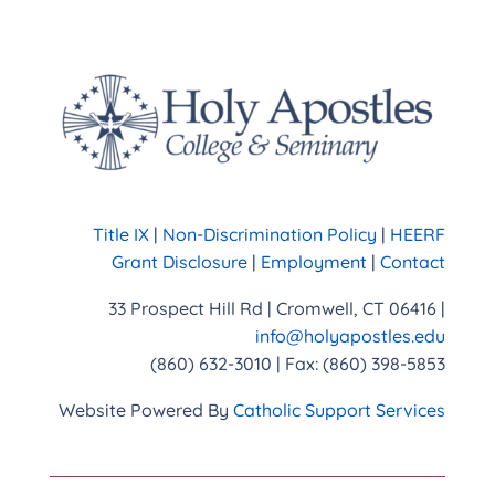
Title IX
|
Non-Discrimination Policy
|
HEERF
Grant Disclosure
|
Employment
|
Contact
33 Prospect Hill Rd | Cromwell, CT 06416 |
info@holyapostles.edu
(860) 632-3010 | Fax: (860) 398-5853
Website Powered By
Catholic Support Services