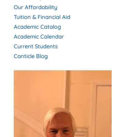
Our Affordability
Tuition & Financial Aid
Academic Catalog
Academic Calendar
Current Students
Canticle Blog