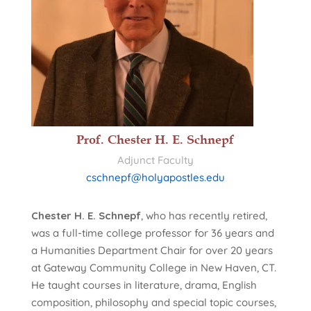
Prof. Chester H. E. Schnepf
Adjunct Faculty
cschnepf@holyapostles.edu
Chester H. E. Schnepf
, who has recently retired,
was a full-time college professor for 36 years and
a Humanities Department Chair for over 20 years
at Gateway Community College in New Haven, CT.
He taught courses in literature, drama, English
composition, philosophy and special topic courses,