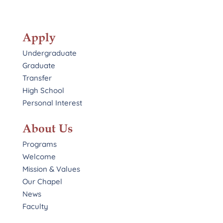
Apply
Undergraduate
Graduate
Transfer
High School
Personal Interest
About Us
Programs
Welcome
Mission & Values
Our Chapel
News
Faculty